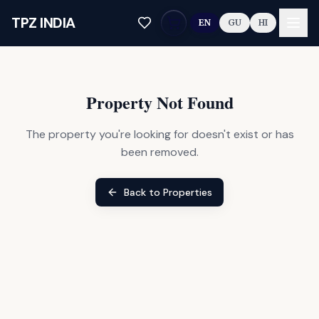
Skip to main content
TPZ INDIA
EN
GU
HI
Property Not Found
The property you're looking for doesn't exist or has
been removed.
Back to Properties