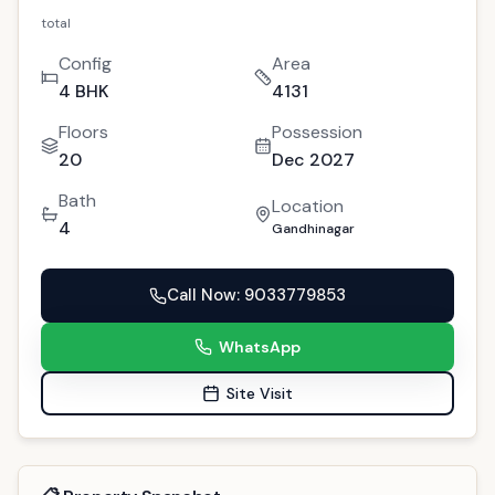
PREMIUM
For Sale
New Project
GAN-189
Stunning 4 BHK Gandhinagar Flat for Sale |
Polaris Callisto
4
people viewed this today
Gandhinagar
Copy Link
(
4
)
Interested?
2.10cr
total
Config
Area
4 BHK
4131