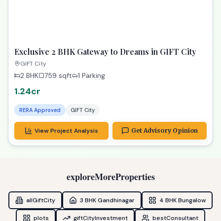
TPZ
Dream 3 BHK Gandhinagar Property | Vrundavan
Elysia Ready!
Gandhinagar
3 BHK
2439
sqft
2 Parking
1.25cr
RERA Approved
Gandhinagar
View Project Analysis
Get Advisory Opinion
3_plus
RECOMMENDED
TPZ
Exclusive 2 BHK Gateway to Dreams in GIFT City