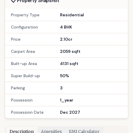
Floors
Possession
20
Dec 2027
Bath
Location
4
Gandhinagar
Call Now
: 9033779853
WhatsApp
Site Visit
📋 Property Snapshot
Property Type
Residential
Configuration
4 BHK