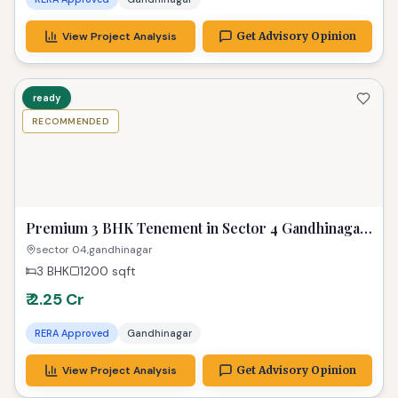
Properties in Similar Budget
2_years
RECOMMENDED
PREMIUM
Luxurious 4 BHK Gandhinagar Flat | Exclusive
Property
Gandhinagar
4 BHK
462 sq yard
sqft
3 Parking
2.08cr
RERA Approved
Gandhinagar
View Project Analysis
Get Advisory Opinion
ready