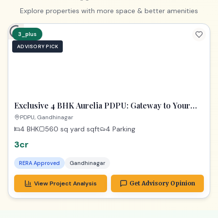
PREMIUM
Exclusive 4 BHK Gandhinagar | Your Gateway to a
Dream Home
Gandhinagar
4 BHK
435 sq yard
sqft
3 Parking
1.74cr
RERA Approved
Gandhinagar
View Project Analysis
Get Advisory Opinion
Upgrade to Premium
Explore properties with more space & better amenities
3_plus
ADVISORY PICK