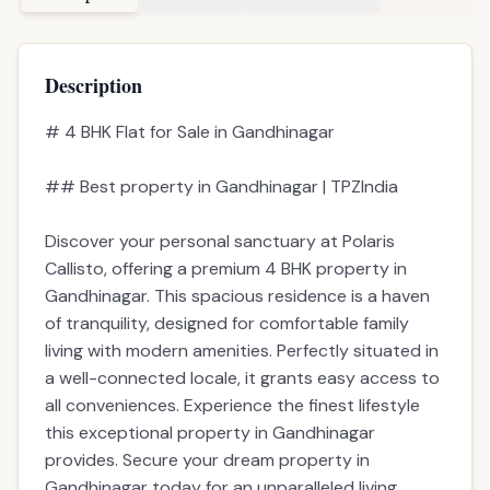
Price
2.10cr
Carpet Area
2059 sqft
Built-up Area
4131 sqft
Super Build-up
50%
Parking
3
Possession
1_year
Possession Date
Dec 2027
Description
Amenities
EMI Calculator
Description