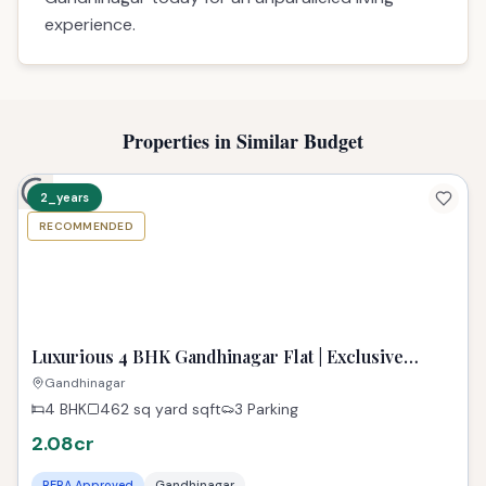
# 4 BHK Flat for Sale in Gandhinagar
## Best property in Gandhinagar | TPZIndia
Discover your personal sanctuary at Polaris
Callisto, offering a premium 4 BHK property in
Gandhinagar. This spacious residence is a haven
of tranquility, designed for comfortable family
living with modern amenities. Perfectly situated in
a well-connected locale, it grants easy access to
all conveniences. Experience the finest lifestyle
this exceptional property in Gandhinagar
provides. Secure your dream property in
Gandhinagar today for an unparalleled living
experience.