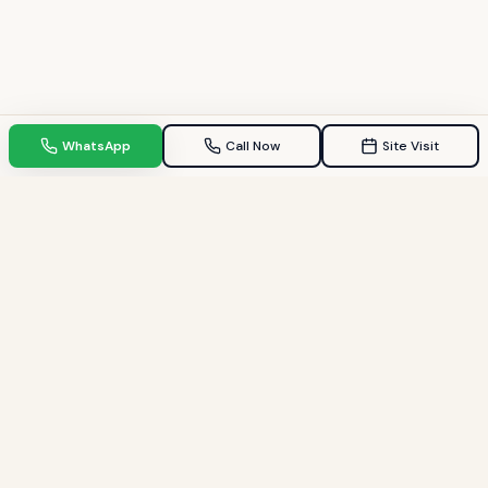
WhatsApp
Call Now
Site Visit
TPZ INDIA
Your Trusted property consultant in Gandhinagar & GIFT City.
Helping families find their dream homes since 2009.
Quick Links
Home