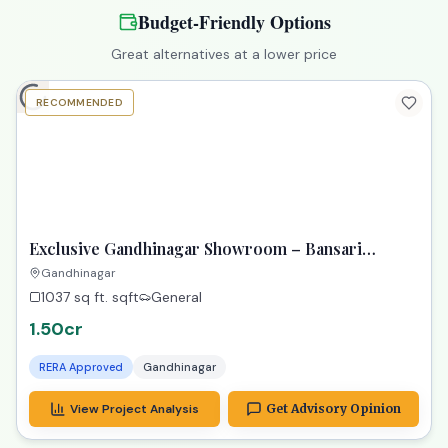
PREMIUM
Exclusive 4 BHK Aurelia PDPU: Gateway to Your
Dream Property!
PDPU, Gandhinagar
4 BHK
560 sq yard
sqft
4 Parking
3cr
RERA Approved
Gandhinagar
View Project Analysis
Get Advisory Opinion
Budget-Friendly Options
Great alternatives at a lower price
RECOMMENDED