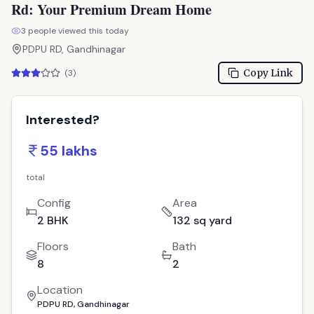
total
Config
Area
2 BHK
132 sq yard
Floors
Bath
8
2
Location
PDPU RD, Gandhinagar
Call Now
: 9033779853
WhatsApp
Site Visit
📋 Property Snapshot