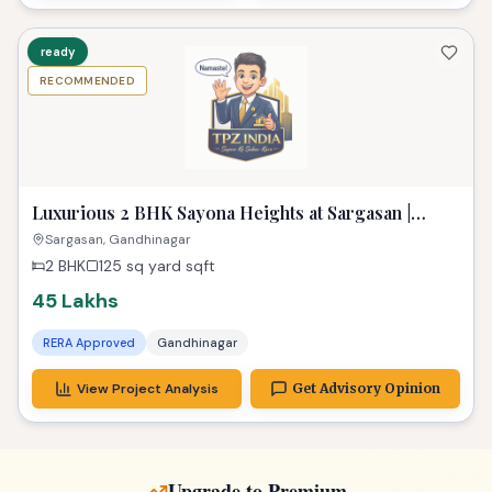
2 BHK
125 sq yard
sqft
45 Lakhs
RERA Approved
Gandhinagar
View Project Analysis
Get Advisory Opinion
Upgrade to Premium
Explore properties with more space & better amenities
ready
RECOMMENDED
Stunning 2 BHK Suvasini Paradise Kudasan: Your