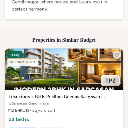
Luxurious 2 BHK Prathna Greens Sargasan |
Affordable Dream Property
Sargasan, Gandhinagar
2 BHK
137 sq yard
sqft
53 lakhs
RERA Approved
Gandhinagar
View Project Analysis
Get Advisory Opinion
ready
RECOMMENDED