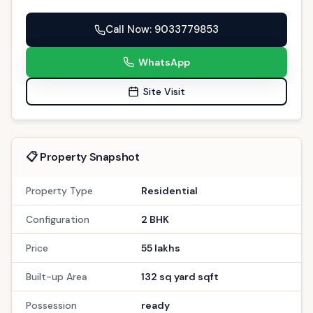
Property Type
Residential
Configuration
2 BHK
Price
55 lakhs
Built-up Area
132 sq yard sqft
Possession
ready
Description
Amenities
EMI Calculator
Description
Discover a tranquil sanctuary where elegance
meets comfort in this premium property in
Gandhinagar. This spacious 2 BHK home on PDPU