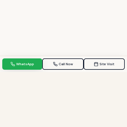
WhatsApp
Call Now
Site Visit
TPZ INDIA
Your Trusted property consultant in Gandhinagar & GIFT City.
Helping families find their dream homes since 2009.