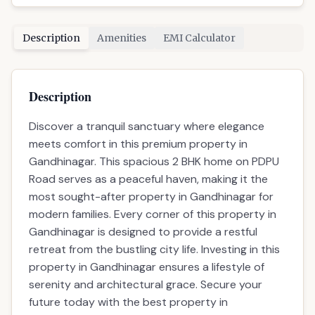
Road serves as a peaceful haven, making it the
most sought-after property in Gandhinagar for
modern families. Every corner of this property in
Gandhinagar is designed to provide a restful
retreat from the bustling city life. Investing in this
property in Gandhinagar ensures a lifestyle of
serenity and architectural grace. Secure your
future today with the best property in
Gandhinagar, where nature and luxury exist in
perfect harmony.
Properties in Similar Budget
ready
RECOMMENDED