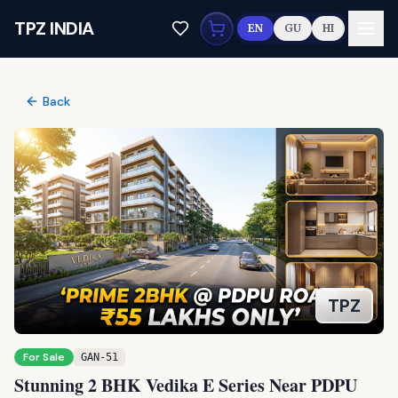
Skip to main content
TPZ INDIA
EN
GU
HI
Back
For Sale
GAN-51
Stunning 2 BHK Vedika E Series Near PDPU
Rd: Your Premium Dream Home
3
people viewed this today
PDPU RD, Gandhinagar
Copy Link
(
3
)
Interested?
55 lakhs