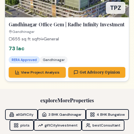
View Project Analysis
Get Advisory Opinion
exploreMoreProperties
allGiftCity
3 BHK Gandhinagar
4 BHK Bungalow
plots
giftCityInvestment
bestConsultant