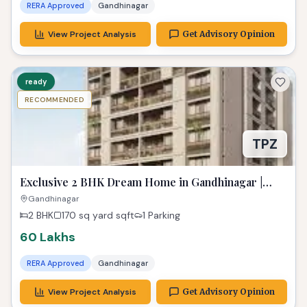
Exclusive 2 BHK Dream Home in Gandhinagar |
Paarijat Pransh
Gandhinagar
2 BHK
170 sq yard
sqft
1 Parking
60 Lakhs
RERA Approved
Gandhinagar
View Project Analysis
Get Advisory Opinion
ready
RECOMMENDED
Luxurious 2 BHK Sayona Heights at Sargasan |
Exclusive Property in Gandhinagar
Sargasan, Gandhinagar