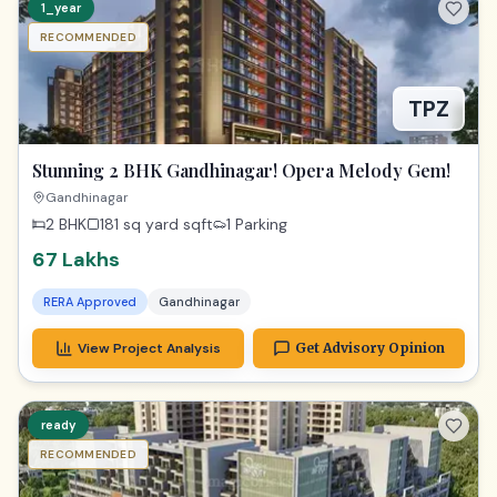
67 Lakhs
RERA Approved
Gandhinagar
View Project Analysis
Get Advisory Opinion
ready
RECOMMENDED
Gandhinagar Office Gem | Radhe Infinity Investment
Gandhinagar
655 sq ft
sqft
General
73 lac
RERA Approved
Gandhinagar