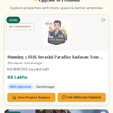
Luxurious Dream Home
Kudasan, Gandhinagar
2 BHK
122 sq yard
sqft
66 Lakhs
RERA Approved
Gandhinagar
View Project Analysis
Get Advisory Opinion
1_year
RECOMMENDED
Stunning 2 BHK Gandhinagar! Opera Melody Gem!
Gandhinagar
2 BHK
181 sq yard
sqft
1 Parking