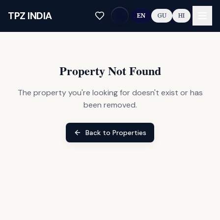
Skip to main content
TPZ INDIA
EN
GU
HI
Property Not Found
The property you're looking for doesn't exist or has
been removed.
Back to Properties