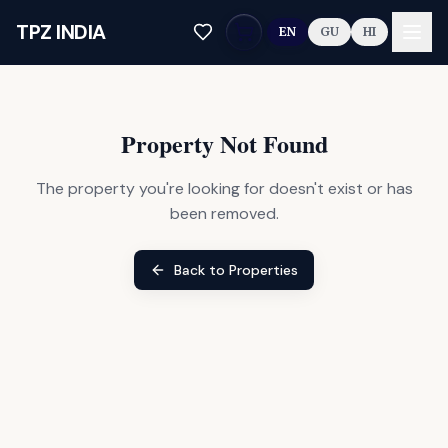
Skip to main content
TPZ INDIA
EN
GU
HI
Property Not Found
The property you're looking for doesn't exist or has
been removed.
Back to Properties