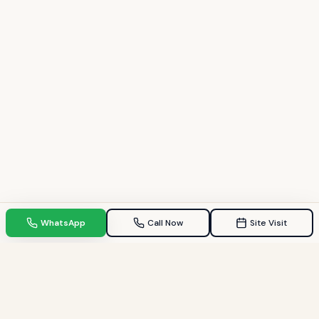
WhatsApp
Call Now
Site Visit
TPZ INDIA