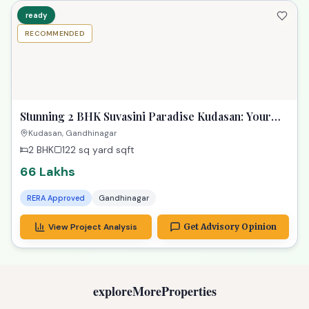
ready
RECOMMENDED
Stunning 2 BHK Suvasini Paradise Kudasan: Your
Luxurious Dream Home
Kudasan, Gandhinagar
2 BHK
122 sq yard
sqft
66 Lakhs
RERA Approved
Gandhinagar
View Project Analysis
Get Advisory Opinion
exploreMoreProperties