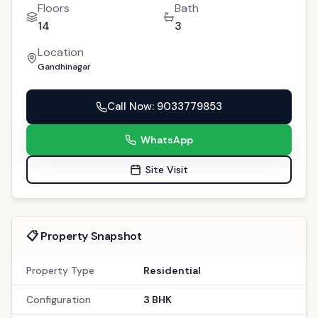
Floors
Bath
14
3
Location
Gandhinagar
Call Now
: 9033779853
WhatsApp
Site Visit
📋 Property Snapshot
Property Type
Residential
Configuration
3 BHK