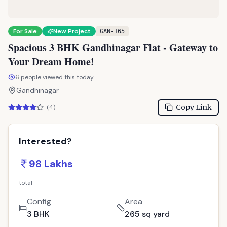
TPZ
For Sale
New Project
GAN-165
Spacious 3 BHK Gandhinagar Flat - Gateway to
Your Dream Home!
6
people viewed this today
Gandhinagar
Copy Link
(
4
)
Interested?
98 Lakhs
total
Config
Area
3 BHK
265 sq yard