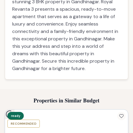
stunning 3 BHK property in Gandhinagar. Royal
Revanta 3 presents a spacious, ready-to-move
apartment that serves as a gateway to a life of
luxury and convenience. Enjoy seamless
connectivity and a family-friendly environment in
this exceptional property in Gandhinagar. Make
this your address and step into a world of
dreams with this beautiful property in
Gandhinagar. Secure this incredible property in
Gandhinagar for a brighter future.
Properties in Similar Budget
ready
RECOMMENDED