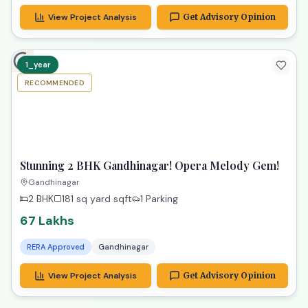
View Project Analysis
Get Advisory Opinion
1_year
RECOMMENDED
TPZ
Stunning 2 BHK Gandhinagar! Opera Melody Gem!
Gandhinagar
2 BHK
181 sq yard
sqft
1 Parking
67 Lakhs
RERA Approved
Gandhinagar
View Project Analysis
Get Advisory Opinion