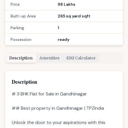
Price
98 Lakhs
Built-up Area
265 sq yard sqft
Parking
1
Possession
ready
Description
Amenities
EMI Calculator
Description
# 3 BHK Flat for Sale in Gandhinagar
## Best property in Gandhinagar | TPZIndia
Unlock the door to your aspirations with this