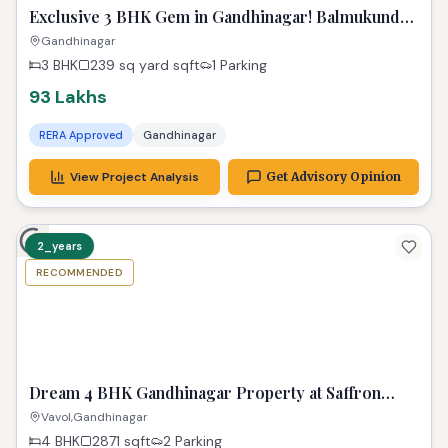
Exclusive 3 BHK Gem in Gandhinagar! Balmukund
Zest
Gandhinagar
3 BHK
239 sq yard
sqft
1 Parking
93 Lakhs
RERA Approved
Gandhinagar
View Project Analysis
Get Advisory Opinion
2_years
RECOMMENDED
TPZ
Dream 4 BHK Gandhinagar Property at Saffron
Heights!
Vavol,Gandhinagar
4 BHK
2871
sqft
2 Parking