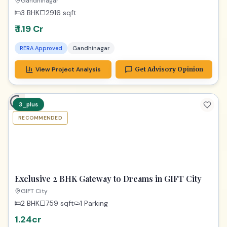
Stunning 2916 Sq Ft Dream Home
Gandhinagar
3 BHK
2916
sqft
₹ 1.19 Cr
RERA Approved
Gandhinagar
View Project Analysis
Get Advisory Opinion
3_plus
RECOMMENDED
TPZ
Exclusive 2 BHK Gateway to Dreams in GIFT City
GIFT City
2 BHK
759
sqft
1 Parking
1.24cr