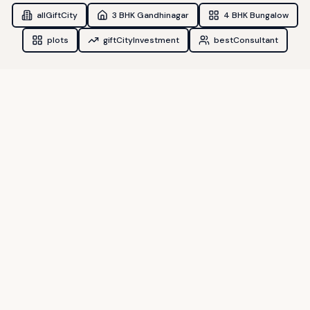
allGiftCity
3 BHK Gandhinagar
4 BHK Bungalow
plots
giftCityInvestment
bestConsultant