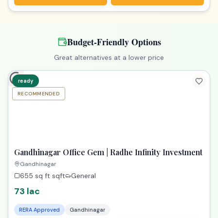
Budget-Friendly Options
Great alternatives at a lower price
ready
RECOMMENDED
TPZ
Gandhinagar Office Gem | Radhe Infinity Investment
Gandhinagar
655 sq ft
sqft
General
73 lac
RERA Approved
Gandhinagar