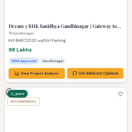
TPZ
Dream 3 BHK Sanidhya Gandhinagar | Gateway to
Prime Living
Gandhinagar
3 BHK
2520
sqft
1 Parking
98 Lakhs
RERA Approved
Gandhinagar
View Project Analysis
Get Advisory Opinion
2_years
RECOMMENDED
TPZ