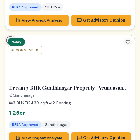
RERA Approved
GIFT City
View Project Analysis
Get Advisory Opinion
ready
RECOMMENDED
TPZ
Dream 3 BHK Gandhinagar Property | Vrundavan
Elysia Ready!
Gandhinagar
3 BHK
2439
sqft
2 Parking
1.25cr
RERA Approved
Gandhinagar
View Project Analysis
Get Advisory Opinion