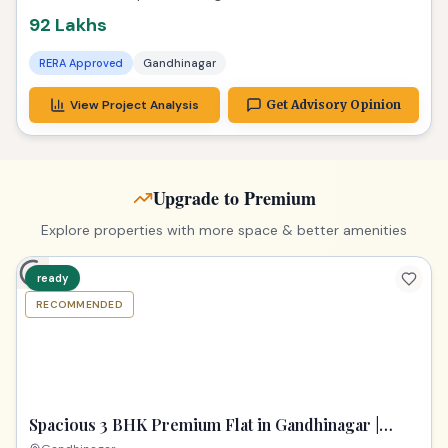
92 Lakhs
RERA Approved
Gandhinagar
View Project Analysis
Get Advisory Opinion
Upgrade to Premium
Explore properties with more space & better amenities
ready
Image unavailable
RECOMMENDED
Spacious 3 BHK Premium Flat in Gandhinagar |