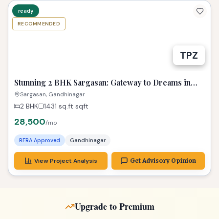
ready
RECOMMENDED
TPZ
Stunning 2 BHK Sargasan: Gateway to Dreams in
Gandhinagar
Sargasan, Gandhinagar
2 BHK
1431 sq.ft
sqft
28,500
/mo
RERA Approved
Gandhinagar
View Project Analysis
Get Advisory Opinion
Upgrade to Premium