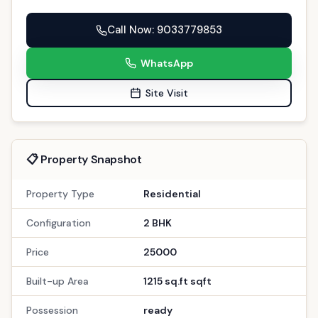
Call Now
: 9033779853
WhatsApp
Site Visit
📋 Property Snapshot
Property Type
Residential
Configuration
2 BHK
Price
25000
Built-up Area
1215 sq.ft sqft
Possession
ready