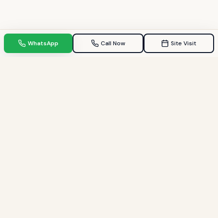
WhatsApp
Call Now
Site Visit
TPZ INDIA
Your Trusted property consultant in Gandhinagar & GIFT City.
Helping families find their dream homes since 2009.
Quick Links
Home
Property in Gandhinagar
Property in GIFT City