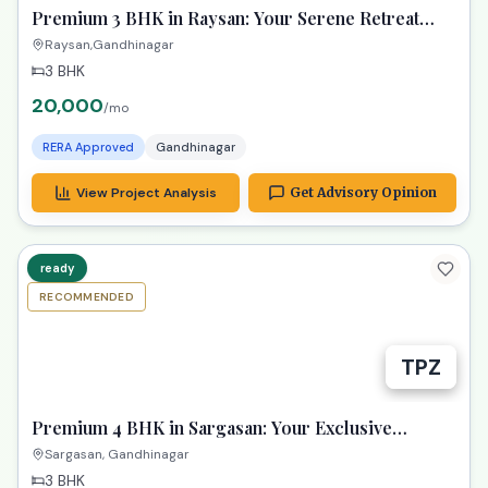
Premium 3 BHK in Raysan: Your Serene Retreat
Awaits!
Raysan,Gandhinagar
3 BHK
20,000
/mo
RERA Approved
Gandhinagar
View Project Analysis
Get Advisory Opinion
ready
RECOMMENDED
TPZ
Premium 4 BHK in Sargasan: Your Exclusive
Gandhinagar Haven!
Sargasan, Gandhinagar
3 BHK