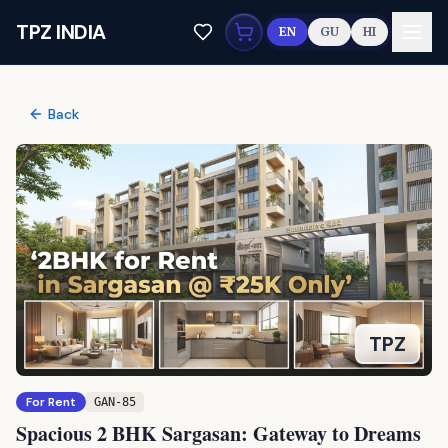
Skip to main content
TPZ INDIA
EN
GU
HI
Back
TPZ
For Rent
GAN-85
Spacious 2 BHK Sargasan: Gateway to Dreams