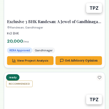
TPZ
Exclusive 3 BHK Randesan: A Jewel of Gandhinagar
Living!
Randesan, Gandhinagar
3 BHK
20,000
/mo
RERA Approved
Gandhinagar
View Project Analysis
Get Advisory Opinion
ready
RECOMMENDED
TPZ