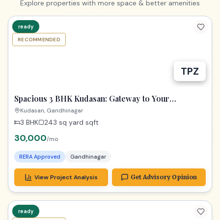
Explore properties with more space & better amenities
ready
RECOMMENDED
TPZ
Spacious 3 BHK Kudasan: Gateway to Your
Gandhinagar Dreams!
Kudasan, Gandhinagar
3 BHK
243 sq yard
sqft
30,000
/mo
RERA Approved
Gandhinagar
View Project Analysis
Get Advisory Opinion
ready