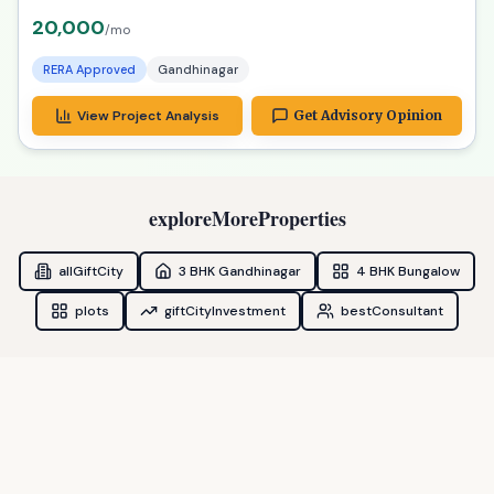
20,000
/mo
RERA Approved
Gandhinagar
View Project Analysis
Get Advisory Opinion
exploreMoreProperties
allGiftCity
3 BHK Gandhinagar
4 BHK Bungalow
plots
giftCityInvestment
bestConsultant