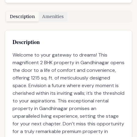
Description
Amenities
Description
Welcome to your gateway to dreams! This
magnificent 2 BHK property in Gandhinagar opens
the door to a life of comfort and convenience,
offering 1215 sq. ft. of meticulously designed
space. Envision a future where every moment is
cherished within its inviting walls; it’s the threshold
to your aspirations. This exceptional rental
property in Gandhinagar promises an
unparalleled living experience, setting the stage
for your next chapter. Don’t miss this opportunity
for a truly remarkable premium property in