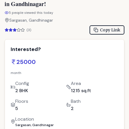
in Gandhinagar!
5
people viewed this today
Sargasan, Gandhinagar
Copy Link
(
3
)
Interested?
25000
month
Config
Area
2 BHK
1215 sq.ft
Floors
Bath
5
2
Location
Sargasan, Gandhinagar