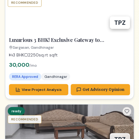
RECOMMENDED
TPZ
Luxurious 3 BHK! Exclusive Gateway to
Gandhinagar Living!
Sargasan, Gandhinagar
3 BHK
2250sq.rt
sqft
30,000
/mo
RERA Approved
Gandhinagar
View Project Analysis
Get Advisory Opinion
ready
RECOMMENDED