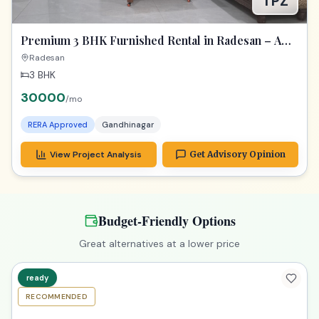
TPZ
Premium 3 BHK Furnished Rental in Radesan – A
Spacious Lifestyle Treasure
Radesan
3 BHK
30000
/mo
RERA Approved
Gandhinagar
View Project Analysis
Get Advisory Opinion
Budget-Friendly Options
Great alternatives at a lower price
ready
RECOMMENDED