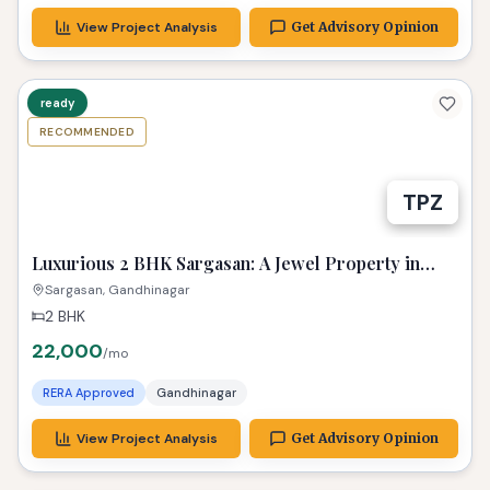
View Project Analysis
Get Advisory Opinion
ready
RECOMMENDED
TPZ
Luxurious 2 BHK Sargasan: A Jewel Property in
Gandhinagar!
Sargasan, Gandhinagar
2 BHK
22,000
/mo
RERA Approved
Gandhinagar
View Project Analysis
Get Advisory Opinion