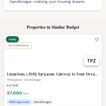
Gandhinagar, realizing your housing dreams.
Properties in Similar Budget
ready
RECOMMENDED
TPZ
Luxurious 3 BHK Sargasan: Gateway to Your Dream
Gandhinagar Life!
Sargasan, Gandhinagar
3 BHK
27,000
/mo
RERA Approved
Gandhinagar