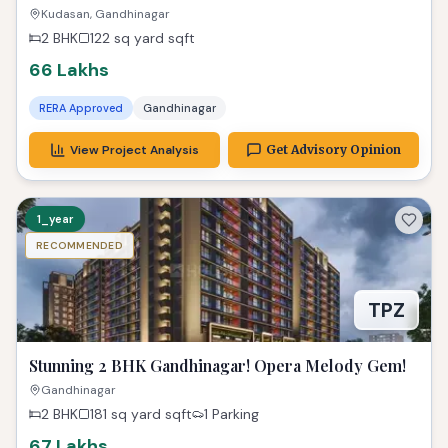
Luxurious Dream Home
Kudasan, Gandhinagar
2 BHK
122 sq yard
sqft
66 Lakhs
RERA Approved
Gandhinagar
View Project Analysis
Get Advisory Opinion
1_year
RECOMMENDED
TPZ
Stunning 2 BHK Gandhinagar! Opera Melody Gem!
Gandhinagar
2 BHK
181 sq yard
sqft
1 Parking
67 Lakhs