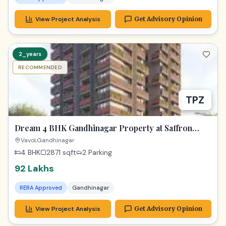
View Project Analysis
Get Advisory Opinion
2_years
RECOMMENDED
TPZ
Dream 4 BHK Gandhinagar Property at Saffron
Heights!
Vavol,Gandhinagar
4 BHK
2871
sqft
2 Parking
92 Lakhs
RERA Approved
Gandhinagar
View Project Analysis
Get Advisory Opinion