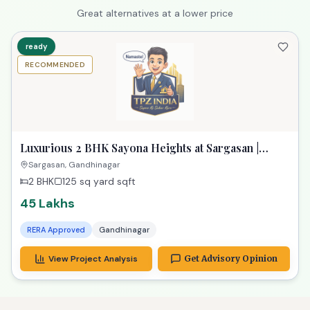
Great alternatives at a lower price
ready
RECOMMENDED
Luxurious 2 BHK Sayona Heights at Sargasan |
Exclusive Property in Gandhinagar
Sargasan, Gandhinagar
2 BHK
125 sq yard
sqft
45 Lakhs
RERA Approved
Gandhinagar
View Project Analysis
Get Advisory Opinion