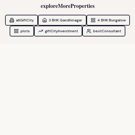
exploreMoreProperties
allGiftCity
3 BHK Gandhinagar
4 BHK Bungalow
plots
giftCityInvestment
bestConsultant