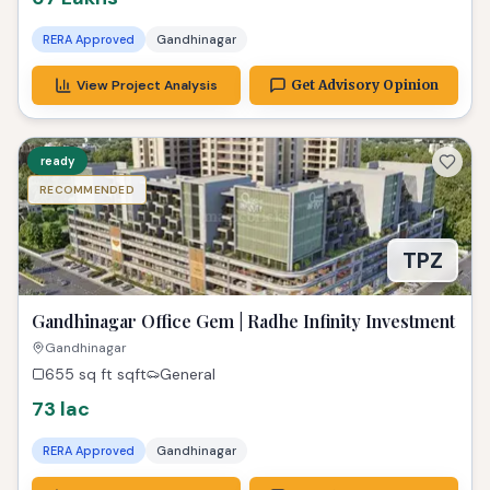
RERA Approved
Gandhinagar
View Project Analysis
Get Advisory Opinion
ready
RECOMMENDED
TPZ
Gandhinagar Office Gem | Radhe Infinity Investment
Gandhinagar
655 sq ft
sqft
General
73 lac
RERA Approved
Gandhinagar