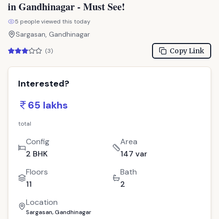
in Gandhinagar - Must See!
5
people viewed this today
Sargasan, Gandhinagar
Copy Link
(
3
)
Interested?
65 lakhs
total
Config
Area
2 BHK
147 var
Floors
Bath
11
2
Location
Sargasan, Gandhinagar