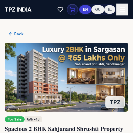
Skip to main content
TPZ INDIA
EN
GU
HI
Back
For Sale
GAN-48
Spacious 2 BHK Sahjanand Shrushti Property