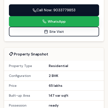
Call Now
: 9033779853
WhatsApp
Site Visit
📋 Property Snapshot
Property Type
Residential
Configuration
2 BHK
Price
65 lakhs
Built-up Area
147 var sqft
Possession
ready