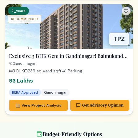
2_years
RECOMMENDED
TPZ
Exclusive 3 BHK Gem in Gandhinagar! Balmukund
Zest
Gandhinagar
3 BHK
239 sq yard
sqft
1 Parking
93 Lakhs
RERA Approved
Gandhinagar
View Project Analysis
Get Advisory Opinion
Budget-Friendly Options