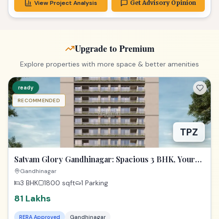
View Project Analysis
Get Advisory Opinion
Upgrade to Premium
Explore properties with more space & better amenities
ready
RECOMMENDED
TPZ
Satvam Glory Gandhinagar: Spacious 3 BHK, Your
Dream Awaits!
Gandhinagar
3 BHK
1800
sqft
1 Parking
81 Lakhs
RERA Approved
Gandhinagar