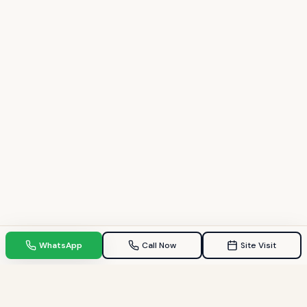
WhatsApp
Call Now
Site Visit