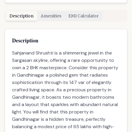
Description
Amenities
EMI Calculator
Description
Sahjanand Shrushti is a shimmering jewel in the
Sargasan skyline, offering a rare opportunity to
own a 2 BHK masterpiece. Consider this property
in Gandhinagar a polished gem that radiates
sophistication through its 147 var of elegantly
crafted living space. As a precious property in
Gandhinagar, it boasts two modern bathrooms
and a layout that sparkles with abundant natural
light. You will find that this property in
Gandhinagar is a hidden treasure, perfectly
balancing a modest price of 65 lakhs with high-