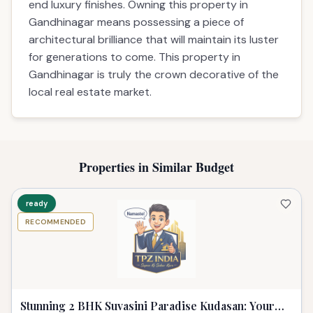
end luxury finishes. Owning this property in
Gandhinagar means possessing a piece of
architectural brilliance that will maintain its luster
for generations to come. This property in
Gandhinagar is truly the crown decorative of the
local real estate market.
Properties in Similar Budget
ready
RECOMMENDED
Stunning 2 BHK Suvasini Paradise Kudasan: Your