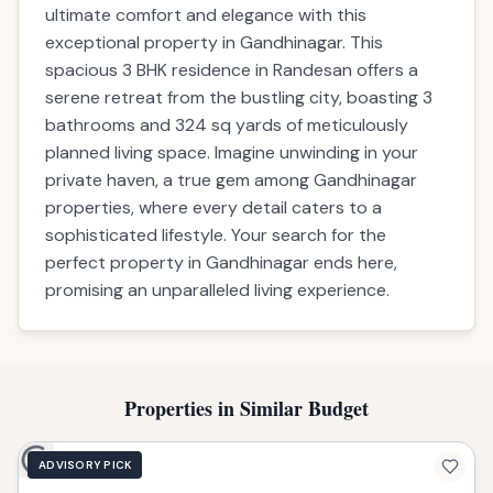
Built-up Area
324 sq yard sqft
Parking
2
Possession
ready
Description
Amenities
EMI Calculator
Description
Discover a tranquil sanctuary designed for
ultimate comfort and elegance with this
exceptional property in Gandhinagar. This
spacious 3 BHK residence in Randesan offers a
serene retreat from the bustling city, boasting 3
bathrooms and 324 sq yards of meticulously