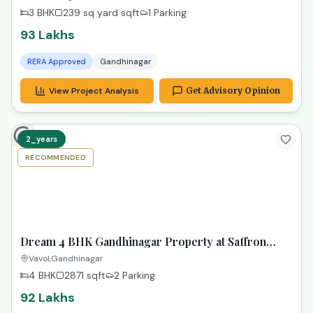
RERA Approved
Gandhinagar
View Project Analysis
Get Advisory Opinion
2_years
RECOMMENDED
TPZ
Exclusive 3 BHK Gem in Gandhinagar! Balmukund
Zest
Gandhinagar
3 BHK
239 sq yard
sqft
1 Parking
93 Lakhs
RERA Approved
Gandhinagar
View Project Analysis
Get Advisory Opinion