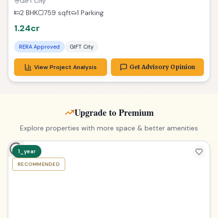
RERA Approved
Gandhinagar
View Project Analysis
Get Advisory Opinion
3_plus
RECOMMENDED
TPZ
Exclusive 2 BHK Gateway to Dreams in GIFT City
GIFT City
2 BHK
759
sqft
1 Parking
1.24cr
RERA Approved
GIFT City