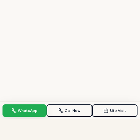
WhatsApp
Call Now
Site Visit