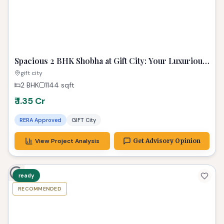
planned living space. Imagine unwinding in your
private haven, a true gem among Gandhinagar
properties, where every detail caters to a
sophisticated lifestyle. Your search for the
perfect property in Gandhinagar ends here,
promising an unparalleled living experience.
Properties in Similar Budget
ADVISORY PICK
Image unavailable
Spacious 2 BHK Shobha at Gift City: Your Luxurious