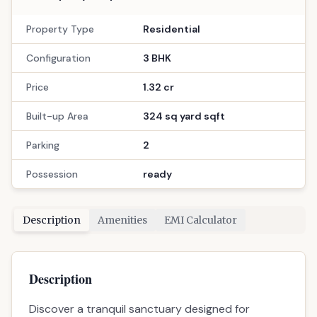
11
3
Location
Randesan, Gandhinagar
Call Now
: 9033779853
WhatsApp
Site Visit
📋 Property Snapshot
Property Type
Residential
Configuration
3 BHK
Price
1.32 cr