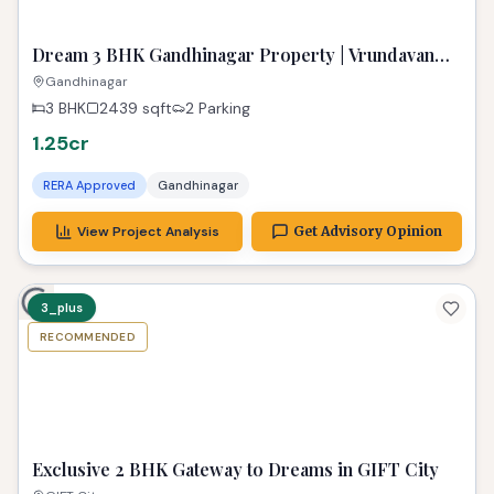
Urban Sanctuary
gift city
2 BHK
1144
sqft
₹ 1.35 Cr
RERA Approved
GIFT City
View Project Analysis
Get Advisory Opinion
ready
RECOMMENDED
TPZ
Dream 3 BHK Gandhinagar Property | Vrundavan
Elysia Ready!
Gandhinagar
3 BHK
2439
sqft
2 Parking
1.25cr