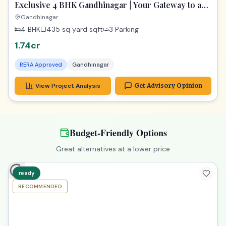
View Project Analysis
Get Advisory Opinion
Upgrade to Premium
Explore properties with more space & better amenities
1_year
RECOMMENDED
PREMIUM
Exclusive 4 BHK Gandhinagar | Your Gateway to a
Dream Home
Gandhinagar
4 BHK
435 sq yard
sqft
3 Parking
1.74cr
RERA Approved
Gandhinagar