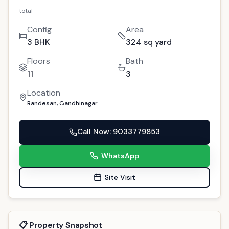
For Sale
GAN-102
Premium 3 BHK Randesan: Your Luxurious
Dream Property in Gandhinagar
10
people viewed this today
Randesan, Gandhinagar
Copy Link
(
4
)
Interested?
1.32 cr
total
Config
Area
3 BHK
324 sq yard
Floors
Bath