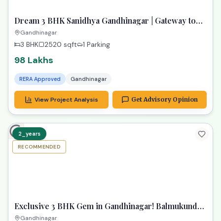
View Project Analysis
Get Advisory Opinion
Budget-Friendly Options
Great alternatives at a lower price
ready
RECOMMENDED
TPZ
Dream 3 BHK Sanidhya Gandhinagar | Gateway to
Prime Living
Gandhinagar
3 BHK
2520
sqft
1 Parking
98 Lakhs