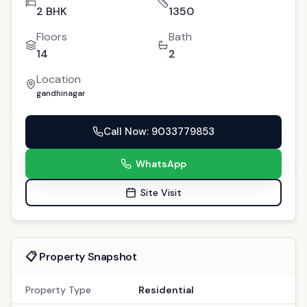
2 BHK
1350
Floors
Bath
14
2
Location
gandhinagar
Call Now
: 9033779853
WhatsApp
Site Visit
📋 Property Snapshot
Property Type
Residential