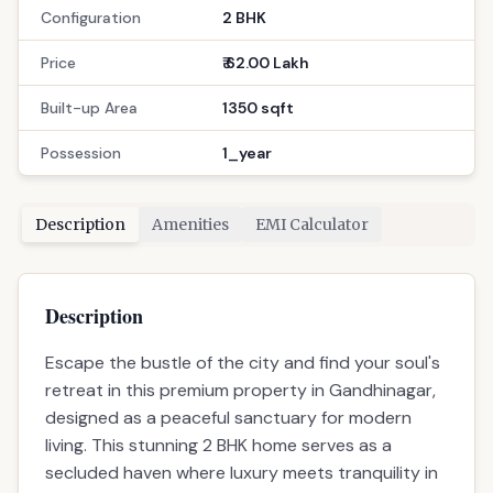
Configuration
2 BHK
Price
₹ 62.00 Lakh
Built-up Area
1350 sqft
Possession
1_year
Description
Amenities
EMI Calculator
Description
Escape the bustle of the city and find your soul's
retreat in this premium property in Gandhinagar,
designed as a peaceful sanctuary for modern
living. This stunning 2 BHK home serves as a
secluded haven where luxury meets tranquility in