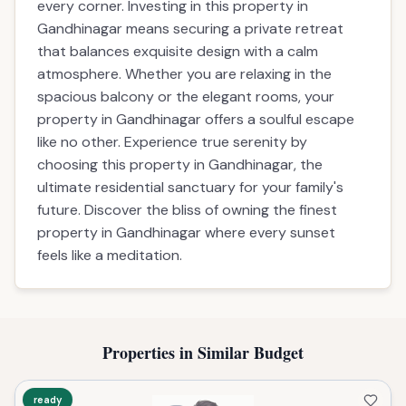
every corner. Investing in this property in
Gandhinagar means securing a private retreat
that balances exquisite design with a calm
atmosphere. Whether you are relaxing in the
spacious balcony or the elegant rooms, your
property in Gandhinagar offers a soulful escape
like no other. Experience true serenity by
choosing this property in Gandhinagar, the
ultimate residential sanctuary for your family's
future. Discover the bliss of owning the finest
property in Gandhinagar where every sunset
feels like a meditation.
Properties in Similar Budget
ready