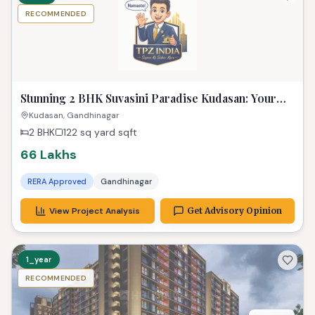
RECOMMENDED
Stunning 2 BHK Suvasini Paradise Kudasan: Your
Luxurious Dream Home
Kudasan, Gandhinagar
2 BHK
122 sq yard
sqft
66 Lakhs
RERA Approved
Gandhinagar
View Project Analysis
Get Advisory Opinion
1_year
RECOMMENDED