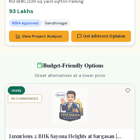
3 BHK
239 sq yard
sqft
1 Parking
93 Lakhs
RERA Approved
Gandhinagar
View Project Analysis
Get Advisory Opinion
Budget-Friendly Options
Great alternatives at a lower price
ready
RECOMMENDED
Luxurious 2 BHK Sayona Heights at Sargasan |