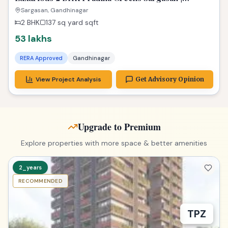
Affordable Dream Property
Sargasan, Gandhinagar
2 BHK
137 sq yard
sqft
53 lakhs
RERA Approved
Gandhinagar
View Project Analysis
Get Advisory Opinion
Upgrade to Premium
Explore properties with more space & better amenities
2_years
RECOMMENDED
TPZ