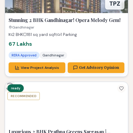
TPZ
Stunning 2 BHK Gandhinagar! Opera Melody Gem!
Gandhinagar
2 BHK
181 sq yard
sqft
1 Parking
67 Lakhs
RERA Approved
Gandhinagar
View Project Analysis
Get Advisory Opinion
ready
RECOMMENDED
TPZ
Luxurious 2 BHK Prathna Greens Sargasan |