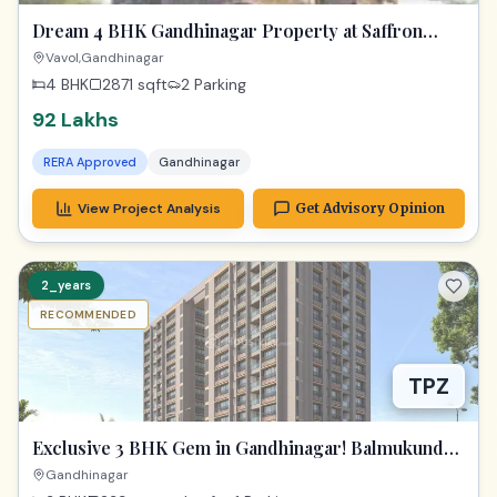
Dream 4 BHK Gandhinagar Property at Saffron
Heights!
Vavol,Gandhinagar
4 BHK
2871
sqft
2 Parking
92 Lakhs
RERA Approved
Gandhinagar
View Project Analysis
Get Advisory Opinion
2_years
RECOMMENDED
TPZ
Exclusive 3 BHK Gem in Gandhinagar! Balmukund
Zest
Gandhinagar