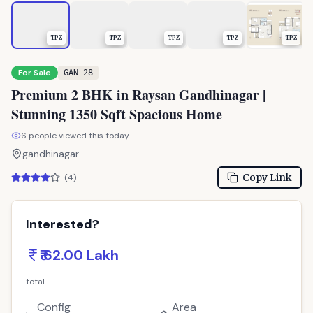
TPZ
TPZ
TPZ
TPZ
TPZ
For Sale
GAN-28
Premium 2 BHK in Raysan Gandhinagar |
Stunning 1350 Sqft Spacious Home
6
people viewed this today
gandhinagar
Copy Link
(
4
)
Interested?
₹ 62.00 Lakh
total
Config
Area