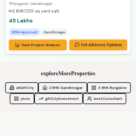
Exclusive Property in Gandhinagar
Sargasan, Gandhinagar
2 BHK
125 sq yard
sqft
45 Lakhs
RERA Approved
Gandhinagar
View Project Analysis
Get Advisory Opinion
exploreMoreProperties
allGiftCity
3 BHK Gandhinagar
4 BHK Bungalow
plots
giftCityInvestment
bestConsultant