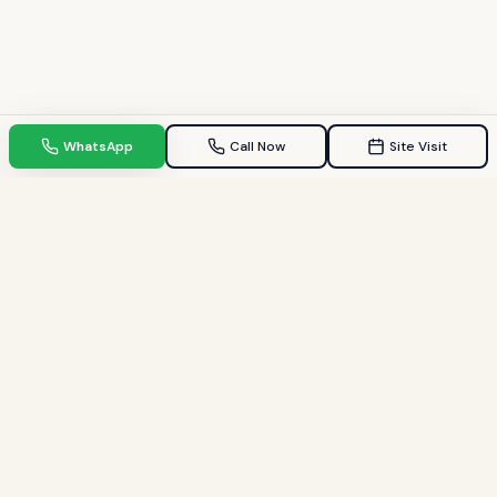
WhatsApp
Call Now
Site Visit
TPZ INDIA
Your Trusted property consultant in Gandhinagar & GIFT City.
Helping families find their dream homes since 2009.
Quick Links
Home