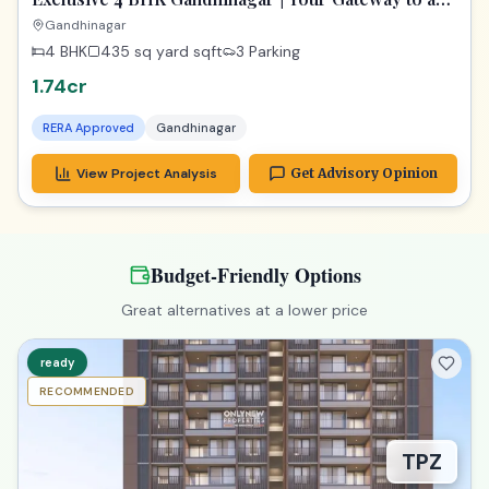
Dream Home
Gandhinagar
4 BHK
435 sq yard
sqft
3 Parking
1.74cr
RERA Approved
Gandhinagar
View Project Analysis
Get Advisory Opinion
Budget-Friendly Options
Great alternatives at a lower price
ready
RECOMMENDED
TPZ