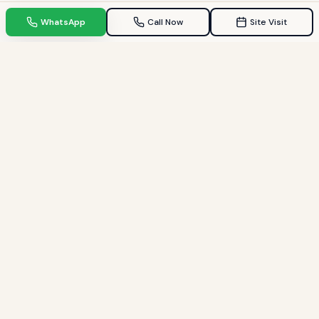
WhatsApp
Call Now
Site Visit
TPZ INDIA
Your Trusted property consultant in Gandhinagar & GIFT City.
Helping families find their dream homes since 2009.
Quick Links
Home
Property in Gandhinagar
Property in GIFT City
Blogs
About Us / My Story