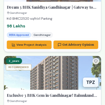
Dream 3 BHK Sanidhya Gandhinagar | Gateway to
Prime Living
Gandhinagar
3 BHK
2520
sqft
1 Parking
98 Lakhs
RERA Approved
Gandhinagar
View Project Analysis
Get Advisory Opinion
2_years
RECOMMENDED
TPZ
Exclusive 3 BHK Gem in Gandhinagar! Balmukund
Zest
Gandhinagar