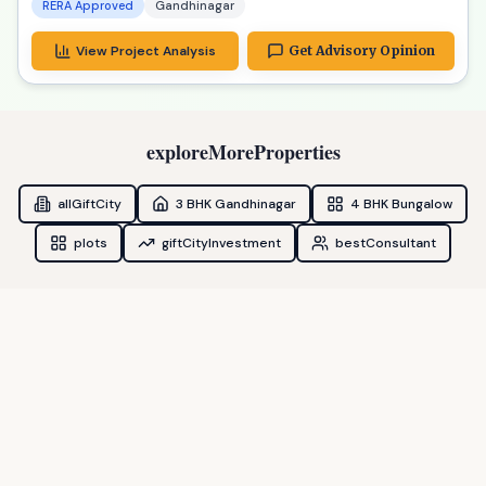
RERA Approved
Gandhinagar
View Project Analysis
Get Advisory Opinion
exploreMoreProperties
allGiftCity
3 BHK Gandhinagar
4 BHK Bungalow
plots
giftCityInvestment
bestConsultant