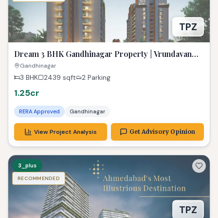
TPZ
Dream 3 BHK Gandhinagar Property | Vrundavan
Elysia Ready!
Gandhinagar
3 BHK
2439
sqft
2 Parking
1.25cr
RERA Approved
Gandhinagar
View Project Analysis
Get Advisory Opinion
3_plus
RECOMMENDED
TPZ