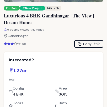
For Sale
New Project
GAN-226
Luxurious 4 BHK Gandhinagar | The View |
Dream Home
9
people viewed this today
Gandhinagar
Copy Link
(
3
)
Interested?
1.27cr
total
Config
Area
4 BHK
3015
Floors
Bath