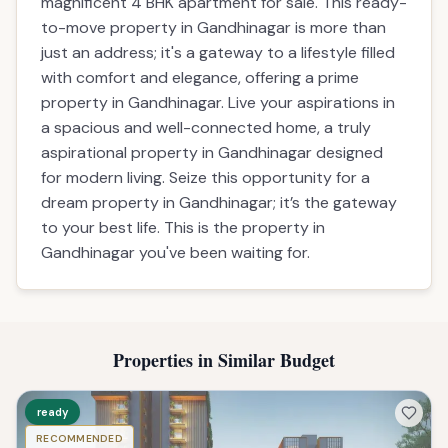
magnificent 4 BHK apartment for sale. This ready-
to-move property in Gandhinagar is more than
just an address; it's a gateway to a lifestyle filled
with comfort and elegance, offering a prime
property in Gandhinagar. Live your aspirations in
a spacious and well-connected home, a truly
aspirational property in Gandhinagar designed
for modern living. Seize this opportunity for a
dream property in Gandhinagar; it’s the gateway
to your best life. This is the property in
Gandhinagar you've been waiting for.
Properties in Similar Budget
ready
RECOMMENDED