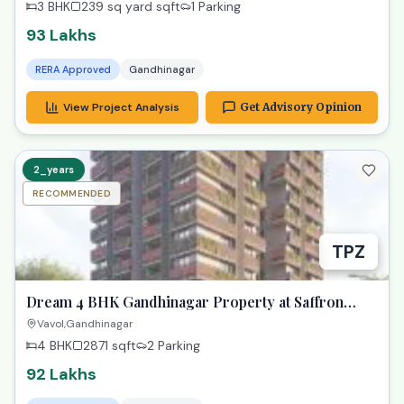
3 BHK
239 sq yard
sqft
1 Parking
93 Lakhs
RERA Approved
Gandhinagar
View Project Analysis
Get Advisory Opinion
2_years
RECOMMENDED
TPZ
Dream 4 BHK Gandhinagar Property at Saffron
Heights!
Vavol,Gandhinagar
4 BHK
2871
sqft
2 Parking
92 Lakhs