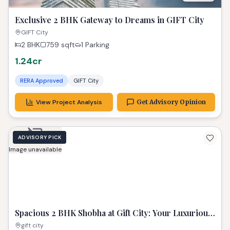
Exclusive 2 BHK Gateway to Dreams in GIFT City
GIFT City
2 BHK
759
sqft
1 Parking
1.24cr
RERA Approved
GIFT City
View Project Analysis
Get Advisory Opinion
ADVISORY PICK
Image unavailable
Spacious 2 BHK Shobha at Gift City: Your Luxurious
Urban Sanctuary
gift city