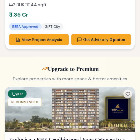
2 BHK
1144
sqft
₹ 1.35 Cr
RERA Approved
GIFT City
View Project Analysis
Get Advisory Opinion
Upgrade to Premium
Explore properties with more space & better amenities
1_year
RECOMMENDED
PREMIUM
Exclusive 4 BHK Gandhinagar | Your Gateway to a