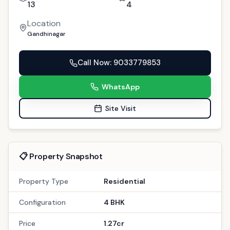
13
4
Location
Gandhinagar
Call Now
: 9033779853
WhatsApp
Site Visit
📋 Property Snapshot
Property Type
Residential
Configuration
4 BHK
Price
1.27cr