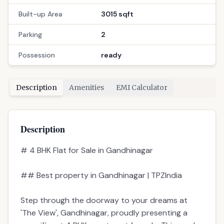
Built-up Area
3015 sqft
Parking
2
Possession
ready
Description
Amenities
EMI Calculator
Description
# 4 BHK Flat for Sale in Gandhinagar
## Best property in Gandhinagar | TPZIndia
Step through the doorway to your dreams at
'The View', Gandhinagar, proudly presenting a