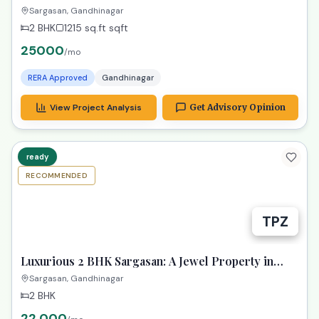
2 BHK
1215 sq.ft
sqft
25000
/mo
RERA Approved
Gandhinagar
View Project Analysis
Get Advisory Opinion
ready
RECOMMENDED
TPZ
Luxurious 2 BHK Sargasan: A Jewel Property in
Gandhinagar!
Sargasan, Gandhinagar
2 BHK
22,000
/mo