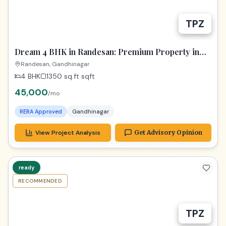
TPZ
Dream 4 BHK in Randesan: Premium Property in
Gandhinagar
Randesan, Gandhinagar
4 BHK
1350 sq.ft
sqft
45,000
/mo
RERA Approved
Gandhinagar
View Project Analysis
Get Advisory Opinion
ready
RECOMMENDED