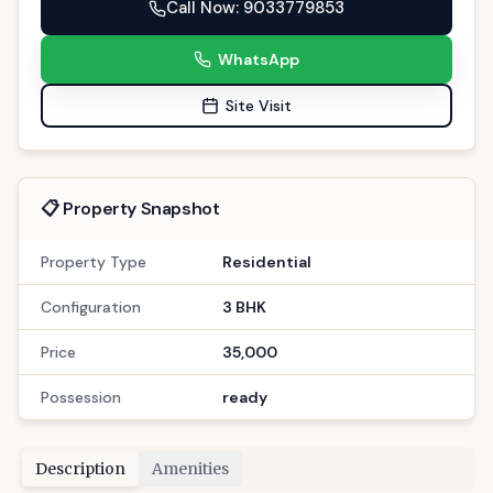
WhatsApp
Site Visit
📋 Property Snapshot
Property Type
Residential
Configuration
3 BHK
Price
35,000
Possession
ready
Description
Amenities