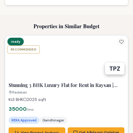
Properties in Similar Budget
ready
RECOMMENDED
Stunning 3 BHK Luxury Flat for Rent in Raysan |
Spacious & Fully Furnished
Radesan
3 BHK
2025
sqft
35000
/mo
RERA Approved
Gandhinagar
View Project Analysis
Get Advisory Opinion