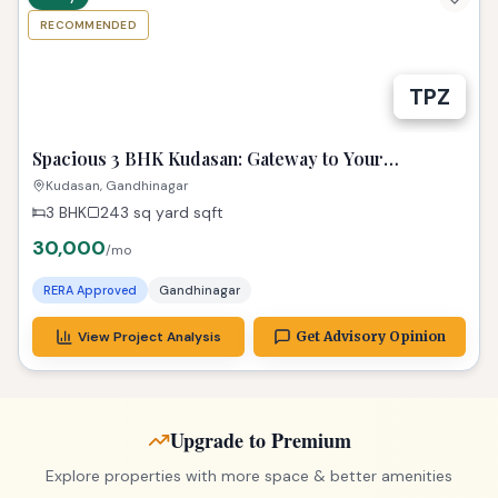
RECOMMENDED
TPZ
Spacious 3 BHK Kudasan: Gateway to Your
Gandhinagar Dreams!
Kudasan, Gandhinagar
3 BHK
243 sq yard
sqft
30,000
/mo
RERA Approved
Gandhinagar
View Project Analysis
Get Advisory Opinion
Upgrade to Premium
Explore properties with more space & better amenities