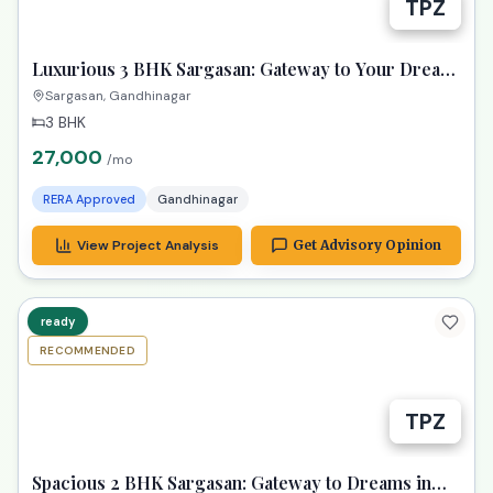
Luxurious 3 BHK Sargasan: Gateway to Your Dream
Gandhinagar Life!
Sargasan, Gandhinagar
3 BHK
27,000
/mo
RERA Approved
Gandhinagar
View Project Analysis
Get Advisory Opinion
ready
RECOMMENDED
TPZ
Spacious 2 BHK Sargasan: Gateway to Dreams in
Gandhinagar!
Sargasan, Gandhinagar