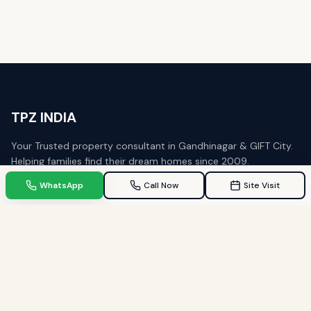
WhatsApp
Call Now
Site Visit
TPZ INDIA
Your Trusted property consultant in Gandhinagar & GIFT City.
Helping families find their dream homes since 2009.
Quick Links
Home
Property in Gandhinagar
Property in GIFT City
Blogs