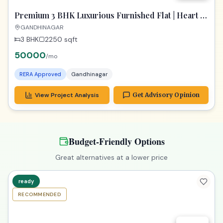
Premium 3 BHK Luxurious Furnished Flat | Heart of
Gandhinagar
GANDHINAGAR
3 BHK
2250
sqft
50000
/mo
RERA Approved
Gandhinagar
View Project Analysis
Get Advisory Opinion
Budget-Friendly Options
Great alternatives at a lower price
ready
RECOMMENDED