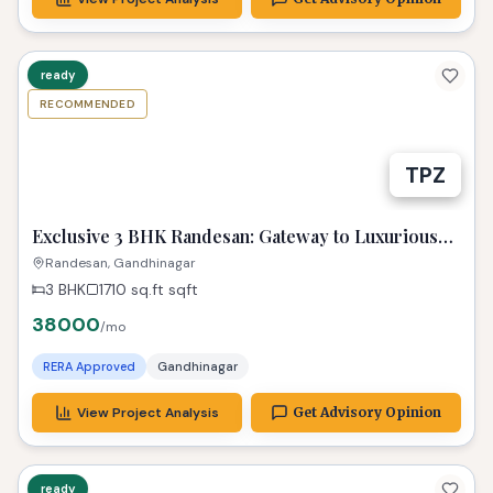
ready
RECOMMENDED
TPZ
Exclusive 3 BHK Randesan: Gateway to Luxurious
Living! Property Gandhinagar
Randesan, Gandhinagar
3 BHK
1710 sq.ft
sqft
38000
/mo
RERA Approved
Gandhinagar
View Project Analysis
Get Advisory Opinion
ready