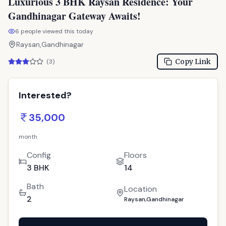
Gandhinagar Gateway Awaits!
6
people viewed this today
Raysan,Gandhinagar
Copy Link
(
3
)
Interested?
35,000
month
Config
Floors
3 BHK
14
Bath
Location
2
Raysan,Gandhinagar
Call Now
: 9033779853