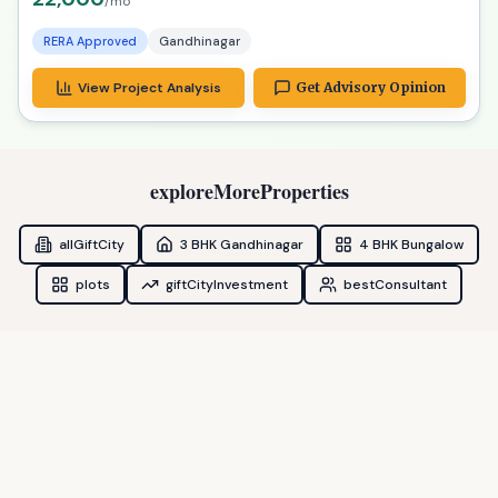
RERA Approved
Gandhinagar
View Project Analysis
Get Advisory Opinion
exploreMoreProperties
allGiftCity
3 BHK Gandhinagar
4 BHK Bungalow
plots
giftCityInvestment
bestConsultant