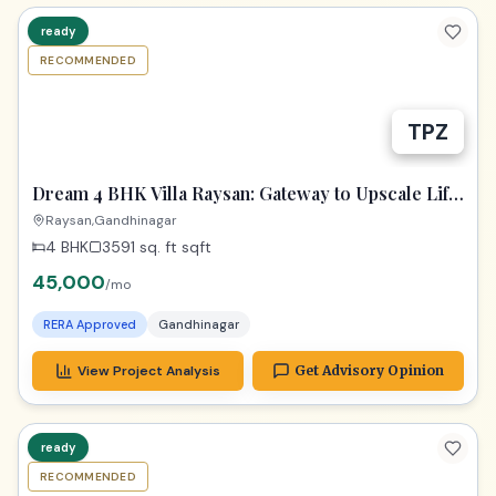
ready
RECOMMENDED
Dream 4 BHK Villa Raysan: Gateway to Upscale Life
in Gandhinagar!
Raysan,Gandhinagar
4 BHK
3591 sq. ft
sqft
45,000
/mo
RERA Approved
Gandhinagar
View Project Analysis
Get Advisory Opinion
ready
RECOMMENDED