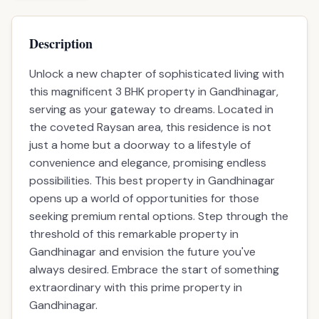
Description
Unlock a new chapter of sophisticated living with
this magnificent 3 BHK property in Gandhinagar,
serving as your gateway to dreams. Located in
the coveted Raysan area, this residence is not
just a home but a doorway to a lifestyle of
convenience and elegance, promising endless
possibilities. This best property in Gandhinagar
opens up a world of opportunities for those
seeking premium rental options. Step through the
threshold of this remarkable property in
Gandhinagar and envision the future you've
always desired. Embrace the start of something
extraordinary with this prime property in
Gandhinagar.