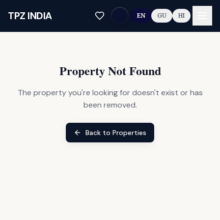
Skip to main content
TPZ INDIA
EN
GU
HI
Property Not Found
The property you're looking for doesn't exist or has
been removed.
Back to Properties