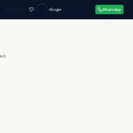
English
Login
9033779853
WhatsApp
ed.