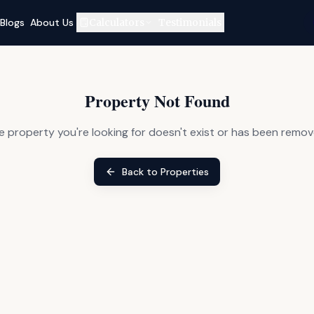
Blogs
About Us
Calculators
Testimonials
Property Not Found
e property you're looking for doesn't exist or has been remov
Back to Properties