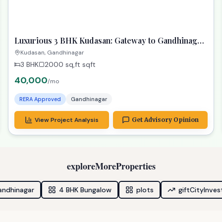
Budget-Friendly Options
Great alternatives at a lower price
ready
RECOMMENDED
TPZ
Luxurious 3 BHK Kudasan: Gateway to Gandhinagar
Dreams!
Kudasan, Gandhinagar
3 BHK
2000 sq,ft
sqft
40,000
/mo
RERA Approved
Gandhinagar