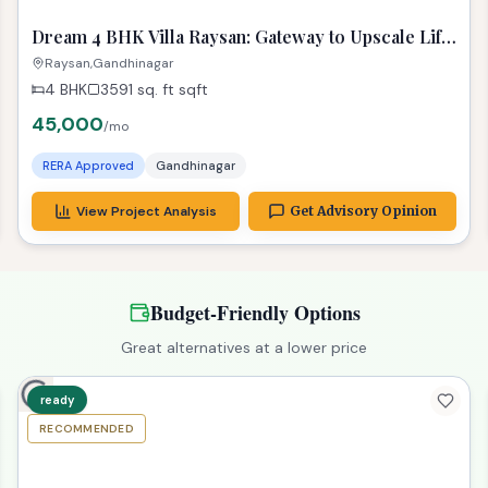
Properties in Similar Budget
ready
RECOMMENDED
TPZ
Dream 4 BHK Villa Raysan: Gateway to Upscale Life
in Gandhinagar!
Raysan,Gandhinagar
4 BHK
3591 sq. ft
sqft
45,000
/mo
RERA Approved
Gandhinagar
View Project Analysis
Get Advisory Opinion