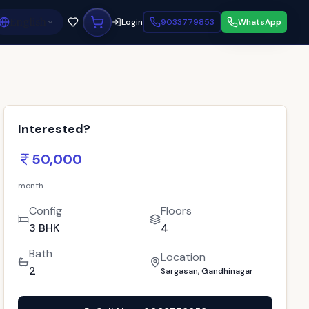
English
Login
9033779853
WhatsApp
Interested?
50,000
month
Config
Floors
3 BHK
4
Bath
Location
2
Sargasan, Gandhinagar