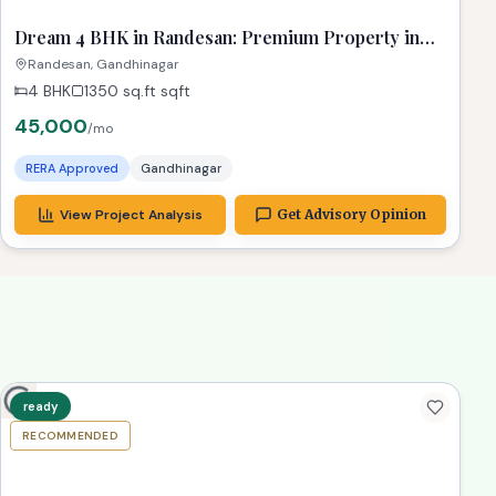
ready
RECOMMENDED
TPZ
Dream 4 BHK in Randesan: Premium Property in
Gandhinagar
Randesan, Gandhinagar
4 BHK
1350 sq.ft
sqft
45,000
/mo
RERA Approved
Gandhinagar
View Project Analysis
Get Advisory Opinion