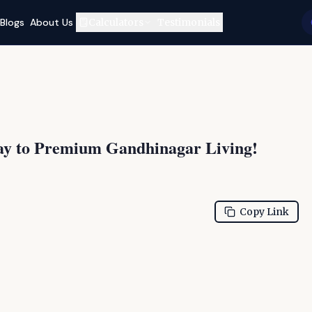
Blogs
About Us
Calculators
Testimonials