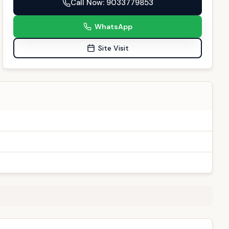
Call Now
: 9033779853
WhatsApp
Site Visit