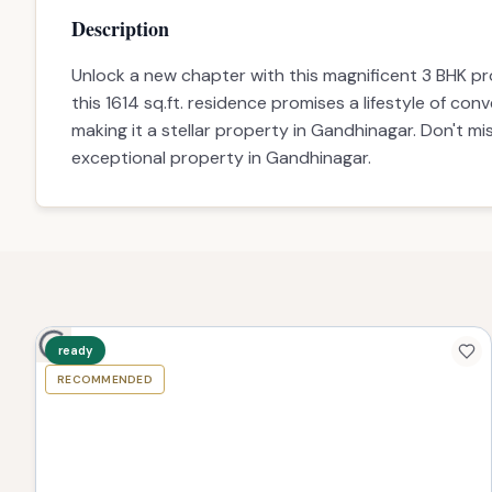
Configuration
Price
Description
Amenities
Description
Unlock a new chapter with this magnificent 3 BHK pr
this 1614 sq.ft. residence promises a lifestyle of conv
making it a stellar property in Gandhinagar. Don't m
exceptional property in Gandhinagar.