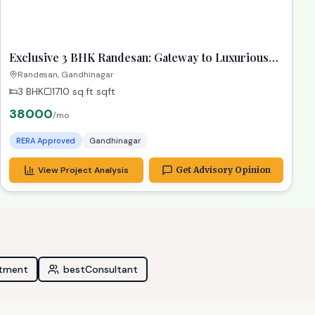
ready
RECOMMENDED
TPZ
Exclusive 3 BHK Randesan: Gateway to Luxurious
Living! Property Gandhinagar
Randesan, Gandhinagar
3 BHK
1710 sq.ft
sqft
38000
/mo
RERA Approved
Gandhinagar