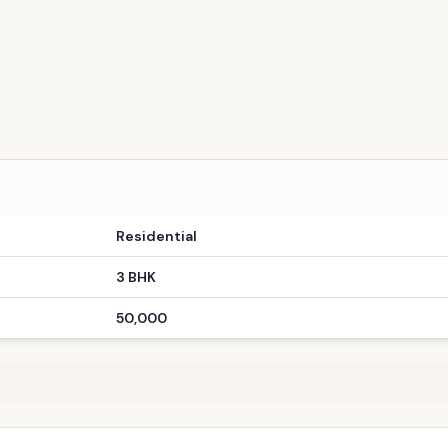
TPZ
ay to Premium Gandhinagar Living!
Copy Link
Residential