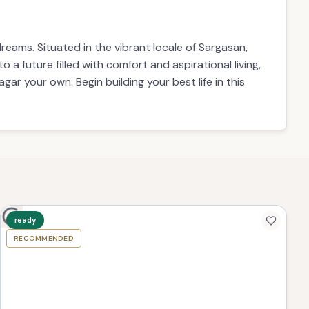
eams. Situated in the vibrant locale of Sargasan,
o a future filled with comfort and aspirational living,
ar your own. Begin building your best life in this