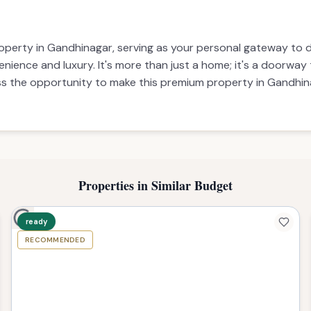
3 BHK
50,000
operty in Gandhinagar, serving as your personal gateway to dr
enience and luxury. It's more than just a home; it's a doorway t
iss the opportunity to make this premium property in Gandhinag