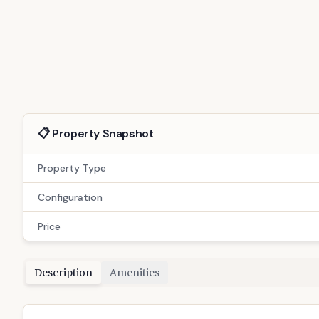
For Rent
GAN-68
Exclusive 3 BHK Sargasan: Your Gatew
5
people viewed this today
Sargasan, Gandhinagar
(
3
)
📋 Property Snapshot
Property Type