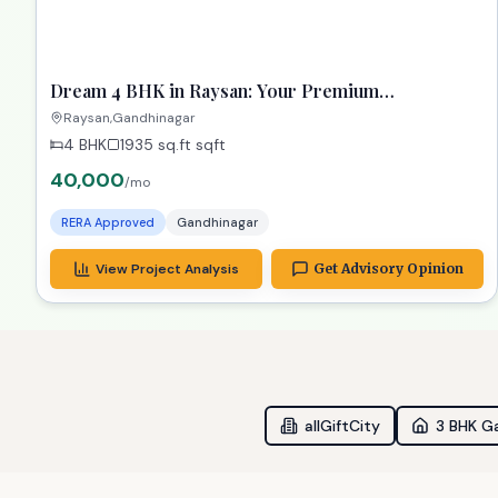
ready
RECOMMENDED
TPZ
Dream 4 BHK in Raysan: Your Premium
Gandhinagar Property!
Raysan,Gandhinagar
4 BHK
1935 sq.ft
sqft
40,000
/mo
RERA Approved
Gandhinagar