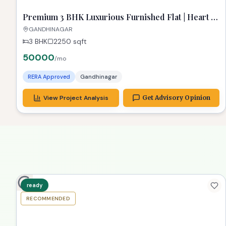
ready
RECOMMENDED
TPZ
Premium 3 BHK Luxurious Furnished Flat | Heart of
Gandhinagar
GANDHINAGAR
3 BHK
2250
sqft
50000
/mo
RERA Approved
Gandhinagar
View Project Analysis
Get Advisory Opinion