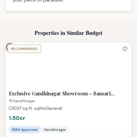
Description
# 3 BHK Flat for Sale in Gandhinagar
## Best property in Gandhinagar | TPZIndia
Introducing 'The Double 3', a true jewel in
Gandhinagar's real estate crown, featuring a
stunning 3 BHK property in PDPU. This spacious
residence shines as a treasure within the city,
offering a premium living experience unlike any
other property in Gandhinagar. Embrace the
lifestyle you deserve in this family-friendly, well-
connected enclave. This exquisite property in
Gandhinagar is more than just a home; it's a
legacy of comfort and style. Discover this