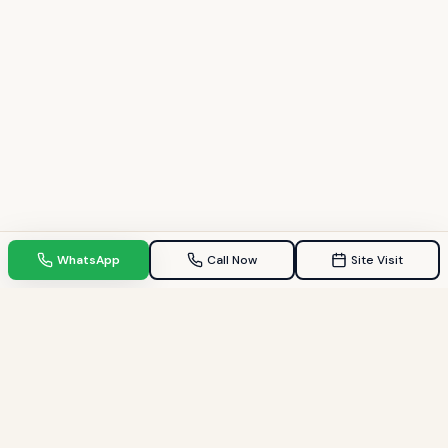
WhatsApp
Call Now
Site Visit
TPZ INDIA
Your Trusted property consultant in Gandhinagar & GIFT City.
Helping families find their dream homes since 2009.