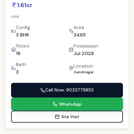
PREMIUM
For Sale
New Project
GAN-239
Exclusive 3 BHK PDPU Residence:
Gandhinagar's Gem Property!
9
people viewed this today
Gandinagar
Copy Link
(
4
)
100% Residential Project