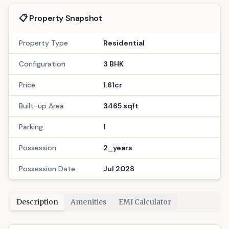
Interested?
1.61cr
total
Config
Area
3 BHK
3465
Floors
Possession
16
Jul 2028
Bath
Location
3
Gandinagar
Call Now
: 9033779853
WhatsApp
Site Visit