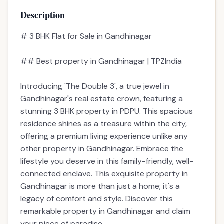
📋 Property Snapshot
Property Type
Residential
Configuration
3 BHK
Price
1.61cr
Built-up Area
3465 sqft
Parking
1
Possession
2_years
Possession Date
Jul 2028
Description
Amenities
EMI Calculator