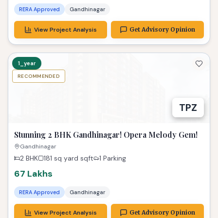
RERA Approved
Gandhinagar
View Project Analysis
Get Advisory Opinion
1_year
RECOMMENDED
TPZ
Stunning 2 BHK Gandhinagar! Opera Melody Gem!
Gandhinagar
2 BHK
181 sq yard
sqft
1 Parking
67 Lakhs
RERA Approved
Gandhinagar
View Project Analysis
Get Advisory Opinion