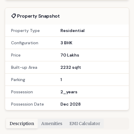
📋 Property Snapshot
Property Type
Residential
Configuration
3 BHK
Price
70 Lakhs
Built-up Area
2232 sqft
Parking
1
Possession
2_years
Possession Date
Dec 2028
Description
Amenities
EMI Calculator