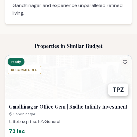
Gandhinagar and experience unparalleled refined
living.
Properties in Similar Budget
ready
RECOMMENDED
TPZ
Gandhinagar Office Gem | Radhe Infinity Investment
Gandhinagar
655 sq ft
sqft
General
73 lac