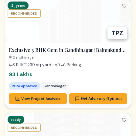
2_years
RECOMMENDED
TPZ
Exclusive 3 BHK Gem in Gandhinagar! Balmukund
Zest
Gandhinagar
3 BHK
239 sq yard
sqft
1 Parking
93 Lakhs
RERA Approved
Gandhinagar
View Project Analysis
Get Advisory Opinion
ready
RECOMMENDED