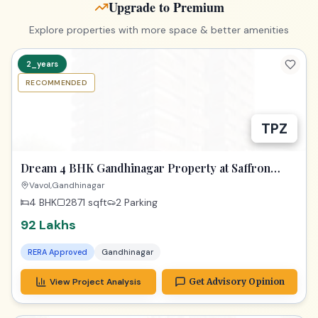
Upgrade to Premium
Explore properties with more space & better amenities
2_years
RECOMMENDED
TPZ
Dream 4 BHK Gandhinagar Property at Saffron
Heights!
Vavol,Gandhinagar
4 BHK
2871
sqft
2 Parking
92 Lakhs
RERA Approved
Gandhinagar
View Project Analysis
Get Advisory Opinion