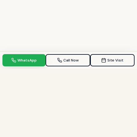
WhatsApp
Call Now
Site Visit
TPZ INDIA
Your Trusted property consultant in Gandhinagar & GIFT City.
Helping families find their dream homes since 2009.
Quick Links