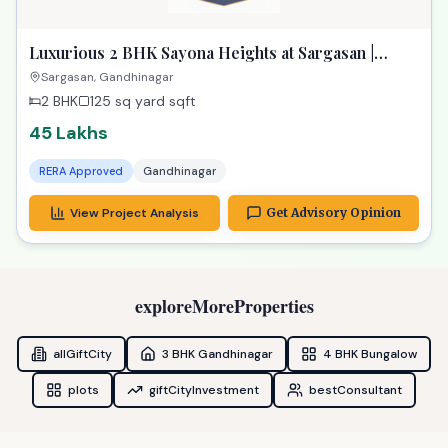
Luxurious 2 BHK Sayona Heights at Sargasan |
Exclusive Property in Gandhinagar
Sargasan, Gandhinagar
2 BHK
125 sq yard
sqft
45 Lakhs
RERA Approved
Gandhinagar
View Project Analysis
Get Advisory Opinion
exploreMoreProperties
allGiftCity
3 BHK Gandhinagar
4 BHK Bungalow
plots
giftCityInvestment
bestConsultant