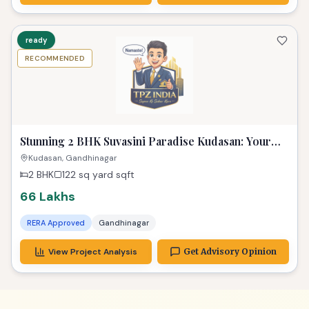
ready
RECOMMENDED
Stunning 2 BHK Suvasini Paradise Kudasan: Your
Luxurious Dream Home
Kudasan, Gandhinagar
2 BHK
122 sq yard
sqft
66 Lakhs
RERA Approved
Gandhinagar
View Project Analysis
Get Advisory Opinion