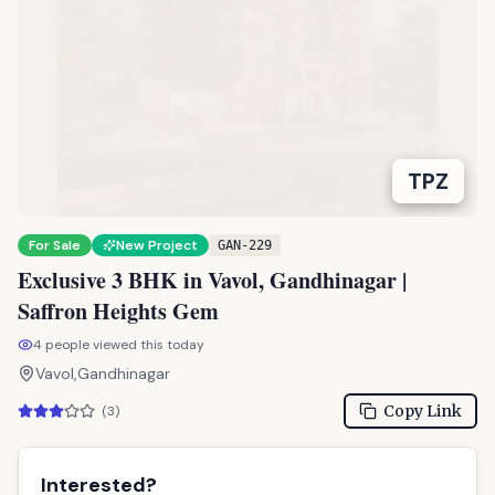
TPZ
For Sale
New Project
GAN-229
Exclusive 3 BHK in Vavol, Gandhinagar |
Saffron Heights Gem
4
people viewed this today
Vavol,Gandhinagar
Copy Link
(
3
)
Interested?