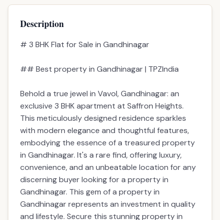
Description
# 3 BHK Flat for Sale in Gandhinagar
## Best property in Gandhinagar | TPZIndia
Behold a true jewel in Vavol, Gandhinagar: an
exclusive 3 BHK apartment at Saffron Heights.
This meticulously designed residence sparkles
with modern elegance and thoughtful features,
embodying the essence of a treasured property
in Gandhinagar. It's a rare find, offering luxury,
convenience, and an unbeatable location for any
discerning buyer looking for a property in
Gandhinagar. This gem of a property in
Gandhinagar represents an investment in quality
and lifestyle. Secure this stunning property in