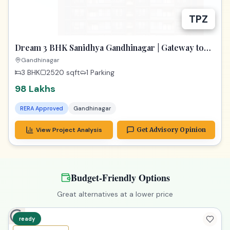
TPZ
Dream 3 BHK Sanidhya Gandhinagar | Gateway to
Prime Living
Gandhinagar
3 BHK
2520
sqft
1 Parking
98 Lakhs
RERA Approved
Gandhinagar
View Project Analysis
Get Advisory Opinion
Budget-Friendly Options
Great alternatives at a lower price
ready