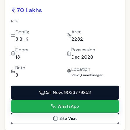
70 Lakhs
total
Config
Area
3 BHK
2232
Floors
Possession
13
Dec 2028
Bath
Location
3
Vavol,Gandhinagar
Call Now
: 9033779853
WhatsApp
Site Visit