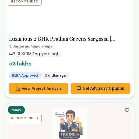
RECOMMENDED
TPZ
Luxurious 2 BHK Prathna Greens Sargasan |
Affordable Dream Property
Sargasan, Gandhinagar
2 BHK
137 sq yard
sqft
53 lakhs
RERA Approved
Gandhinagar
View Project Analysis
Get Advisory Opinion
ready
RECOMMENDED