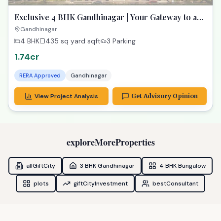
Exclusive 4 BHK Gandhinagar | Your Gateway to a
Dream Home
Gandhinagar
4 BHK
435 sq yard
sqft
3 Parking
1.74cr
RERA Approved
Gandhinagar
View Project Analysis
Get Advisory Opinion
exploreMoreProperties
allGiftCity
3 BHK Gandhinagar
4 BHK Bungalow
plots
giftCityInvestment
bestConsultant