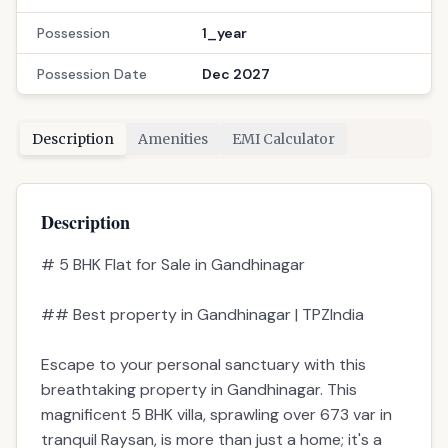
Possession
1_year
Possession Date
Dec 2027
Description
Amenities
EMI Calculator
Description
# 5 BHK Flat for Sale in Gandhinagar
## Best property in Gandhinagar | TPZIndia
Escape to your personal sanctuary with this
breathtaking property in Gandhinagar. This
magnificent 5 BHK villa, sprawling over 673 var in
tranquil Raysan, is more than just a home; it's a