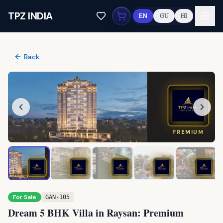
Skip to main content
TPZ INDIA
EN
GU
HI
Back
PREMIUM
For Sale
GAN-105
Dream 5 BHK Villa in Raysan: Premium