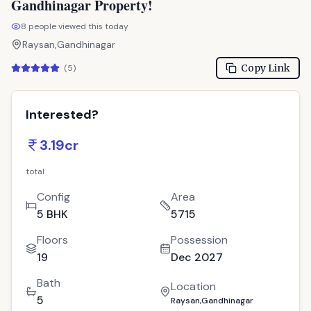
Gandhinagar Property!
8
people viewed this today
Raysan,Gandhinagar
Copy Link
(
5
)
Interested?
3.19cr
total
Config
Area
5 BHK
5715
Floors
Possession
19
Dec 2027
Bath
Location
5
Raysan,Gandhinagar