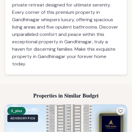
private retreat designed for ultimate serenity.
Every corner of this premium property in
Gandhinagar whispers luxury, offering spacious
living areas and five opulent bathrooms. Discover
unparalleled comfort and peace within this
exceptional property in Gandhinagar, truly a
haven for discerning families. Make this exquisite
property in Gandhinagar your forever home
today.
Properties in Similar Budget
3_plus
ADVISORY PICK