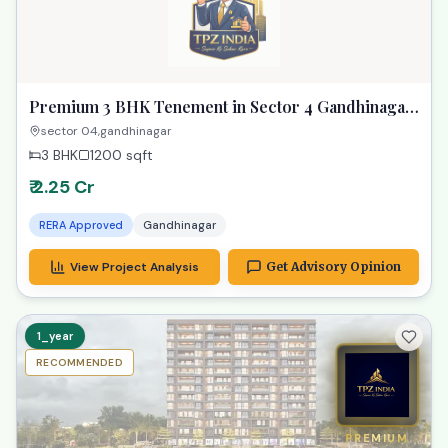
Premium 3 BHK Tenement in Sector 4 Gandhinagar
| Your Spacious Dream Home
sector 04,gandhinagar
3 BHK
1200
sqft
₹ 2.25 Cr
RERA Approved
Gandhinagar
View Project Analysis
Get Advisory Opinion
1_year
RECOMMENDED
PREMIUM