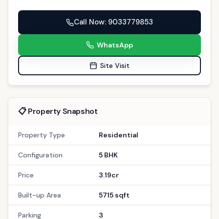
Call Now
: 9033779853
WhatsApp
Site Visit
📋 Property Snapshot
Property Type
Residential
Configuration
5 BHK
Price
3.19cr
Built-up Area
5715 sqft
Parking
3