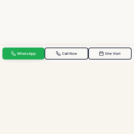
WhatsApp
Call Now
Site Visit
TPZ INDIA
Your Trusted property consultant in Gandhinagar & GIFT City.
Helping families find their dream homes since 2009.
Quick Links