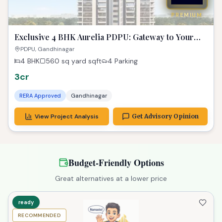
PREMIUM
Exclusive 4 BHK Aurelia PDPU: Gateway to Your
Dream Property!
PDPU, Gandhinagar
4 BHK
560 sq yard
sqft
4 Parking
3cr
RERA Approved
Gandhinagar
View Project Analysis
Get Advisory Opinion
Budget-Friendly Options
Great alternatives at a lower price
ready
RECOMMENDED