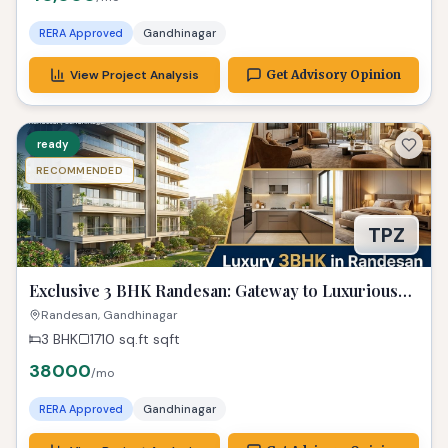
RERA Approved
Gandhinagar
View Project Analysis
Get Advisory Opinion
ready
RECOMMENDED
TPZ
Exclusive 3 BHK Randesan: Gateway to Luxurious
Living! Property Gandhinagar
Randesan, Gandhinagar
3 BHK
1710 sq.ft
sqft
38000
/mo
RERA Approved
Gandhinagar