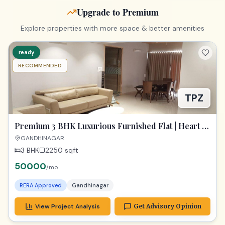
Upgrade to Premium
Explore properties with more space & better amenities
ready
RECOMMENDED
TPZ
Premium 3 BHK Luxurious Furnished Flat | Heart of
Gandhinagar
GANDHINAGAR
3 BHK
2250
sqft
50000
/mo
RERA Approved
Gandhinagar
View Project Analysis
Get Advisory Opinion