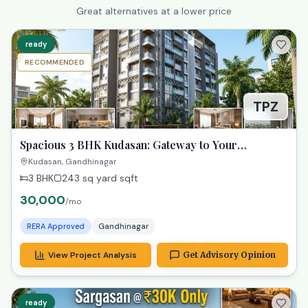
Great alternatives at a lower price
ready
RECOMMENDED
TPZ
Spacious 3 BHK Kudasan: Gateway to Your
Gandhinagar Dreams!
Kudasan, Gandhinagar
3 BHK
243 sq yard
sqft
30,000
/mo
RERA Approved
Gandhinagar
View Project Analysis
Get Advisory Opinion
ready