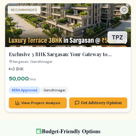
RECOMMENDED
TPZ
Exclusive 3 BHK Sargasan: Your Gateway to
Premium Gandhinagar Living!
Sargasan, Gandhinagar
3 BHK
50,000
/mo
RERA Approved
Gandhinagar
View Project Analysis
Get Advisory Opinion
Budget-Friendly Options