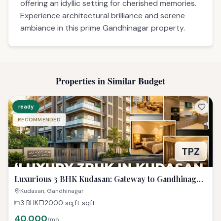
offering an idyllic setting for cherished memories.
Experience architectural brilliance and serene
ambiance in this prime Gandhinagar property.
Properties in Similar Budget
ready
RECOMMENDED
TPZ
Luxurious 3 BHK Kudasan: Gateway to Gandhinagar
Dreams!
Kudasan, Gandhinagar
3 BHK
2000 sq,ft
sqft
40,000
/mo