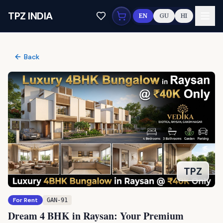
Skip to main content
TPZ INDIA
EN
GU
HI
Back
TPZ
For Rent
GAN-91
Dream 4 BHK in Raysan: Your Premium