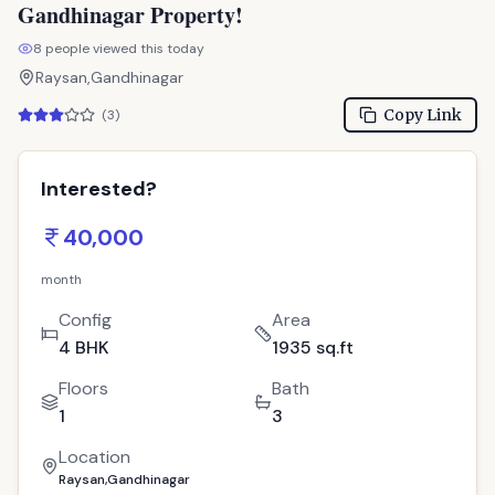
Gandhinagar Property!
8
people viewed this today
Raysan,Gandhinagar
Copy Link
(
3
)
Interested?
40,000
month
Config
Area
4 BHK
1935 sq.ft
Floors
Bath
1
3
Location
Raysan,Gandhinagar