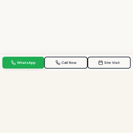
WhatsApp
Call Now
Site Visit
TPZ INDIA
Your Trusted property consultant in Gandhinagar & GIFT City.
Helping families find their dream homes since 2009.