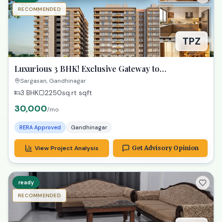
RECOMMENDED
TPZ
Luxurious 3 BHK! Exclusive Gateway to
Gandhinagar Living!
Sargasan, Gandhinagar
3 BHK
2250sq.rt
sqft
30,000
/mo
RERA Approved
Gandhinagar
View Project Analysis
Get Advisory Opinion
ready
RECOMMENDED