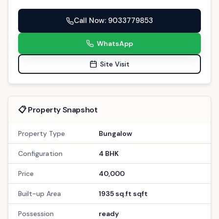
Call Now
: 9033779853
WhatsApp
Site Visit
📋 Property Snapshot
Property Type
Bungalow
Configuration
4 BHK
Price
40,000
Built-up Area
1935 sq.ft sqft
Possession
ready