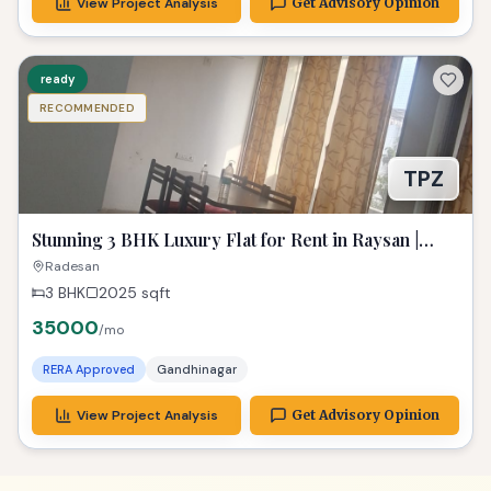
View Project Analysis
Get Advisory Opinion
ready
RECOMMENDED
TPZ
Stunning 3 BHK Luxury Flat for Rent in Raysan |
Spacious & Fully Furnished
Radesan
3 BHK
2025
sqft
35000
/mo
RERA Approved
Gandhinagar
View Project Analysis
Get Advisory Opinion