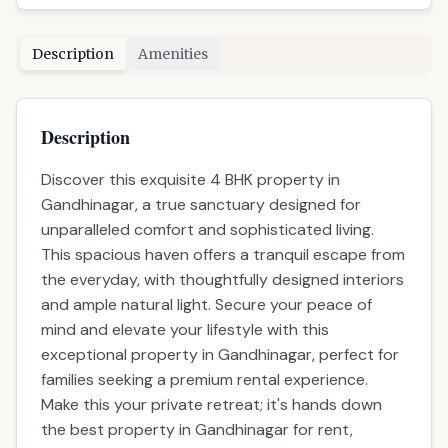
Description
Amenities
Description
Discover this exquisite 4 BHK property in
Gandhinagar, a true sanctuary designed for
unparalleled comfort and sophisticated living.
This spacious haven offers a tranquil escape from
the everyday, with thoughtfully designed interiors
and ample natural light. Secure your peace of
mind and elevate your lifestyle with this
exceptional property in Gandhinagar, perfect for
families seeking a premium rental experience.
Make this your private retreat; it's hands down
the best property in Gandhinagar for rent,