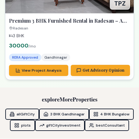
TPZ
Premium 3 BHK Furnished Rental in Radesan – A
Spacious Lifestyle Treasure
Radesan
3 BHK
30000
/mo
RERA Approved
Gandhinagar
View Project Analysis
Get Advisory Opinion
exploreMoreProperties
allGiftCity
3 BHK Gandhinagar
4 BHK Bungalow
plots
giftCityInvestment
bestConsultant