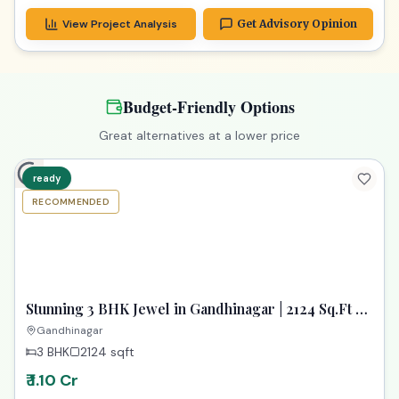
View Project Analysis
Get Advisory Opinion
Budget-Friendly Options
Great alternatives at a lower price
ready
RECOMMENDED
TPZ
Stunning 3 BHK Jewel in Gandhinagar | 2124 Sq.Ft of
Pure Luxury
Gandhinagar
3 BHK
2124
sqft
₹ 1.10 Cr