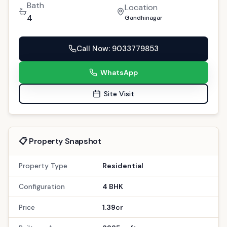
Bath
Location
4
Gandhinagar
Call Now
: 9033779853
WhatsApp
Site Visit
📋 Property Snapshot
Property Type
Residential
Configuration
4 BHK
Price
1.39cr