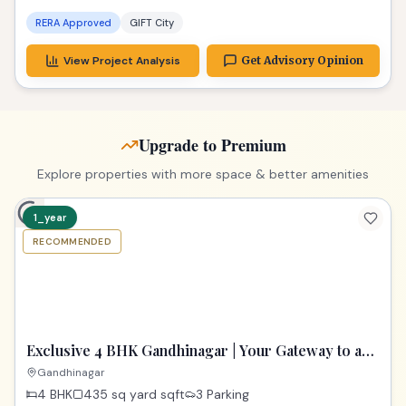
RERA Approved
GIFT City
View Project Analysis
Get Advisory Opinion
Upgrade to Premium
Explore properties with more space & better amenities
1_year
RECOMMENDED
PREMIUM
Exclusive 4 BHK Gandhinagar | Your Gateway to a
Dream Home
Gandhinagar
4 BHK
435 sq yard
sqft
3 Parking