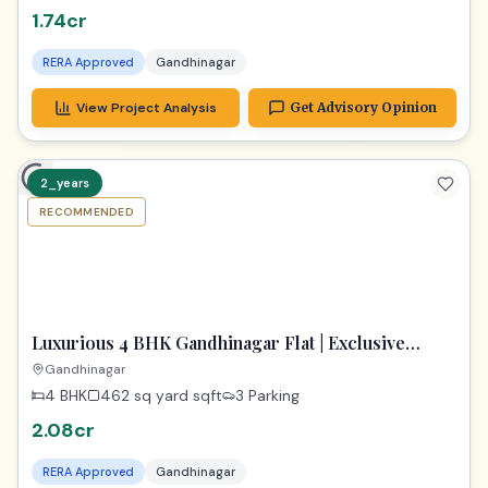
1.74cr
RERA Approved
Gandhinagar
View Project Analysis
Get Advisory Opinion
2_years
RECOMMENDED
PREMIUM
Luxurious 4 BHK Gandhinagar Flat | Exclusive
Property
Gandhinagar
4 BHK
462 sq yard
sqft
3 Parking
2.08cr
RERA Approved
Gandhinagar