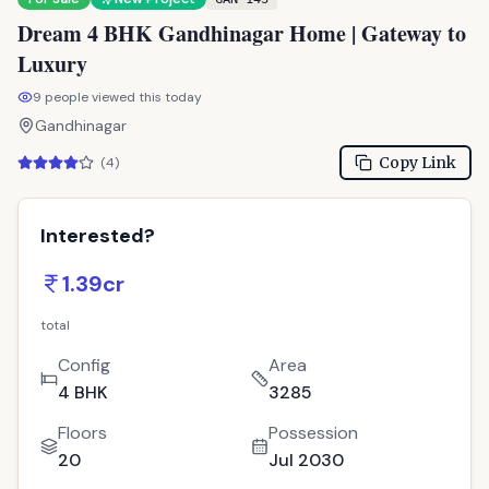
Dream 4 BHK Gandhinagar Home | Gateway to
Luxury
9
people viewed this today
Gandhinagar
Copy Link
(
4
)
Interested?
1.39cr
total
Config
Area
4 BHK
3285
Floors
Possession
20
Jul 2030