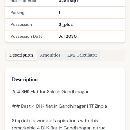
Built-up Area
3285 sqft
Parking
1
Possession
3_plus
Possession Date
Jul 2030
Description
Amenities
EMI Calculator
Description
# 4 BHK Flat for Sale in Gandhinagar
## Best 4 BHK flat in Gandhinagar | TPZIndia
Step into a world of aspirations with this
remarkable 4 BHK flat in Gandhinagar, a true