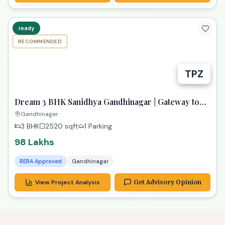
ready
RECOMMENDED
TPZ
Dream 3 BHK Sanidhya Gandhinagar | Gateway to
Prime Living
Gandhinagar
3 BHK
2520
sqft
1 Parking
98 Lakhs
RERA Approved
Gandhinagar
View Project Analysis
Get Advisory Opinion