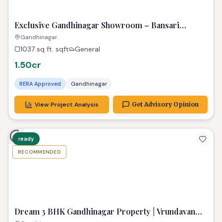
PREMIUM
Exclusive Gandhinagar Showroom – Bansari
Opulence Gem!
Gandhinagar
1037 sq ft.
sqft
General
1.50cr
RERA Approved
Gandhinagar
View Project Analysis
Get Advisory Opinion
ready
RECOMMENDED
TPZ
Dream 3 BHK Gandhinagar Property | Vrundavan