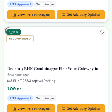
RERA Approved
Gandhinagar
View Project Analysis
Get Advisory Opinion
1_year
RECOMMENDED
TPZ
Dream 3 BHK Gandhinagar Flat: Your Gateway in
Samay Aura!
Gandhinagar
3 BHK
2583
sqft
1 Parking
1.09 cr
RERA Approved
Gandhinagar
View Project Analysis
Get Advisory Opinion