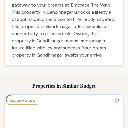
gateway to your dreams at 'Embrace The Wind'.
This property in Gandhinagar unlocks a lifestyle
of sophistication and comfort. Perfectly situated,
this property in Gandhinagar offers seamless
connectivity to all essentials. Owning this
property in Gandhinagar means embracing a
future filled with joy and success. Your dream
property in Gandhinagar awaits your arrival.
Properties in Similar Budget
RECOMMENDED