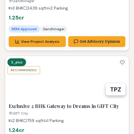
Elysia Ready!
Gandhinagar
3 BHK
2439
sqft
2 Parking
1.25cr
RERA Approved
Gandhinagar
View Project Analysis
Get Advisory Opinion
3_plus
RECOMMENDED
TPZ
Exclusive 2 BHK Gateway to Dreams in GIFT City
GIFT City
2 BHK
759
sqft
1 Parking
1.24cr