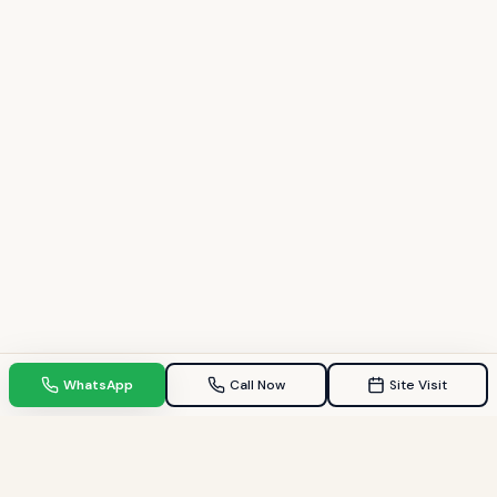
WhatsApp
Call Now
Site Visit