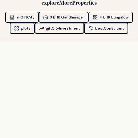
exploreMoreProperties
allGiftCity
3 BHK Gandhinagar
4 BHK Bungalow
plots
giftCityInvestment
bestConsultant