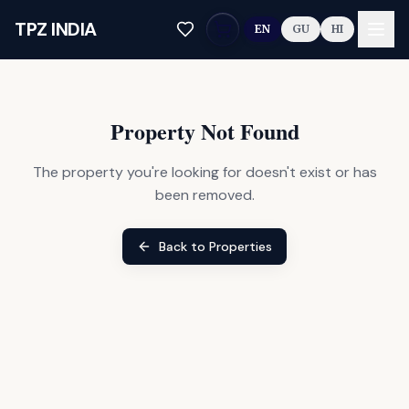
Skip to main content
TPZ INDIA
EN
GU
HI
Property Not Found
The property you're looking for doesn't exist or has
been removed.
Back to Properties