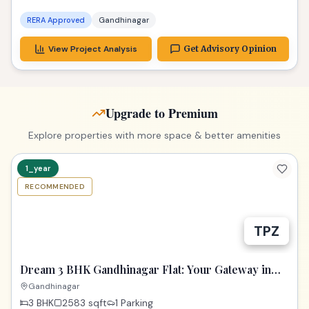
RERA Approved
Gandhinagar
View Project Analysis
Get Advisory Opinion
Upgrade to Premium
Explore properties with more space & better amenities
1_year
RECOMMENDED
TPZ
Dream 3 BHK Gandhinagar Flat: Your Gateway in
Samay Aura!
Gandhinagar
3 BHK
2583
sqft
1 Parking