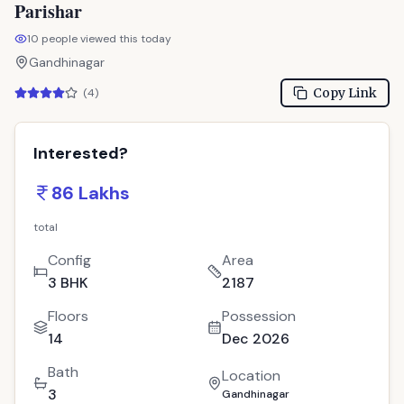
Parishar
10
people viewed this today
Gandhinagar
Copy Link
(
4
)
Interested?
86 Lakhs
total
Config
Area
3 BHK
2187
Floors
Possession
14
Dec 2026
Bath
Location
3
Gandhinagar