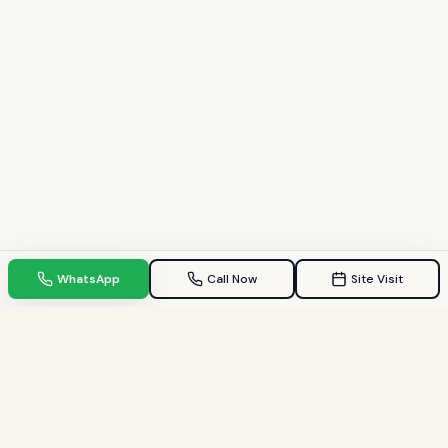
WhatsApp
Call Now
Site Visit
TPZ INDIA
Your Trusted property consultant in Gandhinagar & GIFT City.