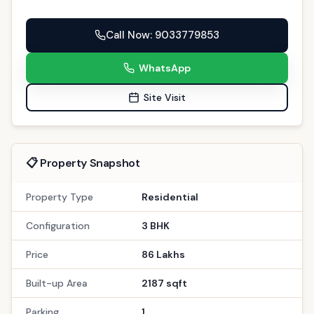
Call Now
: 9033779853
WhatsApp
Site Visit
📋 Property Snapshot
Property Type
Residential
Configuration
3 BHK
Price
86 Lakhs
Built-up Area
2187 sqft
Parking
1