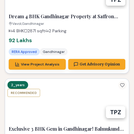
Dream 4 BHK Gandhinagar Property at Saffron
Heights!
Vavol,Gandhinagar
4 BHK
2871
sqft
2 Parking
92 Lakhs
RERA Approved
Gandhinagar
View Project Analysis
Get Advisory Opinion
2_years
RECOMMENDED
TPZ
Exclusive 3 BHK Gem in Gandhinagar! Balmukund