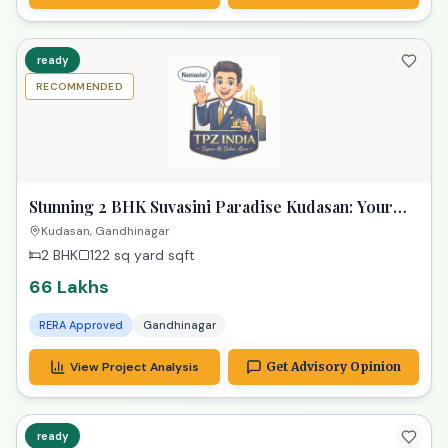
ready
RECOMMENDED
Stunning 2 BHK Suvasini Paradise Kudasan: Your
Luxurious Dream Home
Kudasan, Gandhinagar
2 BHK
122 sq yard
sqft
66 Lakhs
RERA Approved
Gandhinagar
View Project Analysis
Get Advisory Opinion
ready