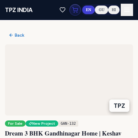
Skip to main content
TPZ INDIA
EN
GU
HI
Back
TPZ
For Sale
New Project
GAN-132
Dream 3 BHK Gandhinagar Home | Keshav