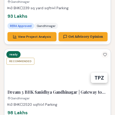
Zest
Gandhinagar
3 BHK
239 sq yard
sqft
1 Parking
93 Lakhs
RERA Approved
Gandhinagar
View Project Analysis
Get Advisory Opinion
ready
RECOMMENDED
TPZ
Dream 3 BHK Sanidhya Gandhinagar | Gateway to
Prime Living
Gandhinagar
3 BHK
2520
sqft
1 Parking
98 Lakhs