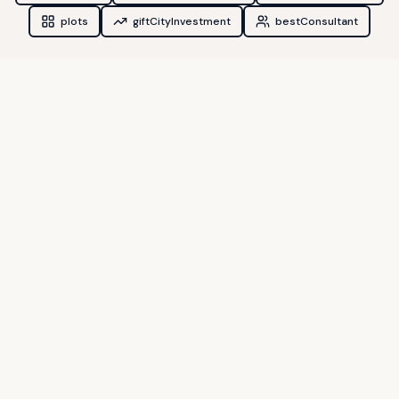
plots
giftCityInvestment
bestConsultant