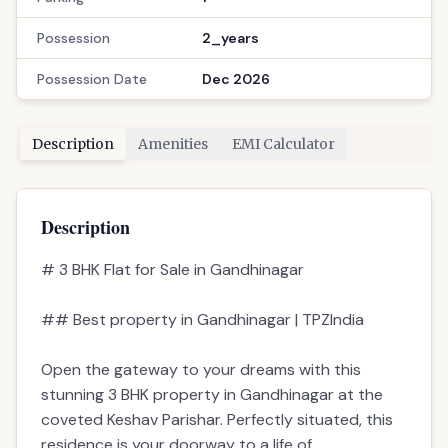
Possession
2_years
Possession Date
Dec 2026
Description
Amenities
EMI Calculator
Description
# 3 BHK Flat for Sale in Gandhinagar
## Best property in Gandhinagar | TPZIndia
Open the gateway to your dreams with this
stunning 3 BHK property in Gandhinagar at the
coveted Keshav Parishar. Perfectly situated, this
residence is your doorway to a life of