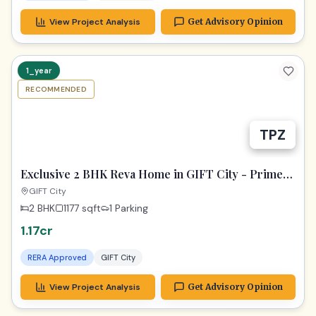
View Project Analysis
Get Advisory Opinion
1_year
RECOMMENDED
TPZ
Exclusive 2 BHK Reva Home in GIFT City - Prime
Location!
GIFT City
2 BHK
1177
sqft
1 Parking
1.17cr
RERA Approved
GIFT City
View Project Analysis
Get Advisory Opinion