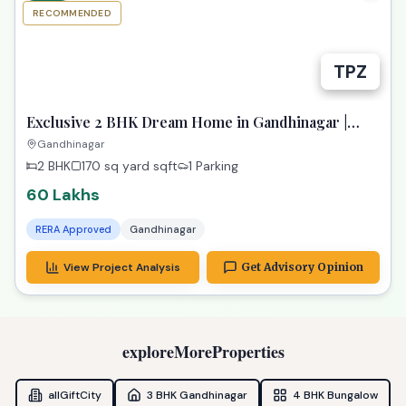
RECOMMENDED
TPZ
Exclusive 2 BHK Dream Home in Gandhinagar |
Paarijat Pransh
Gandhinagar
2 BHK
170 sq yard
sqft
1 Parking
60 Lakhs
RERA Approved
Gandhinagar
View Project Analysis
Get Advisory Opinion
exploreMoreProperties
allGiftCity
3 BHK Gandhinagar
4 BHK Bungalow