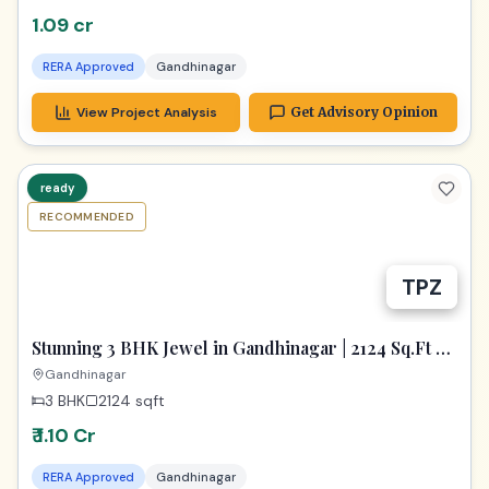
1.09 cr
RERA Approved
Gandhinagar
View Project Analysis
Get Advisory Opinion
ready
RECOMMENDED
TPZ
Stunning 3 BHK Jewel in Gandhinagar | 2124 Sq.Ft of
Pure Luxury
Gandhinagar
3 BHK
2124
sqft
₹ 1.10 Cr
RERA Approved
Gandhinagar