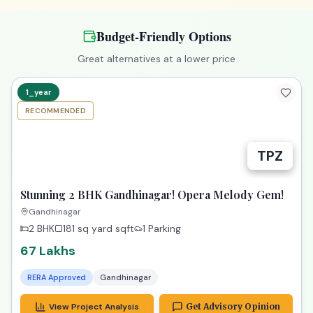
Budget-Friendly Options
Great alternatives at a lower price
1_year
RECOMMENDED
TPZ
Stunning 2 BHK Gandhinagar! Opera Melody Gem!
Gandhinagar
2 BHK
181 sq yard
sqft
1 Parking
67 Lakhs
RERA Approved
Gandhinagar
View Project Analysis
Get Advisory Opinion