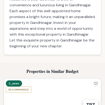
convenience and luxurious living in Gandhinagar.
Each aspect of this well-appointed home
promises a bright future, making it an unparalleled
property in Gandhinagar. Invest in your
aspirations and step into a world of opportunity
with this exceptional property in Gandhinagar.
Let this exquisite property in Gandhinagar be the
beginning of your new chapter.
Properties in Similar Budget
2_years
RECOMMENDED
TPZ