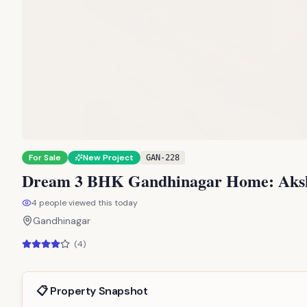
For Sale
New Project
GAN-228
Dream 3 BHK Gandhinagar Home: Aksha
4
people viewed this today
Gandhinagar
(
4
)
📋 Property Snapshot