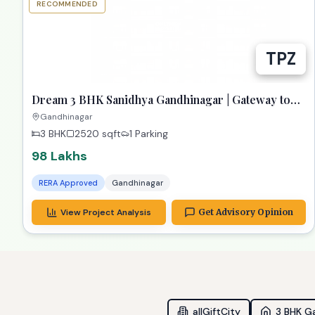
RECOMMENDED
TPZ
Dream 3 BHK Sanidhya Gandhinagar | Gateway to
Prime Living
Gandhinagar
3 BHK
2520
sqft
1 Parking
98 Lakhs
RERA Approved
Gandhinagar
View Project Analysis
Get Advisory Opinion
allGiftCity
3 BHK G