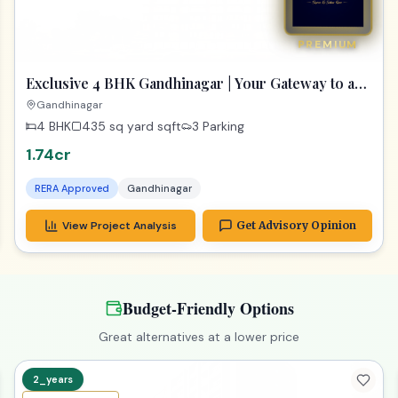
PREMIUM
Exclusive 4 BHK Gandhinagar | Your Gateway to a
Dream Home
Gandhinagar
4 BHK
435 sq yard
sqft
3 Parking
1.74cr
RERA Approved
Gandhinagar
View Project Analysis
Get Advisory Opinion
Budget-Friendly Options
Great alternatives at a lower price
2_years