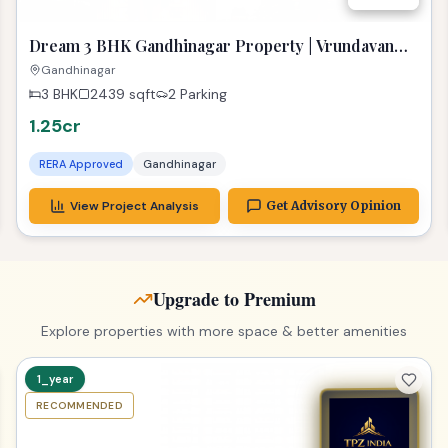
Dream 3 BHK Gandhinagar Property | Vrundavan
Elysia Ready!
Gandhinagar
3 BHK
2439
sqft
2 Parking
1.25cr
RERA Approved
Gandhinagar
View Project Analysis
Get Advisory Opinion
Upgrade to Premium
Explore properties with more space & better amenities
1_year
RECOMMENDED