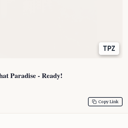
TPZ
t Paradise - Ready!
Copy Link