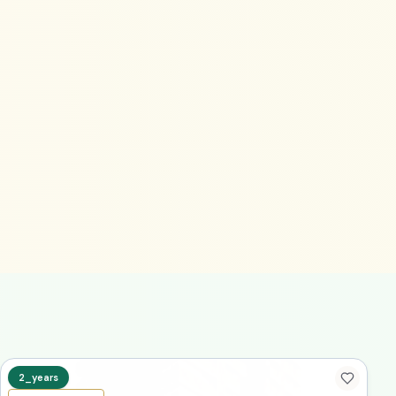
2_years