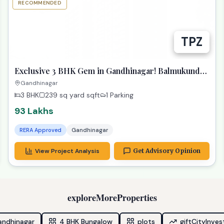
RECOMMENDED
TPZ
Exclusive 3 BHK Gem in Gandhinagar! Balmukund
Zest
Gandhinagar
3 BHK
239 sq yard
sqft
1 Parking
93 Lakhs
RERA Approved
Gandhinagar
View Project Analysis
Get Advisory Opinion
exploreMoreProperties
andhinagar
4 BHK Bungalow
plots
giftCityInve