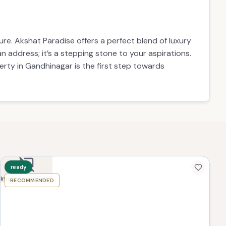
re. Akshat Paradise offers a perfect blend of luxury
n address; it’s a stepping stone to your aspirations.
rty in Gandhinagar is the first step towards
ready
Image unavailable
RECOMMENDED