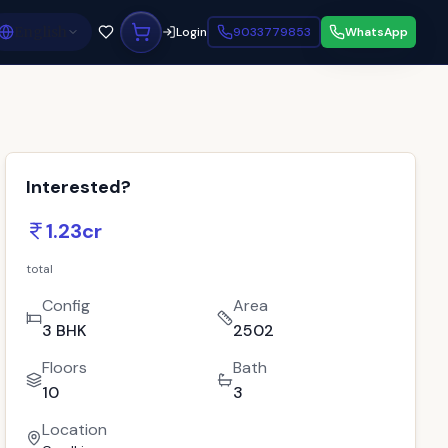
English
Login
9033779853
WhatsApp
Interested?
1.23cr
total
Config
Area
3 BHK
2502
Floors
Bath
10
3
Location