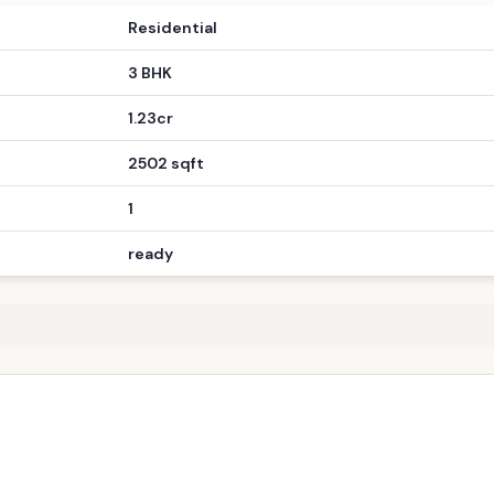
Residential
3 BHK
1.23cr
2502 sqft
1
ready