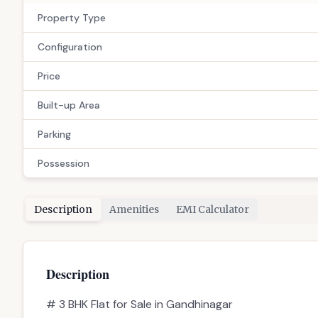
Property Type
Configuration
Price
Built-up Area
Parking
Possession
Description
Amenities
EMI Calculator
Description
# 3 BHK Flat for Sale in Gandhinagar