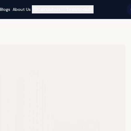
Blogs
About Us
Calculators
Testimonials