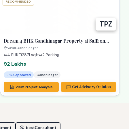
RECOMMENDED
TPZ
Dream 4 BHK Gandhinagar Property at Saffron
Heights!
Vavol,Gandhinagar
4 BHK
2871
sqft
2 Parking
92 Lakhs
RERA Approved
Gandhinagar
View Project Analysis
Get Advisory Opinion
stment
bestConsultant