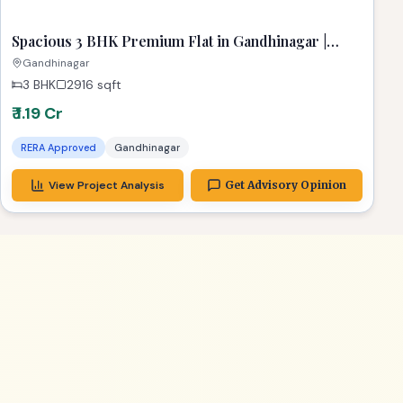
Spacious 3 BHK Premium Flat in Gandhinagar |
Stunning 2916 Sq Ft Dream Home
Gandhinagar
3 BHK
2916
sqft
₹ 1.19 Cr
RERA Approved
Gandhinagar
View Project Analysis
Get Advisory Opinion