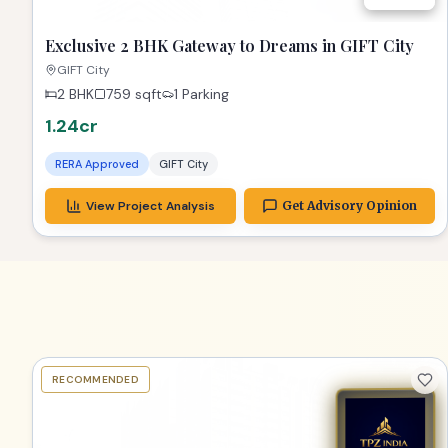
Exclusive 2 BHK Gateway to Dreams in GIFT City
GIFT City
2 BHK
759
sqft
1 Parking
1.24cr
RERA Approved
GIFT City
View Project Analysis
Get Advisory Opinion
RECOMMENDED