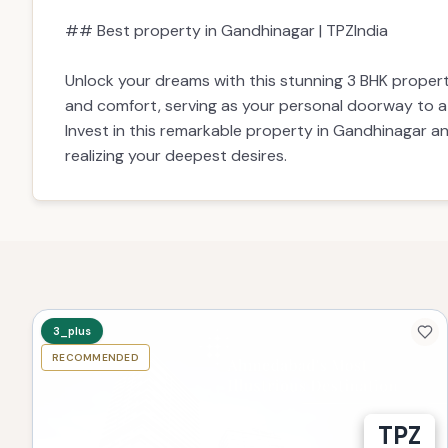
## Best property in Gandhinagar | TPZIndia
Unlock your dreams with this stunning 3 BHK propert
and comfort, serving as your personal doorway to a li
Invest in this remarkable property in Gandhinagar a
realizing your deepest desires.
3_plus
RECOMMENDED
TPZ