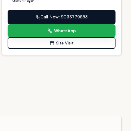
Gandhinagar
Call Now
: 9033779853
WhatsApp
Site Visit