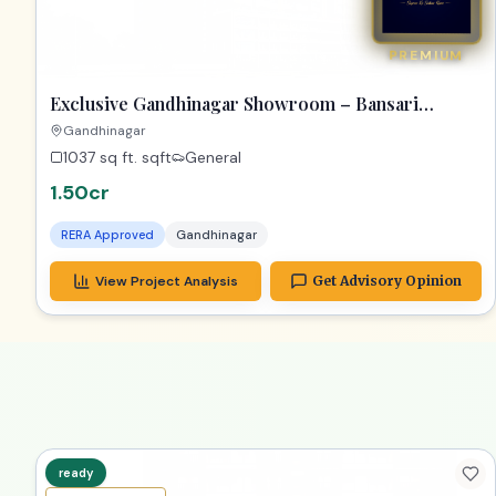
PREMIUM
Exclusive Gandhinagar Showroom – Bansari
Opulence Gem!
Gandhinagar
1037 sq ft.
sqft
General
1.50cr
RERA Approved
Gandhinagar
View Project Analysis
Get Advisory Opinion
ready