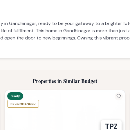
y in Gandhinagar, ready to be your gateway to a brighter futu
fe of fulfillment. This home in Gandhinagar is more than just a
nd open the door to new beginnings. Owning this vibrant prope
Properties in Similar Budget
ready
RECOMMENDED
TPZ