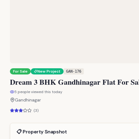
For Sale
New Project
GAN-176
Dream 3 BHK Gandhinagar Flat For Sale
5
people viewed this today
Gandhinagar
(
3
)
📋 Property Snapshot
Property Type