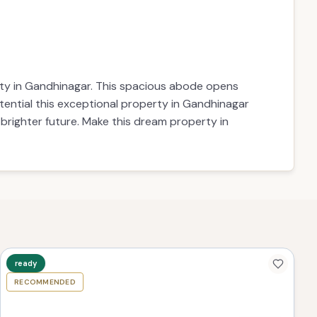
erty in Gandhinagar. This spacious abode opens
otential this exceptional property in Gandhinagar
 brighter future. Make this dream property in
ready
RECOMMENDED