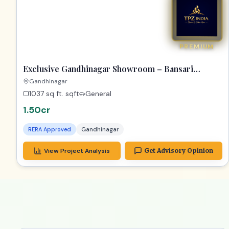
Exclusive Gandhinagar Showroom – Bansari
Opulence Gem!
Gandhinagar
1037 sq ft.
sqft
General
1.50cr
RERA Approved
Gandhinagar
View Project Analysis
Get Advisory Opinion
2_years