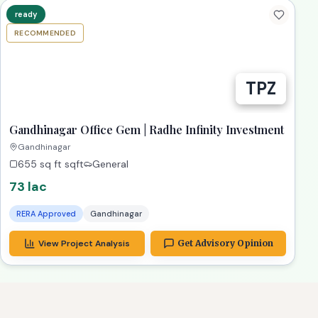
RECOMMENDED
Gandhinagar Office Gem | Radhe Infinity Investment
Gandhinagar
655 sq ft
sqft
General
73 lac
RERA Approved
Gandhinagar
View Project Analysis
Get Advisory Opinion
stment
bestConsultant