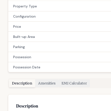
Configuration
Price
Built-up Area
Parking
Possession
Possession Date
Description
Amenities
EMI Calculator
Description
# 3 BHK Flat for Sale in Gandhinagar