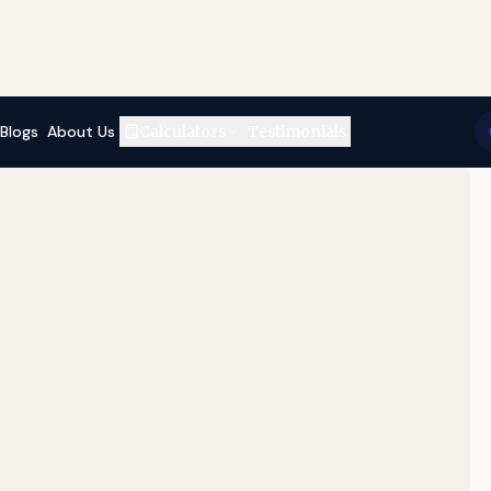
Blogs
About Us
Calculators
Testimonials