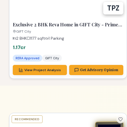
Exclusive 2 BHK Reva Home in GIFT City - Prime
Location!
GIFT City
2 BHK
1177
sqft
1 Parking
1.17cr
RERA Approved
GIFT City
View Project Analysis
Get Advisory Opinion
RECOMMENDED