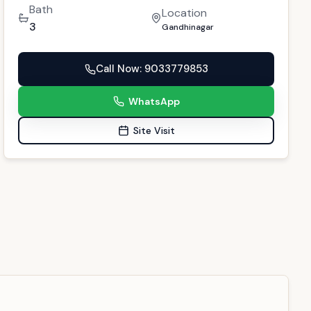
Call Now
: 9033779853
WhatsApp
Site Visit