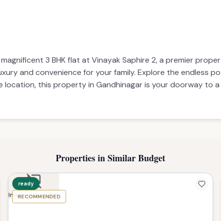
s magnificent 3 BHK flat at Vinayak Saphire 2, a premier prop
 luxury and convenience for your family. Explore the endless p
e location, this property in Gandhinagar is your doorway to a
Properties in Similar Budget
ready
RECOMMENDED