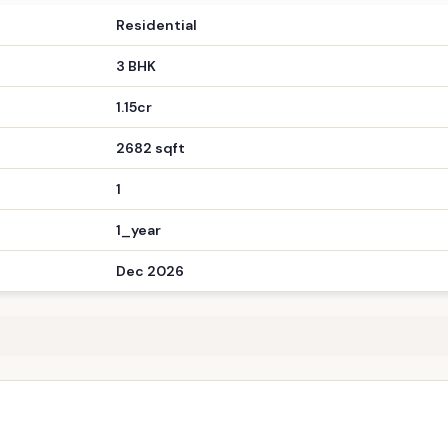
3 BHK
1.15cr
2682 sqft
1
1_year
Dec 2026