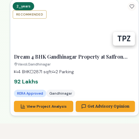
RECOMMENDED
Dream 4 BHK Gandhinagar Property at Saffron
Heights!
Vavol,Gandhinagar
4 BHK
2871
sqft
2 Parking
92 Lakhs
RERA Approved
Gandhinagar
View Project Analysis
Get Advisory Opinion
allGiftCity
3 BHK G