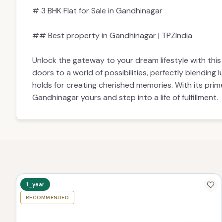
## Best property in Gandhinagar | TPZIndia
Unlock the gateway to your dream lifestyle with thi
doors to a world of possibilities, perfectly blending
holds for creating cherished memories. With its prim
Gandhinagar yours and step into a life of fulfillment.
1_year
RECOMMENDED
TPZ