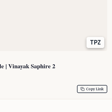
TPZ
 | Vinayak Saphire 2
Copy Link
Residential