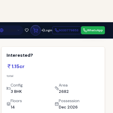
English
Login
9033779853
WhatsApp
Interested?
1.15cr
total
Config
Area
3 BHK
2682
Floors
Possession
14
Dec 2026
Bath
Location
3
Gandhinagar