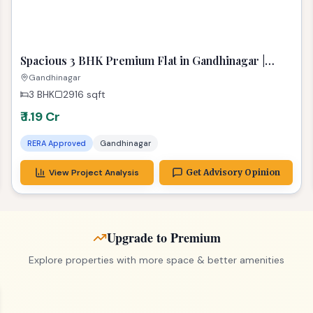
Spacious 3 BHK Premium Flat in Gandhinagar |
Stunning 2916 Sq Ft Dream Home
Gandhinagar
3 BHK
2916
sqft
₹ 1.19 Cr
RERA Approved
Gandhinagar
View Project Analysis
Get Advisory Opinion
Upgrade to Premium
Explore properties with more space & better amenities