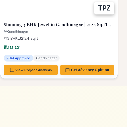
Stunning 3 BHK Jewel in Gandhinagar | 2124 Sq.Ft of
Pure Luxury
Gandhinagar
3 BHK
2124
sqft
₹ 1.10 Cr
RERA Approved
Gandhinagar
View Project Analysis
Get Advisory Opinion