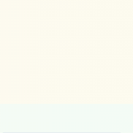
ready