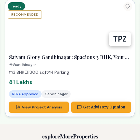
RECOMMENDED
Satvam Glory Gandhinagar: Spacious 3 BHK, Your
Dream Awaits!
Gandhinagar
3 BHK
1800
sqft
1 Parking
81 Lakhs
RERA Approved
Gandhinagar
View Project Analysis
Get Advisory Opinion
exploreMoreProperties
andhinagar
4 BHK Bungalow
plots
giftCityInve