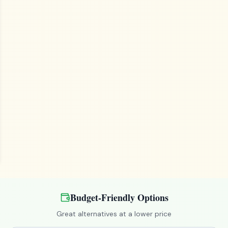
Budget-Friendly Options
Great alternatives at a lower price
ready