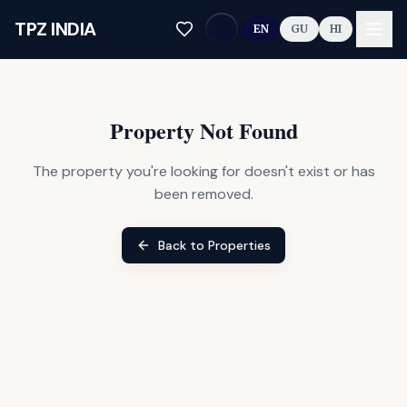
Skip to main content
TPZ INDIA
EN
GU
HI
Property Not Found
The property you're looking for doesn't exist or has
been removed.
Back to Properties