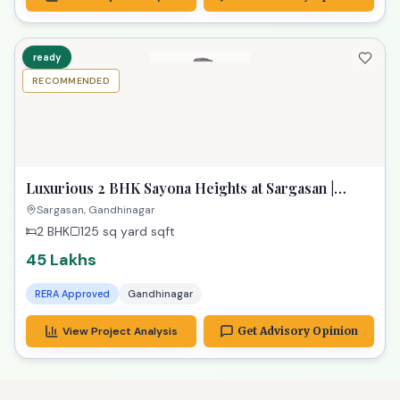
ready
RECOMMENDED
Luxurious 2 BHK Sayona Heights at Sargasan |
Exclusive Property in Gandhinagar
Sargasan, Gandhinagar
2 BHK
125 sq yard
sqft
45 Lakhs
RERA Approved
Gandhinagar
View Project Analysis
Get Advisory Opinion