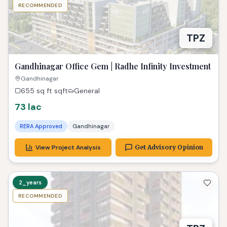
RECOMMENDED
TPZ
Gandhinagar Office Gem | Radhe Infinity Investment
Gandhinagar
655 sq ft
sqft
General
73 lac
RERA Approved
Gandhinagar
View Project Analysis
Get Advisory Opinion
2_years
RECOMMENDED