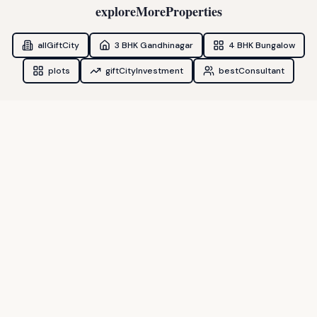
exploreMoreProperties
allGiftCity
3 BHK Gandhinagar
4 BHK Bungalow
plots
giftCityInvestment
bestConsultant