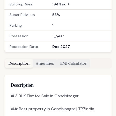
Built-up Area
1944 sqft
Super Build-up
56%
Parking
1
Possession
1_year
Possession Date
Dec 2027
Description
Amenities
EMI Calculator
Description
# 3 BHK Flat for Sale in Gandhinagar
## Best property in Gandhinagar | TPZIndia