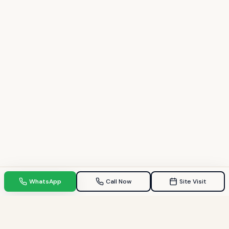
WhatsApp
Call Now
Site Visit