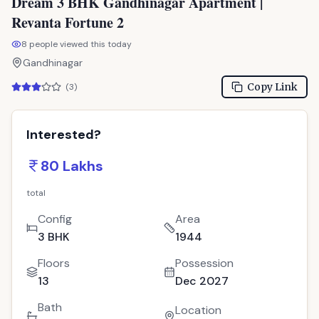
Dream 3 BHK Gandhinagar Apartment |
Revanta Fortune 2
8
people viewed this today
Gandhinagar
Copy Link
(
3
)
Interested?
80 Lakhs
total
Config
Area
3 BHK
1944
Floors
Possession
13
Dec 2027
Bath
Location