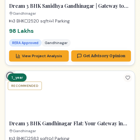
Dream 3 BHK Sanidhya Gandhinagar | Gateway to
Prime Living
Gandhinagar
3 BHK
2520
sqft
1 Parking
98 Lakhs
RERA Approved
Gandhinagar
View Project Analysis
Get Advisory Opinion
1_year
RECOMMENDED
TPZ
Dream 3 BHK Gandhinagar Flat: Your Gateway in
Samay Aura!
Gandhinagar
3 BHK
2583
sqft
1 Parking