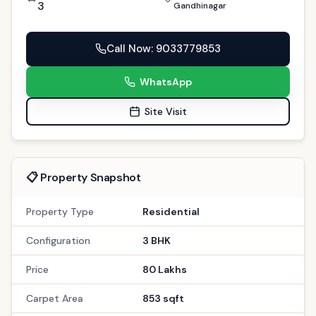
3
Gandhinagar
Call Now
: 9033779853
WhatsApp
Site Visit
📋 Property Snapshot
Property Type
Residential
Configuration
3 BHK
Price
80 Lakhs
Carpet Area
853 sqft