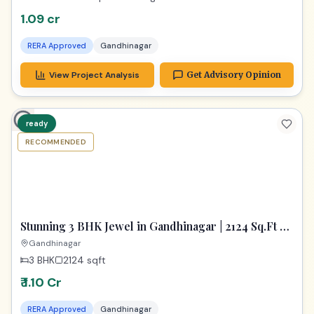
1.09 cr
RERA Approved
Gandhinagar
View Project Analysis
Get Advisory Opinion
ready
RECOMMENDED
TPZ
Stunning 3 BHK Jewel in Gandhinagar | 2124 Sq.Ft of
Pure Luxury
Gandhinagar
3 BHK
2124
sqft
₹ 1.10 Cr
RERA Approved
Gandhinagar