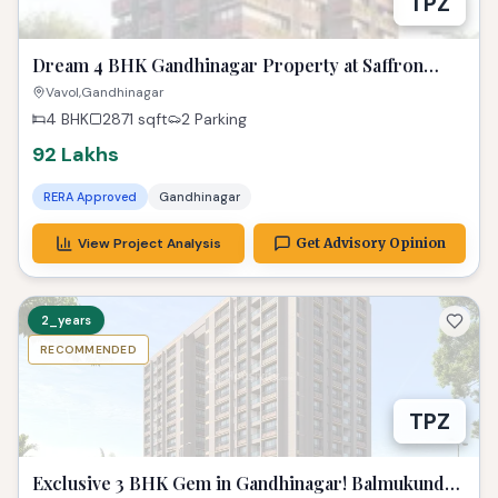
TPZ
Dream 4 BHK Gandhinagar Property at Saffron
Heights!
Vavol,Gandhinagar
4 BHK
2871
sqft
2 Parking
92 Lakhs
RERA Approved
Gandhinagar
View Project Analysis
Get Advisory Opinion
2_years
RECOMMENDED
TPZ
Exclusive 3 BHK Gem in Gandhinagar! Balmukund