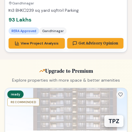
Zest
Gandhinagar
3 BHK
239 sq yard
sqft
1 Parking
93 Lakhs
RERA Approved
Gandhinagar
View Project Analysis
Get Advisory Opinion
Upgrade to Premium
Explore properties with more space & better amenities
ready
RECOMMENDED
TPZ