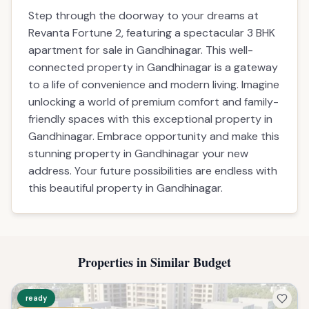
Step through the doorway to your dreams at
Revanta Fortune 2, featuring a spectacular 3 BHK
apartment for sale in Gandhinagar. This well-
connected property in Gandhinagar is a gateway
to a life of convenience and modern living. Imagine
unlocking a world of premium comfort and family-
friendly spaces with this exceptional property in
Gandhinagar. Embrace opportunity and make this
stunning property in Gandhinagar your new
address. Your future possibilities are endless with
this beautiful property in Gandhinagar.
Properties in Similar Budget
ready