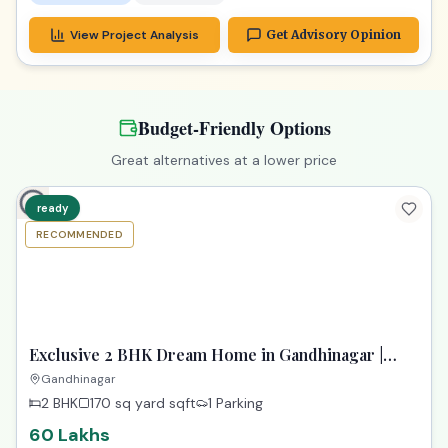
View Project Analysis
Get Advisory Opinion
Budget-Friendly Options
Great alternatives at a lower price
ready
RECOMMENDED
TPZ
Exclusive 2 BHK Dream Home in Gandhinagar |
Paarijat Pransh
Gandhinagar
2 BHK
170 sq yard
sqft
1 Parking
60 Lakhs