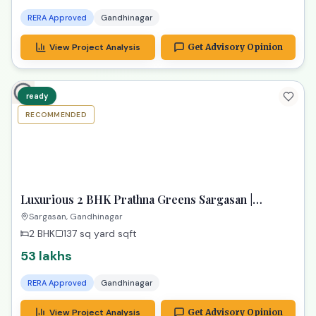
RERA Approved
Gandhinagar
View Project Analysis
Get Advisory Opinion
ready
RECOMMENDED
TPZ
Luxurious 2 BHK Prathna Greens Sargasan |
Affordable Dream Property
Sargasan, Gandhinagar
2 BHK
137 sq yard
sqft
53 lakhs
RERA Approved
Gandhinagar
View Project Analysis
Get Advisory Opinion