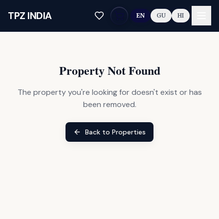
Skip to main content
TPZ INDIA
EN
GU
HI
Property Not Found
The property you're looking for doesn't exist or has
been removed.
Back to Properties