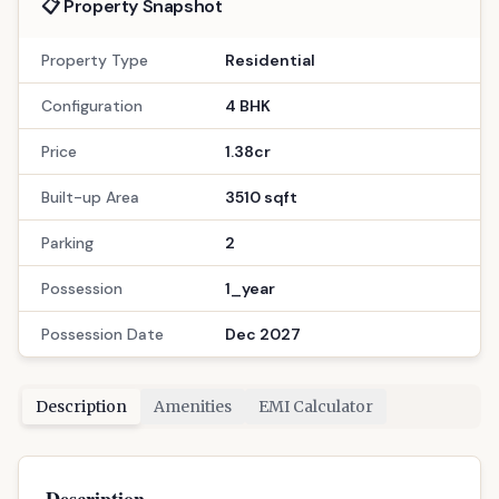
📋 Property Snapshot
Property Type
Residential
Configuration
4 BHK
Price
1.38cr
Built-up Area
3510 sqft
Parking
2
Possession
1_year
Possession Date
Dec 2027
Description
Amenities
EMI Calculator