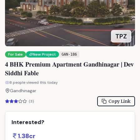
TPZ
For Sale
New Project
GAN-186
4 BHK Premium Apartment Gandhinagar | Dev
Siddhi Fable
8
people viewed this today
Gandhinagar
Copy Link
(
3
)
Interested?
1.38cr