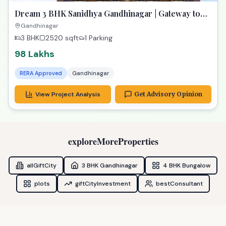
Dream 3 BHK Sanidhya Gandhinagar | Gateway to
Prime Living
Gandhinagar
3 BHK
2520
sqft
1 Parking
98 Lakhs
RERA Approved
Gandhinagar
View Project Analysis
Get Advisory Opinion
exploreMoreProperties
allGiftCity
3 BHK Gandhinagar
4 BHK Bungalow
plots
giftCityInvestment
bestConsultant