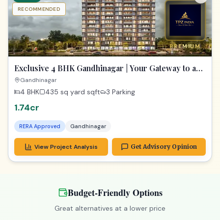
RECOMMENDED
PREMIUM
Exclusive 4 BHK Gandhinagar | Your Gateway to a
Dream Home
Gandhinagar
4 BHK
435 sq yard
sqft
3 Parking
1.74cr
RERA Approved
Gandhinagar
View Project Analysis
Get Advisory Opinion
Budget-Friendly Options
Great alternatives at a lower price