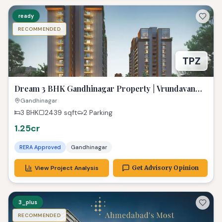
ready
RECOMMENDED
TPZ
Dream 3 BHK Gandhinagar Property | Vrundavan
Elysia Ready!
Gandhinagar
3 BHK
2439
sqft
2 Parking
1.25cr
RERA Approved
Gandhinagar
View Project Analysis
Get Advisory Opinion
3_plus
RECOMMENDED