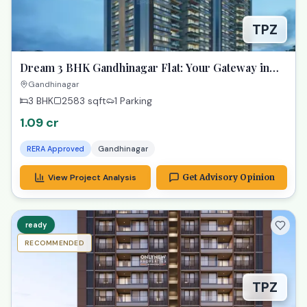
TPZ
Dream 3 BHK Gandhinagar Flat: Your Gateway in
Samay Aura!
Gandhinagar
3 BHK
2583
sqft
1 Parking
1.09 cr
RERA Approved
Gandhinagar
View Project Analysis
Get Advisory Opinion
ready
RECOMMENDED
TPZ