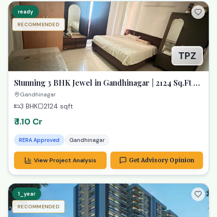
ready
RECOMMENDED
TPZ
Stunning 3 BHK Jewel in Gandhinagar | 2124 Sq.Ft of
Pure Luxury
Gandhinagar
3 BHK
2124
sqft
₹ 1.10 Cr
RERA Approved
Gandhinagar
View Project Analysis
Get Advisory Opinion
1_year
RECOMMENDED