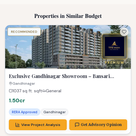
Properties in Similar Budget
RECOMMENDED
PREMIUM
Exclusive Gandhinagar Showroom – Bansari
Opulence Gem!
Gandhinagar
1037 sq ft.
sqft
General
1.50cr
RERA Approved
Gandhinagar
View Project Analysis
Get Advisory Opinion