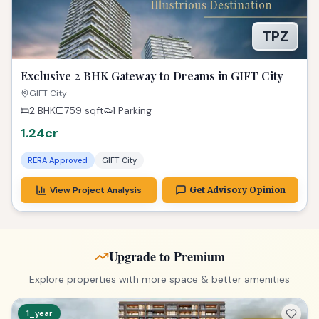
TPZ
Exclusive 2 BHK Gateway to Dreams in GIFT City
GIFT City
2 BHK
759
sqft
1 Parking
1.24cr
RERA Approved
GIFT City
View Project Analysis
Get Advisory Opinion
Upgrade to Premium
Explore properties with more space & better amenities
1_year