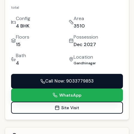
total
Config
Area
4 BHK
3510
Floors
Possession
15
Dec 2027
Bath
Location
4
Gandhinagar
Call Now
: 9033779853
WhatsApp
Site Visit