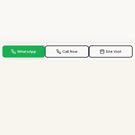
WhatsApp
Call Now
Site Visit
TPZ INDIA
Your Trusted property consultant in Gandhinagar & GIFT City.
Helping families find their dream homes since 2009.
Quick Links