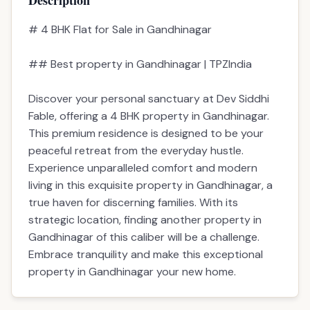
Description
# 4 BHK Flat for Sale in Gandhinagar
## Best property in Gandhinagar | TPZIndia
Discover your personal sanctuary at Dev Siddhi
Fable, offering a 4 BHK property in Gandhinagar.
This premium residence is designed to be your
peaceful retreat from the everyday hustle.
Experience unparalleled comfort and modern
living in this exquisite property in Gandhinagar, a
true haven for discerning families. With its
strategic location, finding another property in
Gandhinagar of this caliber will be a challenge.
Embrace tranquility and make this exceptional
property in Gandhinagar your new home.