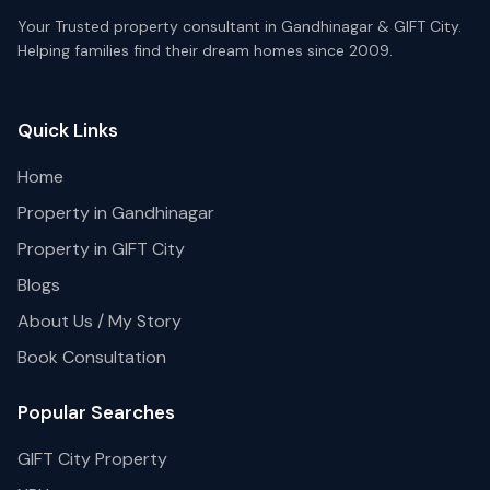
Your Trusted property consultant in Gandhinagar & GIFT City.
Helping families find their dream homes since 2009.
Quick Links
Home
Property in Gandhinagar
Property in GIFT City
Blogs
About Us / My Story
Book Consultation
Popular Searches
GIFT City Property