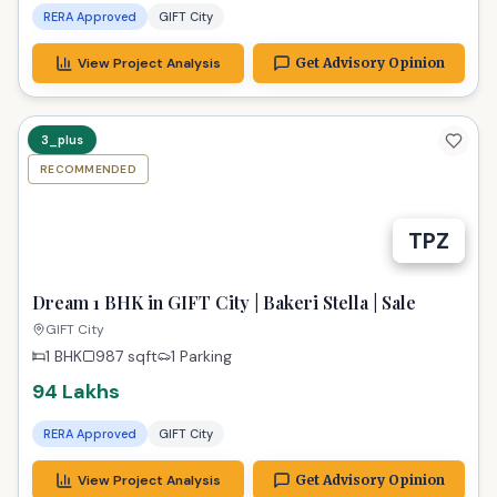
RERA Approved
GIFT City
View Project Analysis
Get Advisory Opinion
3_plus
RECOMMENDED
TPZ
Dream 1 BHK in GIFT City | Bakeri Stella | Sale
GIFT City
1 BHK
987
sqft
1 Parking
94 Lakhs
RERA Approved
GIFT City
View Project Analysis
Get Advisory Opinion