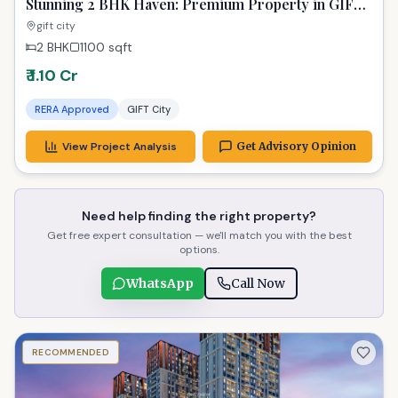
Stunning 2 BHK Haven: Premium Property in GIFT
City for Elite Living
gift city
2 BHK
1100
sqft
₹ 1.10 Cr
RERA Approved
GIFT City
View Project Analysis
Get Advisory Opinion
Need help finding the right property?
Get free expert consultation — we'll match you with the best
options.
WhatsApp
Call Now
RECOMMENDED