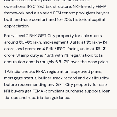
operational IFSC, SEZ tax structure, NRI-friendly FEMA
framework and a salaried BFSI tenant pool gives buyers
both end-use comfort and 15–20% historical capital
appreciation.
Entry-level 2 BHK GIFT City property for sale starts
around ₹50–₹65 lakh, mid-segment 3 BHK at ₹85 lakh–₹1.4
crore, and premium 4 BHK / IFSC-facing units at ₹1.6–₹3
crore. Stamp duty is 4.9% with 1% registration; total
acquisition cost is roughly 6.5–7% over the base price.
TPZIndia checks RERA registration, approved plans,
mortgage status, builder track record and exit liquidity
before recommending any GIFT City property for sale.
NRI buyers get FEMA-compliant purchase support, loan
tie-ups and repatriation guidance.