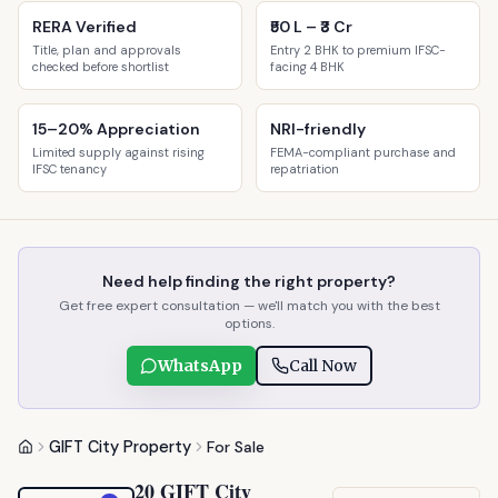
RERA Verified
₹50 L – ₹3 Cr
Title, plan and approvals
Entry 2 BHK to premium IFSC-
checked before shortlist
facing 4 BHK
15–20% Appreciation
NRI-friendly
Limited supply against rising
FEMA-compliant purchase and
IFSC tenancy
repatriation
Need help finding the right property?
Get free expert consultation — we'll match you with the best
options.
WhatsApp
Call Now
GIFT City Property
For Sale
20 GIFT City