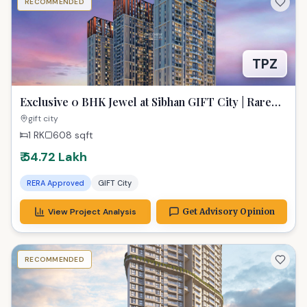
RECOMMENDED
TPZ
Exclusive 0 BHK Jewel at Sibhan GIFT City | Rare
Real Estate Treasure
gift city
1 RK
608
sqft
₹ 54.72 Lakh
RERA Approved
GIFT City
View Project Analysis
Get Advisory Opinion
RECOMMENDED