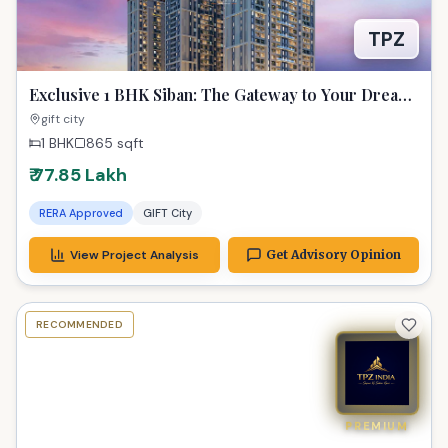
TPZ
Exclusive 1 BHK Siban: The Gateway to Your Dream
Property in GIFT City
gift city
1 BHK
865
sqft
₹ 77.85 Lakh
RERA Approved
GIFT City
View Project Analysis
Get Advisory Opinion
RECOMMENDED
PREMIUM