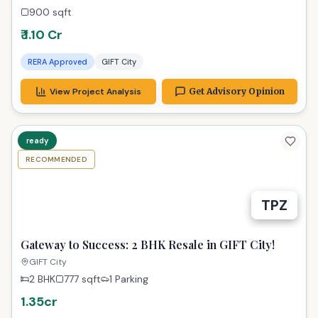
900
sqft
₹ 1.10 Cr
RERA Approved
GIFT City
View Project Analysis
Get Advisory Opinion
ready
RECOMMENDED
TPZ
Gateway to Success: 2 BHK Resale in GIFT City!
GIFT City
2 BHK
777
sqft
1 Parking
1.35cr