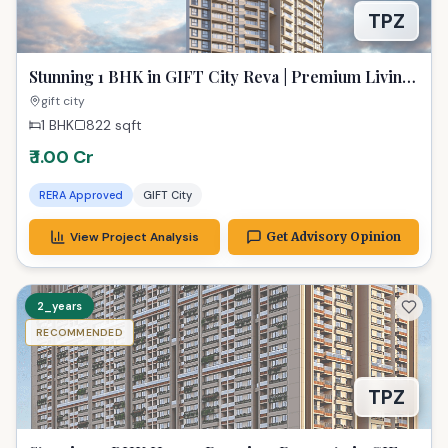
TPZ
Stunning 1 BHK in GIFT City Reva | Premium Living
at 822 Sq Ft
gift city
1 BHK
822
sqft
₹ 1.00 Cr
RERA Approved
GIFT City
View Project Analysis
Get Advisory Opinion
2_years
RECOMMENDED
TPZ