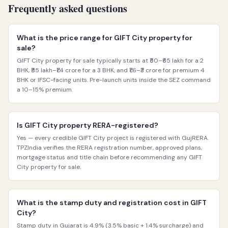
Frequently asked questions
What is the price range for GIFT City property for
sale?
GIFT City property for sale typically starts at ₹50–₹65 lakh for a 2
BHK, ₹85 lakh–₹1.4 crore for a 3 BHK, and ₹1.6–₹3 crore for premium 4
BHK or IFSC-facing units. Pre-launch units inside the SEZ command
a 10–15% premium.
Is GIFT City property RERA-registered?
Yes — every credible GIFT City project is registered with GujRERA.
TPZIndia verifies the RERA registration number, approved plans,
mortgage status and title chain before recommending any GIFT
City property for sale.
What is the stamp duty and registration cost in GIFT
City?
Stamp duty in Gujarat is 4.9% (3.5% basic + 1.4% surcharge) and