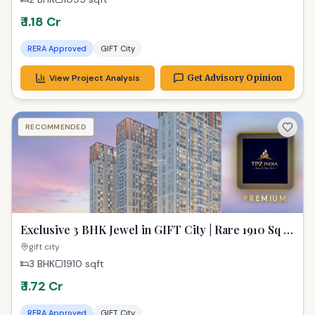
₹ 1.18 Cr
RERA Approved
GIFT City
View Project Analysis
Get Advisory Opinion
RECOMMENDED
PREMIUM
Exclusive 3 BHK Jewel in GIFT City | Rare 1910 Sq Ft
Gem for Modern Living
gift city
3 BHK
1910
sqft
₹ 1.72 Cr
RERA Approved
GIFT City