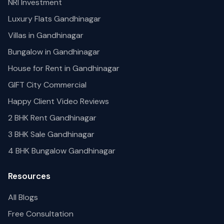
NRI Investment
Luxury Flats Gandhinagar
Villas in Gandhinagar
Bungalow in Gandhinagar
House for Rent in Gandhinagar
GIFT City Commercial
Happy Client Video Reviews
2 BHK Rent Gandhinagar
3 BHK Sale Gandhinagar
4 BHK Bungalow Gandhinagar
Resources
All Blogs
Free Consultation