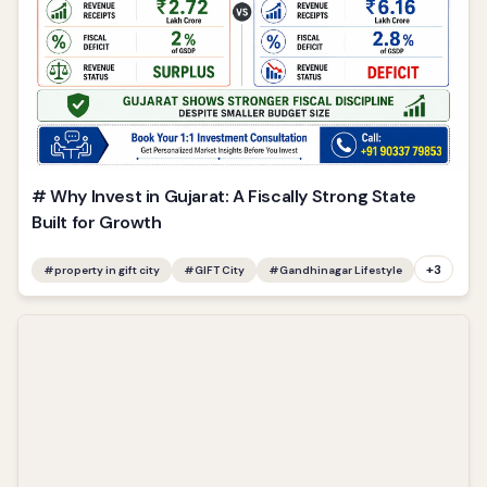
# Why Invest in Gujarat: A Fiscally Strong State
Built for Growth
+
3
#
property in gift city
#
GIFT City
#
Gandhinagar Lifestyle