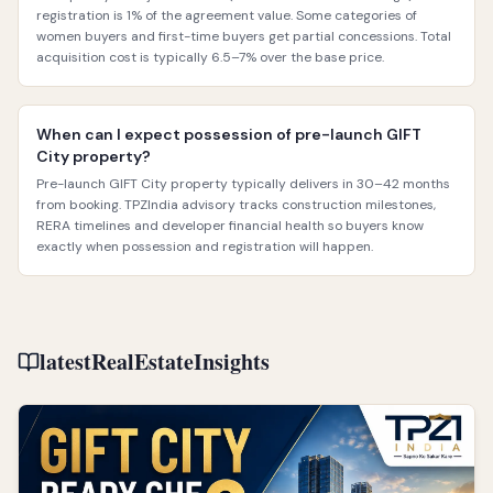
registration is 1% of the agreement value. Some categories of
women buyers and first-time buyers get partial concessions. Total
acquisition cost is typically 6.5–7% over the base price.
When can I expect possession of pre-launch GIFT
City property?
Pre-launch GIFT City property typically delivers in 30–42 months
from booking. TPZIndia advisory tracks construction milestones,
RERA timelines and developer financial health so buyers know
exactly when possession and registration will happen.
latestRealEstateInsights