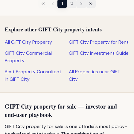
1
2
Explore other GIFT City property intents
All GIFT City Property
GIFT City Property for Rent
GIFT City Commercial
GIFT City Investment Guide
Property
Best Property Consultant
All Properties near GIFT
in GIFT City
City
GIFT City property for sale — investor and
end-user playbook
GIFT City property for sale is one of India's most policy-
backed real estate plays. The combination of