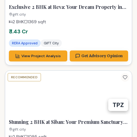
Exclusive 2 BHK at Reva: Your Dream Property in
GIFT City Awaits
gift city
2 BHK
1369
sqft
₹ 1.43 Cr
RERA Approved
GIFT City
View Project Analysis
Get Advisory Opinion
RECOMMENDED
TPZ
Stunning 2 BHK at Siban: Your Premium Sanctuary
in GIFT City Gandhinagar
gift city
2 BHK
1095
sqft