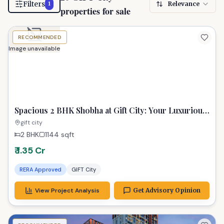
Filters
Relevance
1
properties for sale
RECOMMENDED
Image unavailable
Spacious 2 BHK Shobha at Gift City: Your Luxurious
Urban Sanctuary
gift city
2 BHK
1144
sqft
₹ 1.35 Cr
RERA Approved
GIFT City
View Project Analysis
Get Advisory Opinion