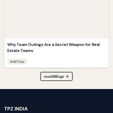
Why Team Outings Are a Secret Weapon for Real
Estate Teams
#
GIFT City
readAllBlogs
TPZ INDIA