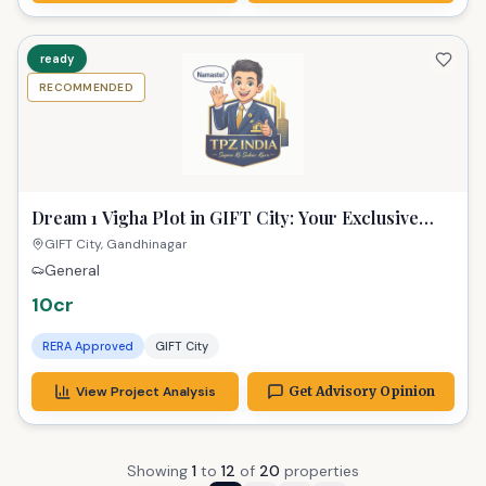
ready
RECOMMENDED
Dream 1 Vigha Plot in GIFT City: Your Exclusive
Sanctuary Awaits!
GIFT City, Gandhinagar
General
10cr
RERA Approved
GIFT City
View Project Analysis
Get Advisory Opinion
Showing
1
to
12
of
20
properties