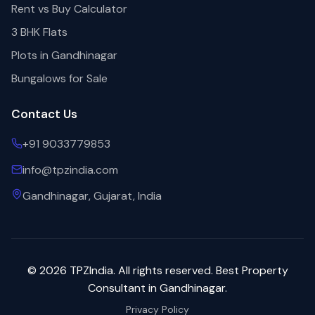
Rent vs Buy Calculator
3 BHK Flats
Plots in Gandhinagar
Bungalows for Sale
Contact Us
+91 9033779853
info@tpzindia.com
Gandhinagar, Gujarat, India
©
2026
TPZIndia. All rights reserved. Best Property
Consultant in Gandhinagar.
Privacy Policy