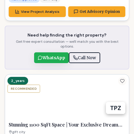
View Project Analysis
Get Advisory Opinion
Need help finding the right property?
Get free expert consultation — we'll match you with the best
options.
WhatsApp
Call Now
2_years
RECOMMENDED
TPZ
Stunning 1100 SqFt Space | Your Exclusive Dream
Property in GIFT City
gift city