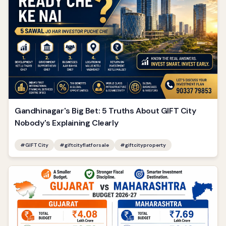
Gandhinagar's Big Bet: 5 Truths About GIFT City
Nobody's Explaining Clearly
#
GIFT City
#
giftcityflatforsale
#
giftcityproperty