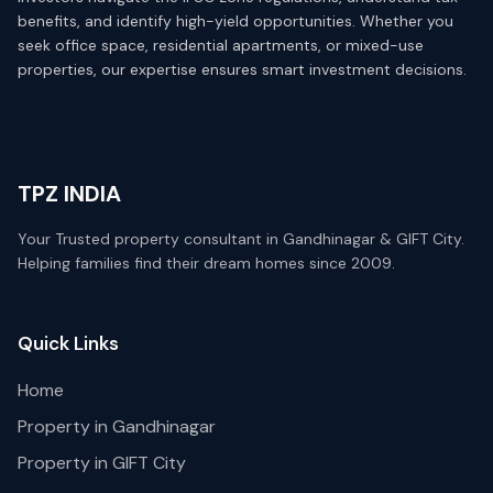
benefits, and identify high-yield opportunities. Whether you
seek office space, residential apartments, or mixed-use
properties, our expertise ensures smart investment decisions.
TPZ INDIA
Your Trusted property consultant in Gandhinagar & GIFT City.
Helping families find their dream homes since 2009.
Quick Links
Home
Property in Gandhinagar
Property in GIFT City