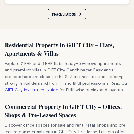
readAllBlogs
Residential Property in GIFT City – Flats,
Apartments & Villas
Explore 2 BHK and 3 BHK flats, ready-to-move apartments
and premium villas in GIFT City Gandhinagar. Residential
projects here are close to the SEZ business district, offering
strong rental demand from IT and BFSI professionals. Read our
GIFT City investment guide
for BHK-wise pricing and layouts.
Commercial Property in GIFT City – Offices,
Shops & Pre-Leased Spaces
Discover office spaces for sale and rent, retail shops and pre-
leased commercial units in GIFT City. Pre-leased assets offer