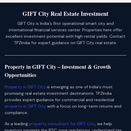
GIFT City Real Estate Investment
GIFT City is India's first operational smart city and
international financial services center. Properties here offer
excellent investment potential with high rental yields. Contact
TPZIndia for expert guidance on GIFT City real estate.
Property in GIFT City – Investment & Growth
Opportunities
Property in GIFT City
is emerging as one of India's most
promising real estate investment destinations. TPZIndia
provides expert guidance for commercial and residential
property in GIFT City
with a focus on long-term returns and
compliance.
As a leading
property consultant for GIFT City
, we help
investors navigate the IFSC zone regulations, understand tax