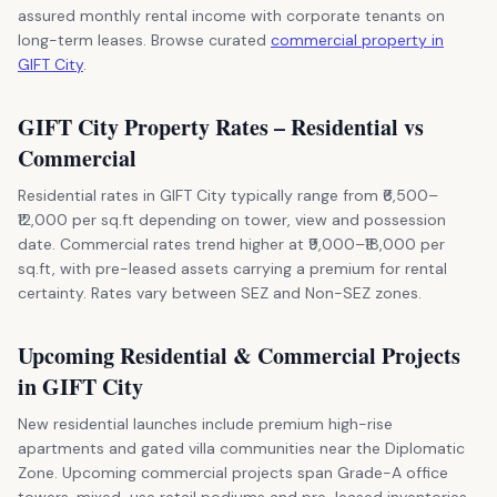
assured monthly rental income with corporate tenants on
long-term leases. Browse curated
commercial property in
GIFT City
.
GIFT City Property Rates – Residential vs
Commercial
Residential rates in GIFT City typically range from ₹6,500–
₹12,000 per sq.ft depending on tower, view and possession
date. Commercial rates trend higher at ₹9,000–₹18,000 per
sq.ft, with pre-leased assets carrying a premium for rental
certainty. Rates vary between SEZ and Non-SEZ zones.
Upcoming Residential & Commercial Projects
in GIFT City
New residential launches include premium high-rise
apartments and gated villa communities near the Diplomatic
Zone. Upcoming commercial projects span Grade-A office
towers, mixed-use retail podiums and pre-leased inventories