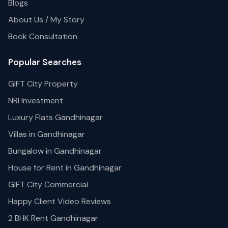
Blogs
About Us / My Story
Book Consultation
Popular Searches
GIFT City Property
NRI Investment
Luxury Flats Gandhinagar
Villas in Gandhinagar
Bungalow in Gandhinagar
House for Rent in Gandhinagar
GIFT City Commercial
Happy Client Video Reviews
2 BHK Rent Gandhinagar