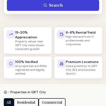
Search
15-20%
6-8% Rental Yield
High demand from IT
Appreciation
professionals and
Property values near
corporates
GIFT City have shown
consistent growth
100% Verified
Premium Locations
All properties are RERA
Close proximity to GIFT
registered and legally
City SEZ and business
verified
district
Properties in GIFT City
All
Residential
Commercial