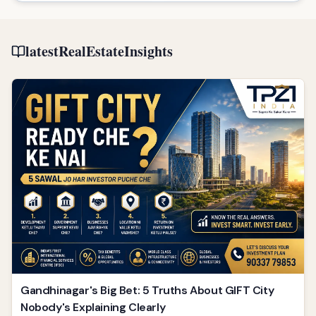
latestRealEstateInsights
Gandhinagar's Big Bet: 5 Truths About GIFT City
Nobody's Explaining Clearly