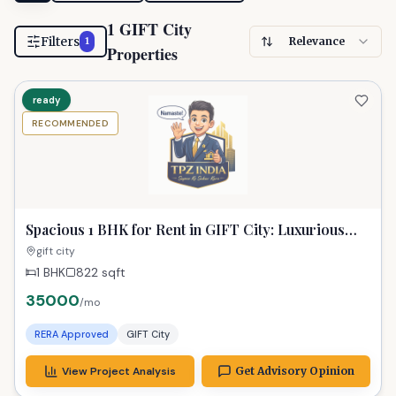
1 GIFT City
Filters
Relevance
1
Properties
ready
RECOMMENDED
Spacious 1 BHK for Rent in GIFT City: Luxurious
Urban Living at 35k
gift city
1 BHK
822
sqft
35000
/mo
RERA Approved
GIFT City
View Project Analysis
Get Advisory Opinion