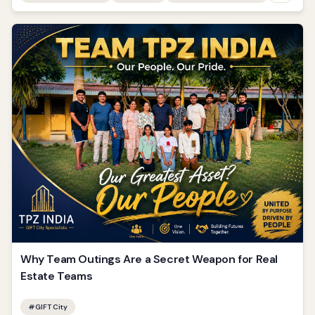
Why Team Outings Are a Secret Weapon for Real
Estate Teams
#
GIFT City