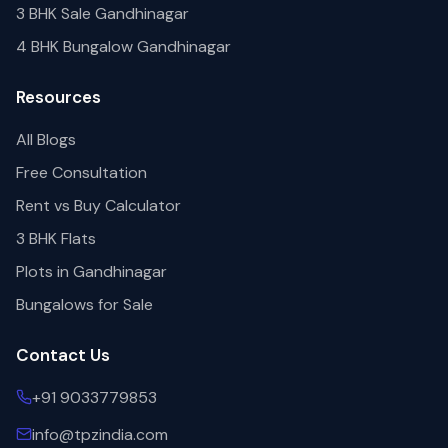
3 BHK Sale Gandhinagar
4 BHK Bungalow Gandhinagar
Resources
All Blogs
Free Consultation
Rent vs Buy Calculator
3 BHK Flats
Plots in Gandhinagar
Bungalows for Sale
Contact Us
+91 9033779853
info@tpzindia.com