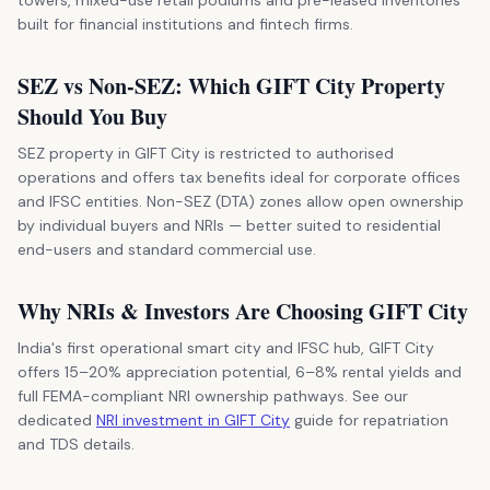
built for financial institutions and fintech firms.
SEZ vs Non-SEZ: Which GIFT City Property
Should You Buy
SEZ property in GIFT City is restricted to authorised
operations and offers tax benefits ideal for corporate offices
and IFSC entities. Non-SEZ (DTA) zones allow open ownership
by individual buyers and NRIs — better suited to residential
end-users and standard commercial use.
Why NRIs & Investors Are Choosing GIFT City
India's first operational smart city and IFSC hub, GIFT City
offers 15–20% appreciation potential, 6–8% rental yields and
full FEMA-compliant NRI ownership pathways. See our
dedicated
NRI investment in GIFT City
guide for repatriation
and TDS details.