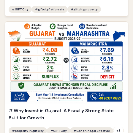
#
GIFT City
#
giftcityflatforsale
#
giftcityproperty
# Why Invest in Gujarat: A Fiscally Strong State
Built for Growth
+
3
#
property in gift city
#
GIFT City
#
Gandhinagar Lifestyle