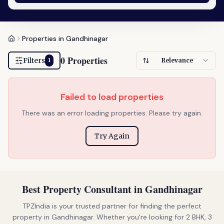
Properties in Gandhinagar
0 Properties
Filters
Relevance
1
Failed to load properties
There was an error loading properties. Please try again.
Try Again
Best Property Consultant in Gandhinagar
TPZIndia is your trusted partner for finding the perfect
property in Gandhinagar. Whether you're looking for 2 BHK, 3