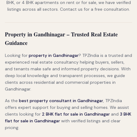
BHK, or 4 BHK apartments on rent or for sale, we have verified
listings across all sectors. Contact us for a free consultation.
Property in Gandhinagar – Trusted Real Estate
Guidance
Looking for
property in Gandhinagar
? TPZIndia is a trusted and
experienced real estate consultancy helping buyers, sellers,
and tenants make safe and informed property decisions. With
deep local knowledge and transparent processes, we guide
clients across residential and commercial properties in
Gandhinagar.
As the
best property consultant in Gandhinagar
, TPZIndia
offers expert support for buying and selling homes. We assist
clients looking for
2 BHK flat for sale in Gandhinagar
and
3 BHK
flat for sale in Gandhinagar
with verified listings and clear
pricing.