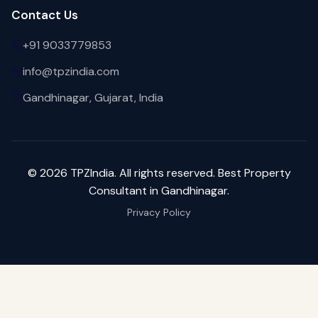
Contact Us
+91 9033779853
info@tpzindia.com
Gandhinagar, Gujarat, India
©
2026
TPZIndia. All rights reserved. Best Property
Consultant in Gandhinagar.
Privacy Policy