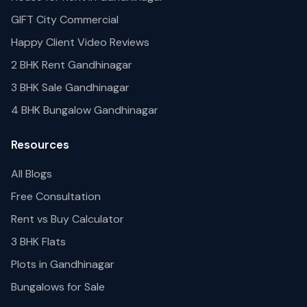
GIFT City Commercial
Happy Client Video Reviews
2 BHK Rent Gandhinagar
3 BHK Sale Gandhinagar
4 BHK Bungalow Gandhinagar
Resources
All Blogs
Free Consultation
Rent vs Buy Calculator
3 BHK Flats
Plots in Gandhinagar
Bungalows for Sale