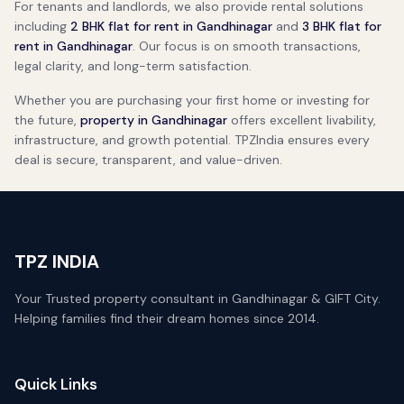
For tenants and landlords, we also provide rental solutions
including
2 BHK flat for rent in Gandhinagar
and
3 BHK flat for
rent in Gandhinagar
. Our focus is on smooth transactions,
legal clarity, and long-term satisfaction.
Whether you are purchasing your first home or investing for
the future,
property in Gandhinagar
offers excellent livability,
infrastructure, and growth potential. TPZIndia ensures every
deal is secure, transparent, and value-driven.
TPZ INDIA
Your Trusted property consultant in Gandhinagar & GIFT City.
Helping families find their dream homes since 2014.
Quick Links