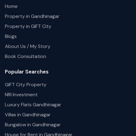
Home
Property in Gandhinagar
Property in GIFT City
Blogs
About Us / My Story
Book Consultation
Popular Searches
GIFT City Property
NRI Investment
Luxury Flats Gandhinagar
Villas in Gandhinagar
Bungalow in Gandhinagar
House for Rent in Gandhinagar