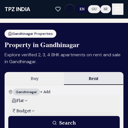
Skip to main content
TPZ INDIA
EN
GU
HI
Gandhinagar Properties
Property in Gandhinagar
Explore verified 2, 3, 4 BHK apartments on rent and sale
in Gandhinagar.
Buy
Rent
Gandhinagar
+ Add
Flat
Budget
Search