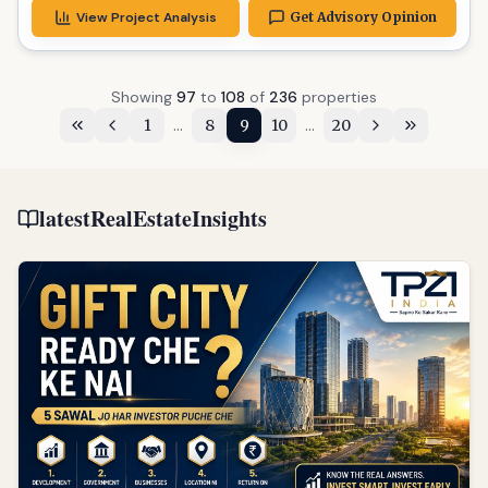
View Project Analysis
Get Advisory Opinion
Showing
97
to
108
of
236
properties
...
...
1
8
9
10
20
latestRealEstateInsights