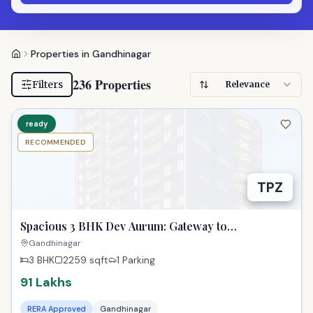
Properties in Gandhinagar
236 Properties
Filters
Relevance
ready
RECOMMENDED
TPZ
Spacious 3 BHK Dev Aurum: Gateway to
Gandhinagar Dreams!
Gandhinagar
3 BHK
2259
sqft
1 Parking
91 Lakhs
RERA Approved
Gandhinagar