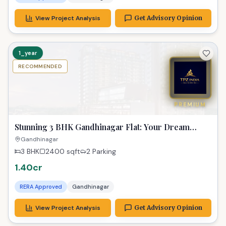
View Project Analysis
Get Advisory Opinion
1_year
RECOMMENDED
PREMIUM
Stunning 3 BHK Gandhinagar Flat: Your Dream
Home
Gandhinagar
3 BHK
2400
sqft
2 Parking
1.40cr
RERA Approved
Gandhinagar
View Project Analysis
Get Advisory Opinion