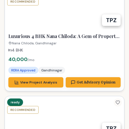
RECOMMENDED
TPZ
Luxurious 4 BHK Nana Chiloda: A Gem of Property
in Gandhinagar!
Nana Chiloda, Gandhinagar
4 BHK
40,000
/mo
RERA Approved
Gandhinagar
View Project Analysis
Get Advisory Opinion
ready
RECOMMENDED
TPZ