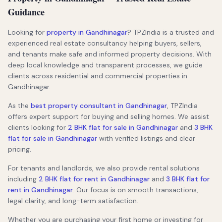
Guidance
Looking for
property in Gandhinagar
? TPZIndia is a trusted and
experienced real estate consultancy helping buyers, sellers,
and tenants make safe and informed property decisions. With
deep local knowledge and transparent processes, we guide
clients across residential and commercial properties in
Gandhinagar.
As the
best property consultant in Gandhinagar
, TPZIndia
offers expert support for buying and selling homes. We assist
clients looking for
2 BHK flat for sale in Gandhinagar
and
3 BHK
flat for sale in Gandhinagar
with verified listings and clear
pricing.
For tenants and landlords, we also provide rental solutions
including
2 BHK flat for rent in Gandhinagar
and
3 BHK flat for
rent in Gandhinagar
. Our focus is on smooth transactions,
legal clarity, and long-term satisfaction.
Whether you are purchasing your first home or investing for