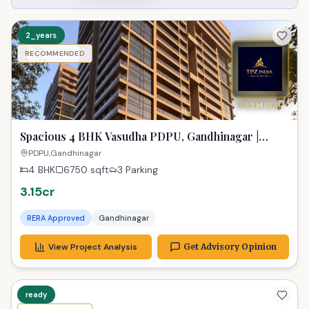
2_years
RECOMMENDED
PREMIUM
Spacious 4 BHK Vasudha PDPU, Gandhinagar |
Gateway to Dreams
PDPU,Gandhinagar
4 BHK
6750
sqft
3 Parking
3.15cr
RERA Approved
Gandhinagar
View Project Analysis
Get Advisory Opinion
ready