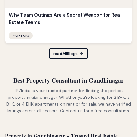
Why Team Outings Are a Secret Weapon for Real
Estate Teams
#
GIFT City
readAllBlogs
Best Property Consultant in Gandhinagar
TPZIndia is your trusted partner for finding the perfect
property in Gandhinagar. Whether you're looking for 2 BHK, 3
BHK, or 4 BHK apartments on rent or for sale, we have verified
listings across all sectors. Contact us for a free consultation.
Property in Gandhinagar – Trusted Real Estate