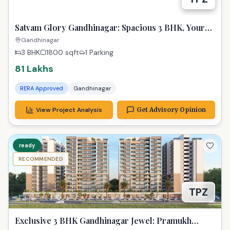
Satvam Glory Gandhinagar: Spacious 3 BHK, Your
Dream Awaits!
Gandhinagar
3 BHK
1800
sqft
1 Parking
81 Lakhs
RERA Approved
Gandhinagar
View Project Analysis
Get Advisory Opinion
ready
RECOMMENDED
TPZ
Exclusive 3 BHK Gandhinagar Jewel: Pramukh