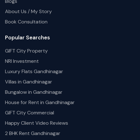
Blogs
About Us / My Story
Book Consultation
Popular Searches
GIFT City Property
NRI Investment
Luxury Flats Gandhinagar
Villas in Gandhinagar
Bungalow in Gandhinagar
House for Rent in Gandhinagar
GIFT City Commercial
Happy Client Video Reviews
2 BHK Rent Gandhinagar