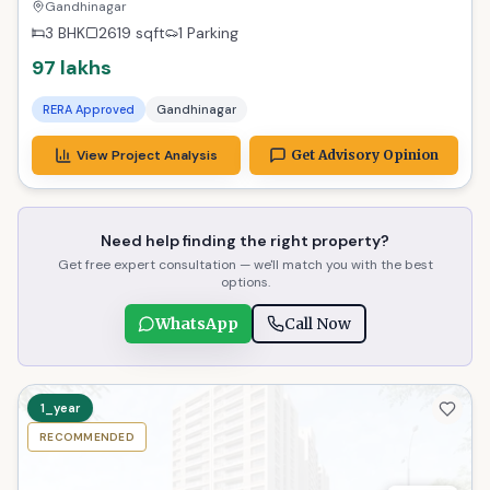
Praise, Ready Now!
Gandhinagar
3 BHK
2619
sqft
1 Parking
97 lakhs
RERA Approved
Gandhinagar
View Project Analysis
Get Advisory Opinion
Need help finding the right property?
Get free expert consultation — we'll match you with the best
options.
WhatsApp
Call Now
1_year
RECOMMENDED