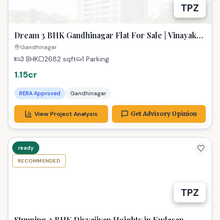
TPZ
Dream 3 BHK Gandhinagar Flat For Sale | Vinayak
Saphire 2
Gandhinagar
3 BHK
2682
sqft
1 Parking
1.15cr
RERA Approved
Gandhinagar
View Project Analysis
Get Advisory Opinion
ready
RECOMMENDED
TPZ
Stunning 2 BHK Divyajivan Heights in Kudasan,