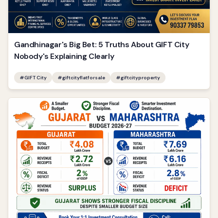
Gandhinagar's Big Bet: 5 Truths About GIFT City
Nobody's Explaining Clearly
#
GIFT City
#
giftcityflatforsale
#
giftcityproperty