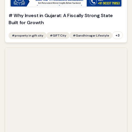
# Why Invest in Gujarat: A Fiscally Strong State
Built for Growth
+
3
#
property in gift city
#
GIFT City
#
Gandhinagar Lifestyle