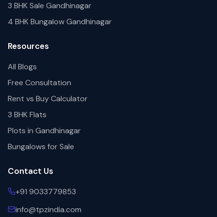
3 BHK Sale Gandhinagar
4 BHK Bungalow Gandhinagar
Resources
All Blogs
Free Consultation
Rent vs Buy Calculator
3 BHK Flats
Plots in Gandhinagar
Bungalows for Sale
Contact Us
+91 9033779853
info@tpzindia.com