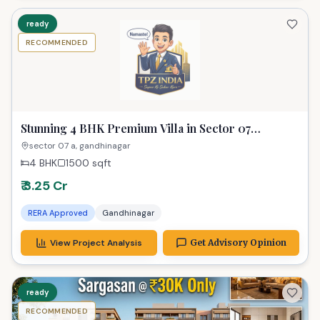
ready
RECOMMENDED
Stunning 4 BHK Premium Villa in Sector 07
Gandhinagar for Modern Living
sector 07 a, gandhinagar
4 BHK
1500
sqft
₹ 3.25 Cr
RERA Approved
Gandhinagar
View Project Analysis
Get Advisory Opinion
ready
RECOMMENDED