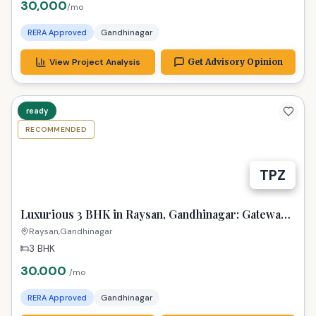
30,000
/mo
RERA Approved
Gandhinagar
View Project Analysis
Get Advisory Opinion
ready
RECOMMENDED
TPZ
Luxurious 3 BHK in Raysan, Gandhinagar: Gateway
to New Beginnings!
Raysan,Gandhinagar
3 BHK
30.000
/mo
RERA Approved
Gandhinagar