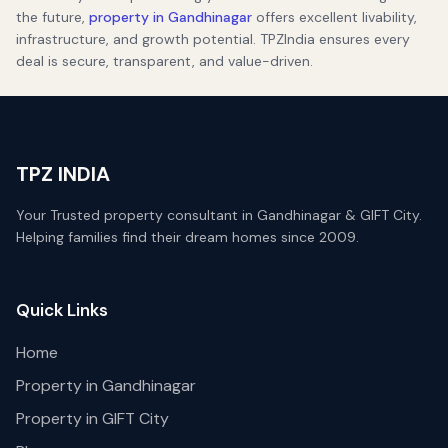
the future,
property in Gandhinagar
offers excellent livability,
infrastructure, and growth potential. TPZIndia ensures every
deal is secure, transparent, and value-driven.
TPZ INDIA
Your Trusted property consultant in Gandhinagar & GIFT City.
Helping families find their dream homes since 2009.
Quick Links
Home
Property in Gandhinagar
Property in GIFT City