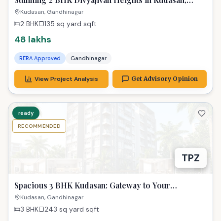
Gandhinagar - Only 48 Lakhs!
Kudasan, Gandhinagar
2 BHK
135 sq yard
sqft
48 lakhs
RERA Approved
Gandhinagar
View Project Analysis
Get Advisory Opinion
ready
RECOMMENDED
TPZ
Spacious 3 BHK Kudasan: Gateway to Your
Gandhinagar Dreams!
Kudasan, Gandhinagar
3 BHK
243 sq yard
sqft