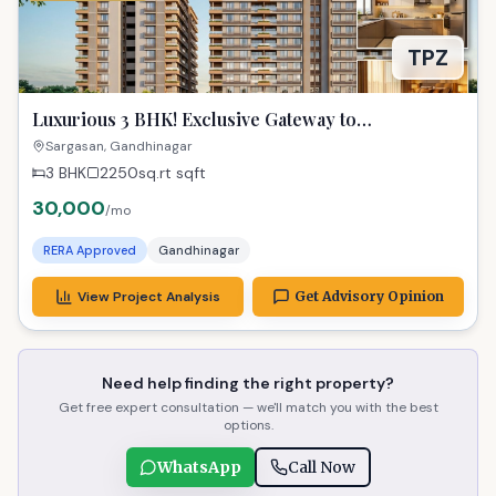
TPZ
Luxurious 3 BHK! Exclusive Gateway to
Gandhinagar Living!
Sargasan, Gandhinagar
3 BHK
2250sq.rt
sqft
30,000
/mo
RERA Approved
Gandhinagar
View Project Analysis
Get Advisory Opinion
Need help finding the right property?
Get free expert consultation — we'll match you with the best
options.
WhatsApp
Call Now