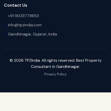
Contact Us
+91 9033779853
info@tpzindia.com
Gandhinagar, Gujarat, India
©
2026
TPZIndia. All rights reserved. Best Property
Consultant in Gandhinagar.
Privacy Policy