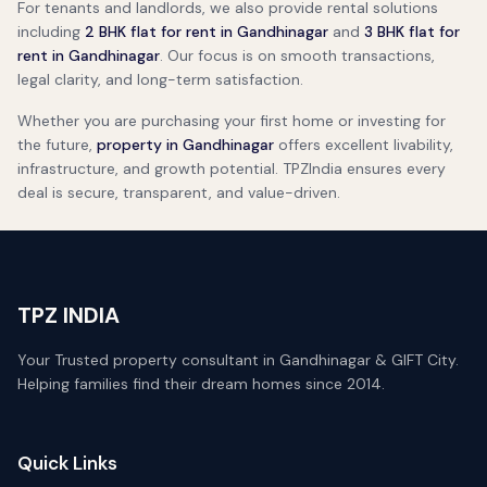
For tenants and landlords, we also provide rental solutions
including
2 BHK flat for rent in Gandhinagar
and
3 BHK flat for
rent in Gandhinagar
. Our focus is on smooth transactions,
legal clarity, and long-term satisfaction.
Whether you are purchasing your first home or investing for
the future,
property in Gandhinagar
offers excellent livability,
infrastructure, and growth potential. TPZIndia ensures every
deal is secure, transparent, and value-driven.
TPZ INDIA
Your Trusted property consultant in Gandhinagar & GIFT City.
Helping families find their dream homes since 2014.
Quick Links