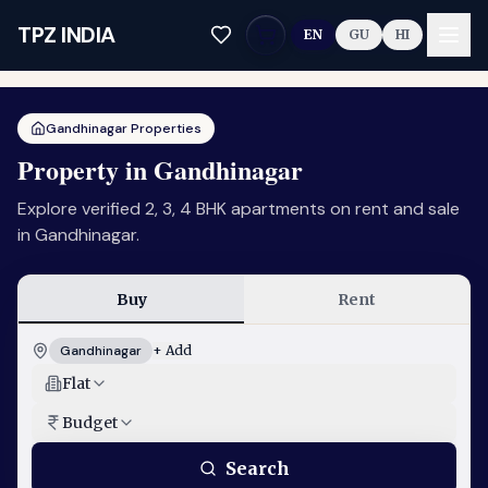
Skip to main content
TPZ INDIA
EN
GU
HI
Gandhinagar Properties
Property in Gandhinagar
Explore verified 2, 3, 4 BHK apartments on rent and sale
in Gandhinagar.
Buy
Rent
Gandhinagar
+ Add
Flat
Budget
Search