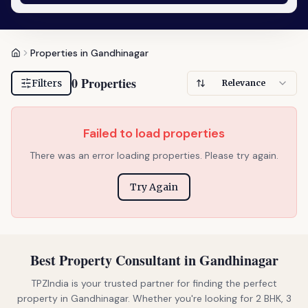
Properties in Gandhinagar
0 Properties
Filters
Relevance
Failed to load properties
There was an error loading properties. Please try again.
Try Again
Best Property Consultant in Gandhinagar
TPZIndia is your trusted partner for finding the perfect
property in Gandhinagar. Whether you're looking for 2 BHK, 3