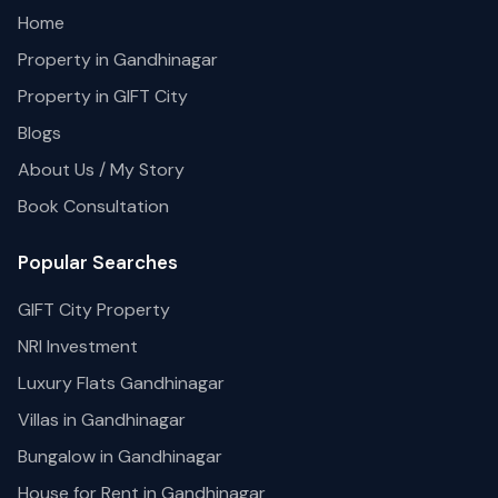
Home
Property in Gandhinagar
Property in GIFT City
Blogs
About Us / My Story
Book Consultation
Popular Searches
GIFT City Property
NRI Investment
Luxury Flats Gandhinagar
Villas in Gandhinagar
Bungalow in Gandhinagar
House for Rent in Gandhinagar