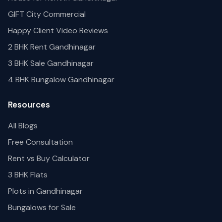
GIFT City Commercial
Happy Client Video Reviews
2 BHK Rent Gandhinagar
3 BHK Sale Gandhinagar
4 BHK Bungalow Gandhinagar
Resources
All Blogs
Free Consultation
Rent vs Buy Calculator
3 BHK Flats
Plots in Gandhinagar
Bungalows for Sale