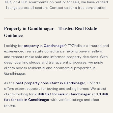
BHK, or 4 BHK apartments on rent or for sale, we have verified
listings across all sectors. Contact us for a free consultation.
Property in Gandhinagar – Trusted Real Estate
Guidance
Looking for
property in Gandhinagar
? TPZIndia is a trusted and
experienced real estate consultancy helping buyers, sellers,
and tenants make safe and informed property decisions. With
deep local knowledge and transparent processes, we guide
clients across residential and commercial properties in
Gandhinagar.
As the
best property consultant in Gandhinagar
, TPZIndia
offers expert support for buying and selling homes. We assist
clients looking for
2 BHK flat for sale in Gandhinagar
and
3 BHK
flat for sale in Gandhinagar
with verified listings and clear
pricing.