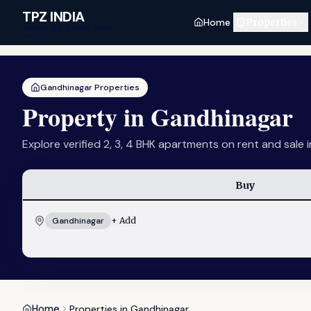
Skip to main content
TPZ INDIA
Home
Properties
SAPNO KO SAKAR KARE
Gandhinagar Properties
Property in Gandhinagar
Explore verified 2, 3, 4 BHK apartments on rent and sale 
Buy
Gandhinagar
+ Add
Home
Properties in Gandhinagar