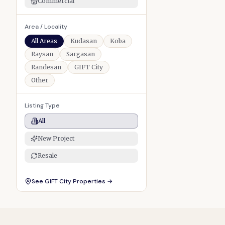
Commercial
Area / Locality
All Areas
Kudasan
Koba
Raysan
Sargasan
Randesan
GIFT City
Other
Listing Type
All
New Project
Resale
See
GIFT City Properties
→