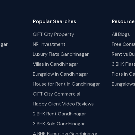
Popular Searches
Resource
GIFT City Property
All Blogs
agar
NRI Investment
Free Cons
Luxury Flats Gandhinagar
Rent vs Bu
Villas in Gandhinagar
3 BHK Flat
Bungalow in Gandhinagar
Plots in G
House for Rent in Gandhinagar
Bungalows 
GIFT City Commercial
Happy Client Video Reviews
2 BHK Rent Gandhinagar
3 BHK Sale Gandhinagar
4 BHK Bungalow Gandhinagar