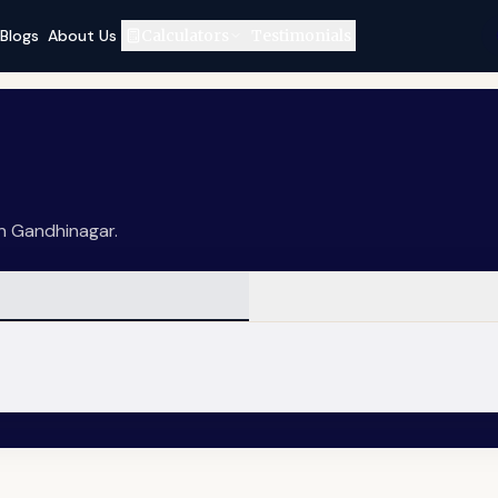
Blogs
About Us
Calculators
Testimonials
in Gandhinagar.