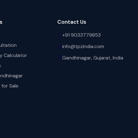
s
Contact Us
+91 9033779853
ultation
info@tpzindia.com
y Calculator
Gandhinagar, Gujarat, India
s
andhinagar
for Sale