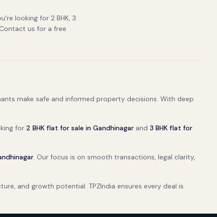
u're looking for 2 BHK, 3
 Contact us for a free
tenants make safe and informed property decisions. With deep
oking for
2 BHK flat for sale in Gandhinagar
and
3 BHK flat for
Gandhinagar
. Our focus is on smooth transactions, legal clarity,
ructure, and growth potential. TPZIndia ensures every deal is