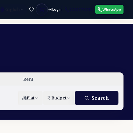
English
Login
9033779853
WhatsApp
Rent
Search
Flat
Budget