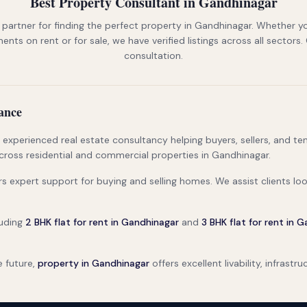
Best Property Consultant in Gandhinagar
 partner for finding the perfect property in Gandhinagar. Whether yo
nts on rent or for sale, we have verified listings across all sectors.
consultation.
ance
d experienced real estate consultancy helping buyers, sellers, and 
cross residential and commercial properties in Gandhinagar.
ers expert support for buying and selling homes. We assist clients lo
luding
2 BHK flat for rent in Gandhinagar
and
3 BHK flat for rent in 
e future,
property in Gandhinagar
offers excellent livability, infrast