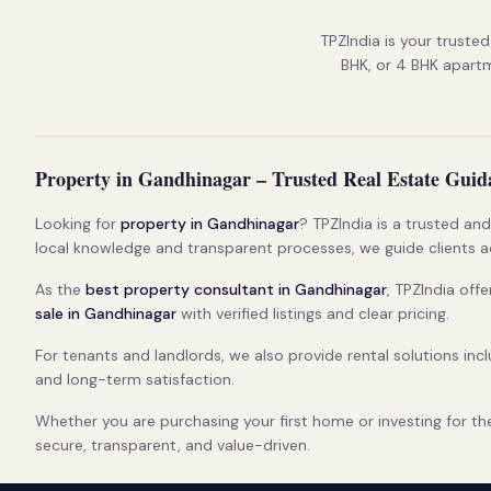
TPZIndia is your trusted
BHK, or 4 BHK apartme
Property in Gandhinagar – Trusted Real Estate Guid
Looking for
property in Gandhinagar
? TPZIndia is a trusted an
local knowledge and transparent processes, we guide clients a
As the
best property consultant in Gandhinagar
, TPZIndia off
sale in Gandhinagar
with verified listings and clear pricing.
For tenants and landlords, we also provide rental solutions inc
and long-term satisfaction.
Whether you are purchasing your first home or investing for th
secure, transparent, and value-driven.