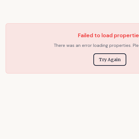
Failed to load properti
There was an error loading properties. Ple
Try Again