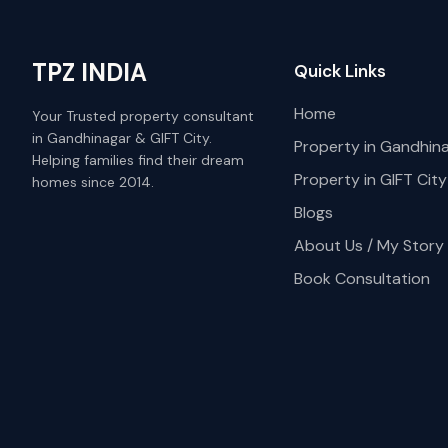
TPZ INDIA
Quick Links
Home
Your Trusted property consultant
in Gandhinagar & GIFT City.
Property in Gandhin
Helping families find their dream
Property in GIFT City
homes since 2014.
Blogs
About Us / My Story
Book Consultation