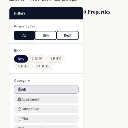
0 Properties
Filters
Property For
All
Buy
Rent
BHK
Any
2 BHK
3 BHK
4 BHK
4+ BHK
Category
All
Apartment
Bungalow
Plot