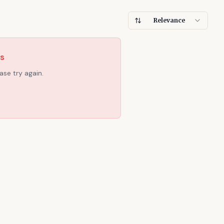
Relevance
es
ase try again.