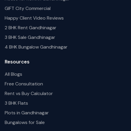
GIFT City Commercial
Happy Client Video Reviews
2 BHK Rent Gandhinagar
3 BHK Sale Gandhinagar
4 BHK Bungalow Gandhinagar
Resources
All Blogs
Free Consultation
Rent vs Buy Calculator
3 BHK Flats
Plots in Gandhinagar
Bungalows for Sale