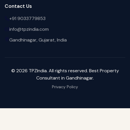
Contact Us
+91 9033779853
info@tpzindia.com
Gandhinagar, Gujarat, India
©
2026
TPZIndia. All rights reserved. Best Property
Consultant in Gandhinagar.
Privacy Policy