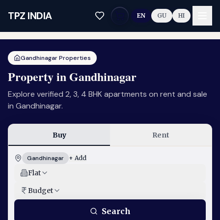
Skip to main content
TPZ INDIA
EN
GU
HI
Gandhinagar Properties
Property in Gandhinagar
Explore verified 2, 3, 4 BHK apartments on rent and sale
in Gandhinagar.
Buy
Rent
Gandhinagar
+ Add
Flat
Budget
Search