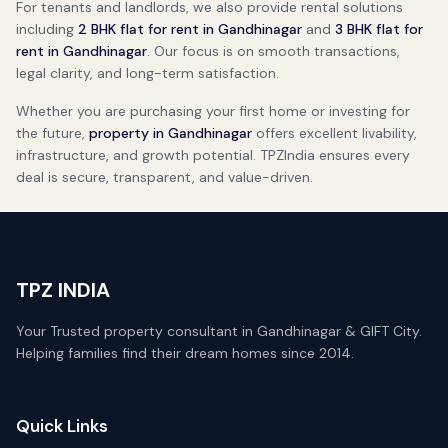
For tenants and landlords, we also provide rental solutions
including
2 BHK flat for rent in Gandhinagar
and
3 BHK flat for
rent in Gandhinagar
. Our focus is on smooth transactions,
legal clarity, and long-term satisfaction.
Whether you are purchasing your first home or investing for
the future,
property in Gandhinagar
offers excellent livability,
infrastructure, and growth potential. TPZIndia ensures every
deal is secure, transparent, and value-driven.
TPZ INDIA
Your Trusted property consultant in Gandhinagar & GIFT City.
Helping families find their dream homes since 2014.
Quick Links