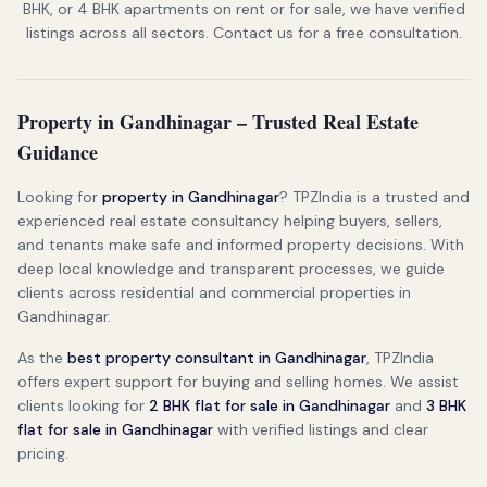
BHK, or 4 BHK apartments on rent or for sale, we have verified
listings across all sectors. Contact us for a free consultation.
Property in Gandhinagar – Trusted Real Estate
Guidance
Looking for
property in Gandhinagar
? TPZIndia is a trusted and
experienced real estate consultancy helping buyers, sellers,
and tenants make safe and informed property decisions. With
deep local knowledge and transparent processes, we guide
clients across residential and commercial properties in
Gandhinagar.
As the
best property consultant in Gandhinagar
, TPZIndia
offers expert support for buying and selling homes. We assist
clients looking for
2 BHK flat for sale in Gandhinagar
and
3 BHK
flat for sale in Gandhinagar
with verified listings and clear
pricing.