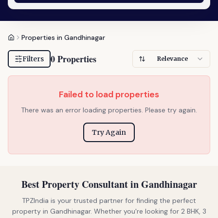
Properties in Gandhinagar
0 Properties
Filters
Relevance
Failed to load properties
There was an error loading properties. Please try again.
Try Again
Best Property Consultant in Gandhinagar
TPZIndia is your trusted partner for finding the perfect
property in Gandhinagar. Whether you're looking for 2 BHK, 3