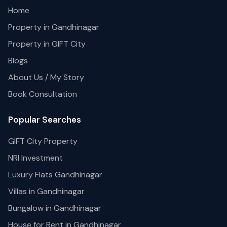
Home
Property in Gandhinagar
Property in GIFT City
Blogs
About Us / My Story
Book Consultation
Popular Searches
GIFT City Property
NRI Investment
Luxury Flats Gandhinagar
Villas in Gandhinagar
Bungalow in Gandhinagar
House for Rent in Gandhinagar