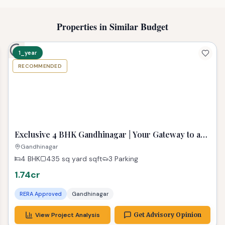
Properties in Similar Budget
1_year
RECOMMENDED