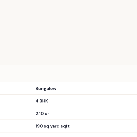
PREMIUM
iddhivinayak Park Resale
lable
100% Residential Project