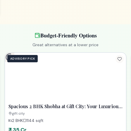
Budget-Friendly Options
Great alternatives at a lower price
ADVISORY PICK