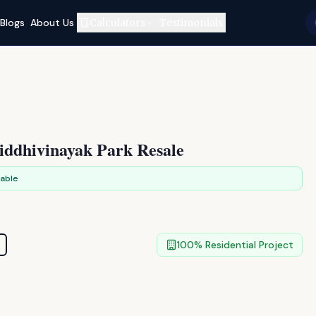
Blogs
About Us
Calculators
Testimonials