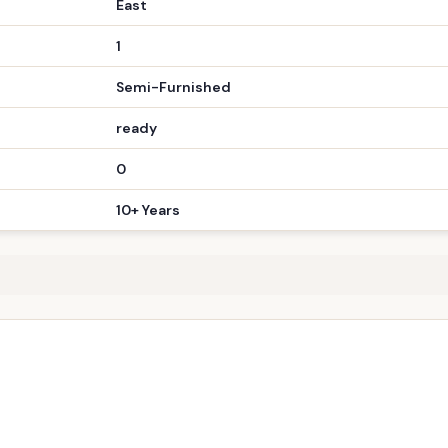
Bungalow
4 BHK
2.10 cr
190 sq yard sqft
East
1
Semi-Furnished
ready
0
10+ Years