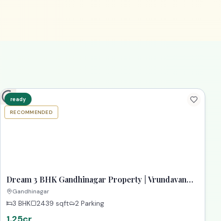
ready