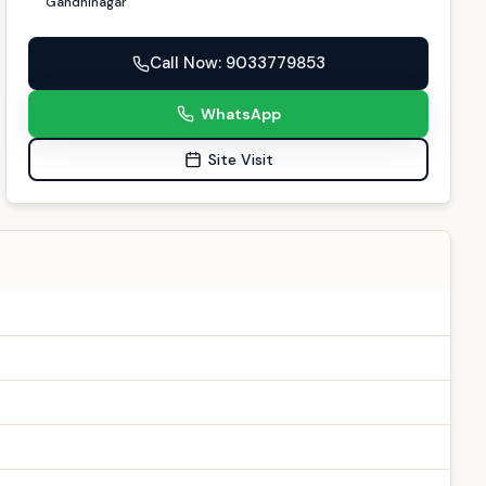
Gandhinagar
Call Now
: 9033779853
WhatsApp
Site Visit