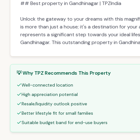
Description
Amenities
EMI Calculator
Description
# 4 BHK Bungalow for Sale in Gandhinagar
## Best property in Gandhinagar | TPZIndia
Unlock the gateway to your dreams with this magnif
is more than just a house; it's a destination for your
represents a significant step towards your ideal life
Gandhinagar. This outstanding property in Gandhina