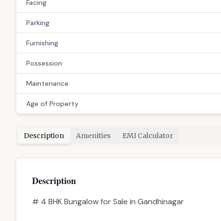
📋 Property Snapshot
Property Type
Configuration
Price
Built-up Area
Facing
Parking
Furnishing
Possession
Maintenance
Age of Property