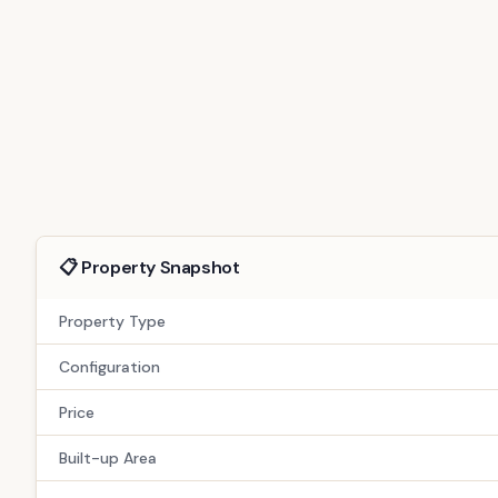
For Sale
Resale
GAN-249
Exclusive 4 BHK Gandhinagar Home | S
Verified by TPZ Advisors | Advisor-Assisted Buying | Site Visit Avai
6
people viewed this today
Gandhinagar
Copy Link
(
4
)