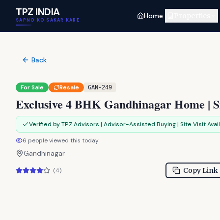
Skip to main content
TPZ INDIA
Home
Properties
SAPNO KO SAKAR KARE
Back