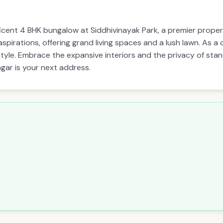
icent 4 BHK bungalow at Siddhivinayak Park, a premier prop
 aspirations, offering grand living spaces and a lush lawn. As 
style. Embrace the expansive interiors and the privacy of stand
gar is your next address.