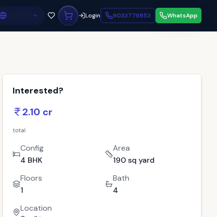
English
Login
9033779853
WhatsApp
Interested?
2.10 cr
total
Config
Area
4 BHK
190 sq yard
Floors
Bath
1
4
Location