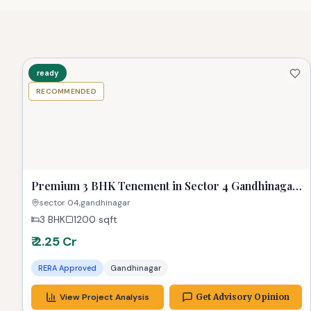
💡 Why TPZ Recommends This Property
Well-connected location
High appreciation potential
Resale/liquidity outlook positive
Better lifestyle fit for small families
Suitable budget band for end-use buyers
ready
RECOMMENDED