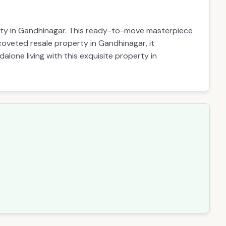
erty in Gandhinagar. This ready-to-move masterpiece
a coveted resale property in Gandhinagar, it
alone living with this exquisite property in