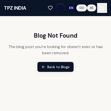
Skip to main content
TPZ INDIA
EN
GU
HI
Blog Not Found
The blog post you're looking for doesn't exist or has
been removed.
Back to Blogs